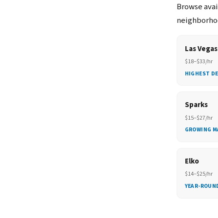
Browse avail
neighborhoo
Las Vegas
$18–$33/hr
HIGHEST D
Sparks
$15–$27/hr
GROWING M
Elko
$14–$25/hr
YEAR-ROUN