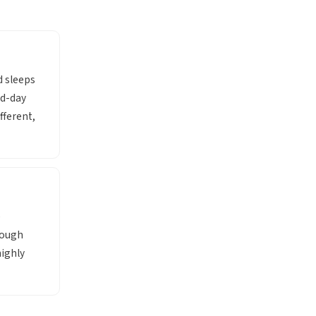
d sleeps
id-day
fferent,
e
rough
ighly