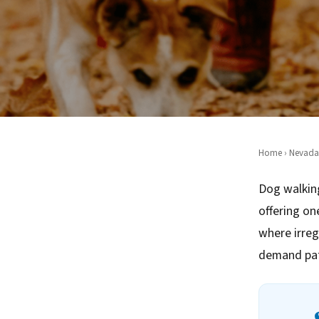
Home
›
Nevada
Dog walking
offering on
where irreg
demand pat