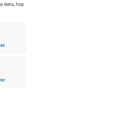
ay data, top
URE
URE