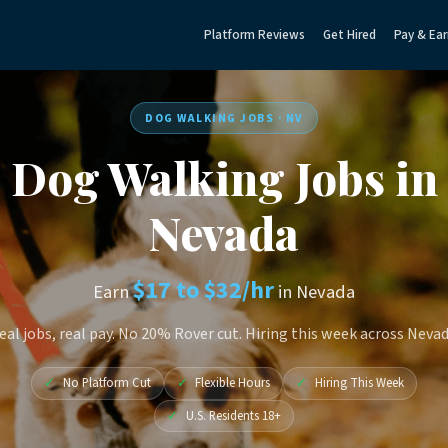
Platform Reviews
Get Hired
Pay & Ear
DOG WALKING JOBS · NV
Dog Walking Jobs in
Nevada
$17 to $32/hr
Earn
in Nevada
eal jobs, real pay. No 20% Rover cut. Hiring this week across Nevad
✓
No Platform Cut
✓
Flexible Hours
✓
Hiring This Week
✓
U.S. Residents 18+