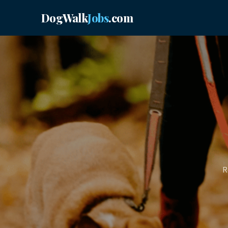
DogWalk
Jobs
.com
R