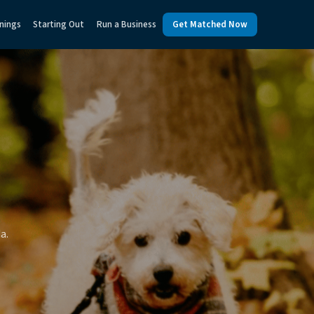
nings
Starting Out
Run a Business
Get Matched Now
a.