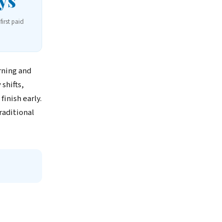
ys
first paid
rning and
shifts,
inish early.
raditional