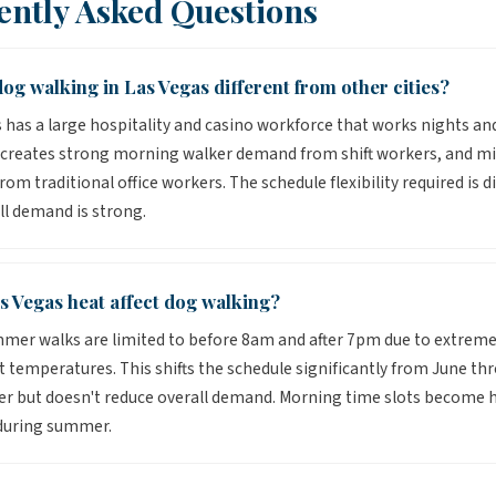
ently Asked Questions
og walking in Las Vegas different from other cities?
 has a large hospitality and casino workforce that works nights an
s creates strong morning walker demand from shift workers, and m
om traditional office workers. The schedule flexibility required is di
ll demand is strong.
s Vegas heat affect dog walking?
mer walks are limited to before 8am and after 7pm due to extrem
temperatures. This shifts the schedule significantly from June th
 but doesn't reduce overall demand. Morning time slots become h
 during summer.