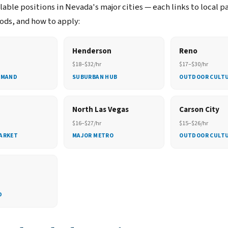
able positions in Nevada's major cities — each links to local p
ds, and how to apply:
Henderson
Reno
$18–$32/hr
$17–$30/hr
EMAND
SUBURBAN HUB
OUTDOOR CULT
North Las Vegas
Carson City
$16–$27/hr
$15–$26/hr
ARKET
MAJOR METRO
OUTDOOR CULT
D