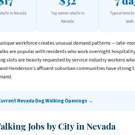
$17
$32
7 da
rate/hr in Nevada
Top earner rate/hr in
Typical time to 
Nevada
walk
 unique workforce creates unusual demand patterns — late-mo
alks are popular with residents who work overnight hospitality 
g slots are heavily requested by service industry workers who f
nd Henderson's affluent suburban communities have strong t
mand.
 Current Nevada Dog Walking Openings →
lking Jobs by City in Nevada