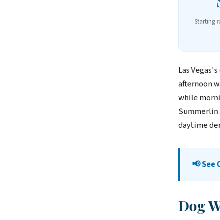
Starting 
Las Vegas's
afternoon w
while mornin
Summerlin a
daytime de
📢 See
Dog Wa