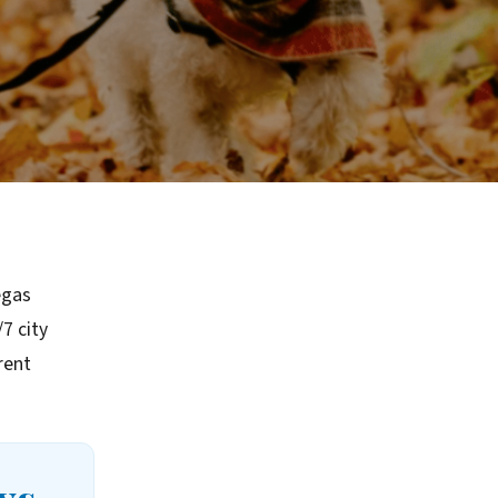
egas
7 city
rent