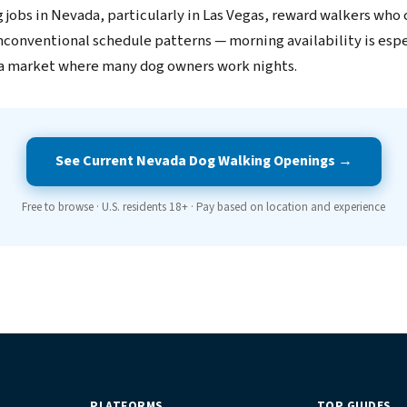
 jobs in Nevada, particularly in Las Vegas, reward walkers who 
unconventional schedule patterns — morning availability is espe
 a market where many dog owners work nights.
See Current Nevada Dog Walking Openings →
Free to browse · U.S. residents 18+ · Pay based on location and experience
PLATFORMS
TOP GUIDES