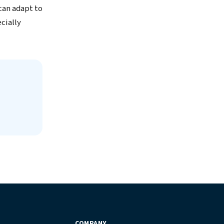
can adapt to
cially
COMPANY