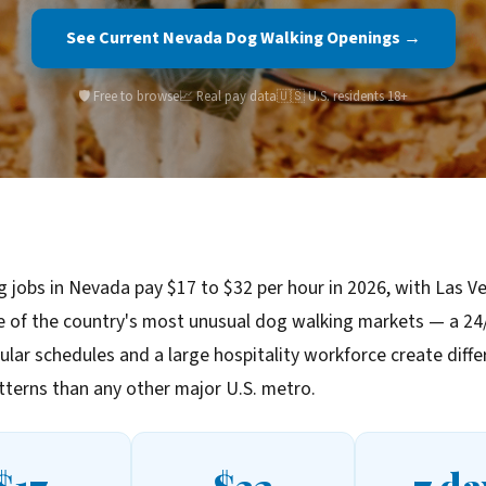
See Current Nevada Dog Walking Openings →
🛡️ Free to browse
📈 Real pay data
🇺🇸 U.S. residents 18+
 jobs in Nevada pay $17 to $32 per hour in 2026, with Las V
e of the country's most unusual dog walking markets — a 24/
ular schedules and a large hospitality workforce create diffe
terns than any other major U.S. metro.