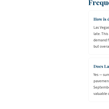
Frequ
How is d
Las Vegas
late. Thi
demand fr
but overa
Does La
Yes — sum
pavement 
September
valuable