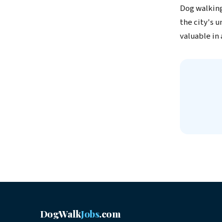
Dog walking
the city's 
valuable in
DogWalk
Jobs
.com