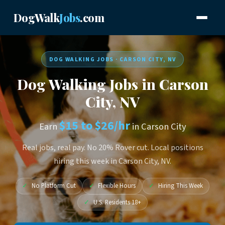
DogWalk
Jobs
.com
DOG WALKING JOBS · CARSON CITY, NV
Dog Walking Jobs in Carson
City, NV
$15 to $26/hr
Earn
in Carson City
Real jobs, real pay. No 20% Rover cut. Local positions
hiring this week in Carson City, NV.
✓
No Platform Cut
✓
Flexible Hours
✓
Hiring This Week
✓
U.S. Residents 18+