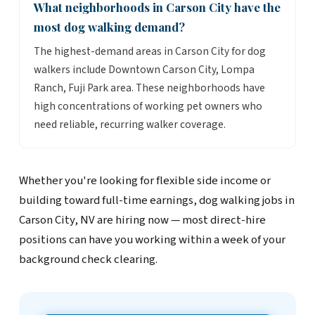
What neighborhoods in Carson City have the
most dog walking demand?
The highest-demand areas in Carson City for dog
walkers include Downtown Carson City, Lompa
Ranch, Fuji Park area. These neighborhoods have
high concentrations of working pet owners who
need reliable, recurring walker coverage.
Whether you're looking for flexible side income or
building toward full-time earnings, dog walking jobs in
Carson City, NV are hiring now — most direct-hire
positions can have you working within a week of your
background check clearing.