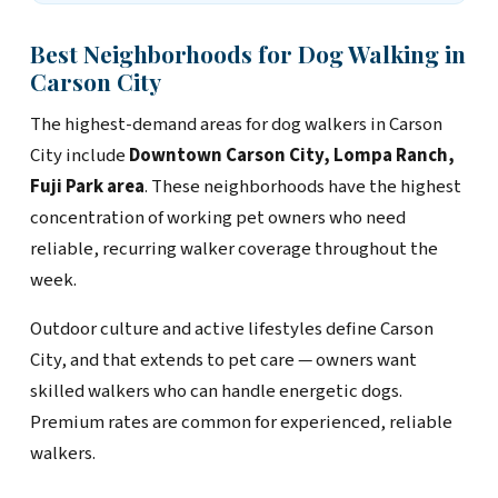
Best Neighborhoods for Dog Walking in
Carson City
The highest-demand areas for dog walkers in Carson
City include
Downtown Carson City, Lompa Ranch,
Fuji Park area
. These neighborhoods have the highest
concentration of working pet owners who need
reliable, recurring walker coverage throughout the
week.
Outdoor culture and active lifestyles define Carson
City, and that extends to pet care — owners want
skilled walkers who can handle energetic dogs.
Premium rates are common for experienced, reliable
walkers.