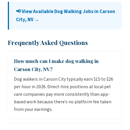
📢 View Available Dog Walking Jobs in Carson
City, NV →
Frequently Asked Questions
How much can I make dog walking in
Carson City, NV?
Dog walkers in Carson City typically earn $15 to $26
per hour in 2026. Direct-hire positions at local pet
care companies pay more consistently than app-
based work because there's no platform fee taken
from your earnings.