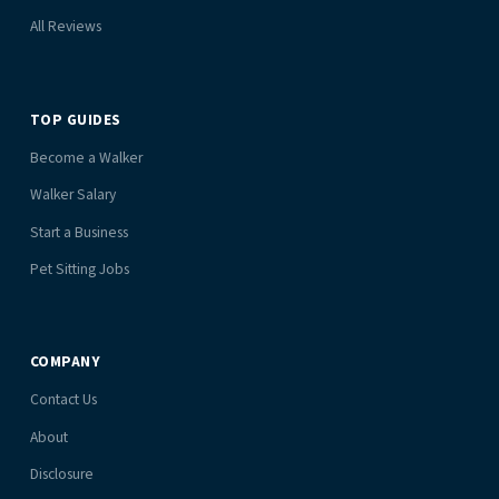
All Reviews
TOP GUIDES
Become a Walker
Walker Salary
Start a Business
Pet Sitting Jobs
COMPANY
Contact Us
About
Disclosure