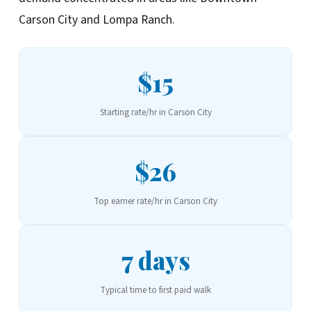
Carson City and Lompa Ranch.
$15
Starting rate/hr in Carson City
$26
Top earner rate/hr in Carson City
7 days
Typical time to first paid walk