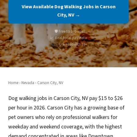
View Available Dog Walking Jobs in Carson
City, NV →
🛡️ Free to browse
📈 Real local pay data
🇺🇸 U.S. residents 18+
Home
›
Nevada
› Carson City, NV
Dog walking jobs in Carson City, NV pay $15 to $26
per hour in 2026. Carson City has a growing base of
pet owners who rely on professional walkers for
weekday and weekend coverage, with the highest
demand concentrated in areas like Downtown