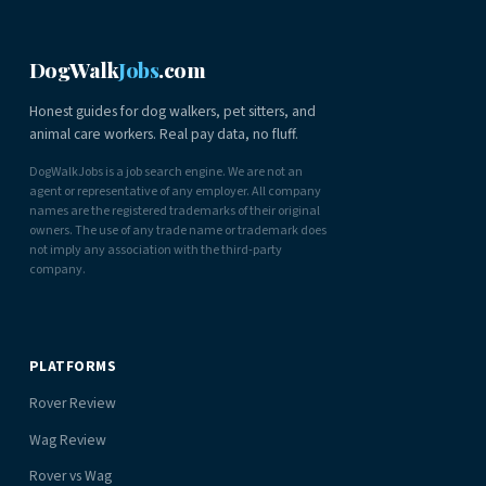
DogWalk
Jobs
.com
Honest guides for dog walkers, pet sitters, and
animal care workers. Real pay data, no fluff.
DogWalkJobs is a job search engine. We are not an
agent or representative of any employer. All company
names are the registered trademarks of their original
owners. The use of any trade name or trademark does
not imply any association with the third-party
company.
PLATFORMS
Rover Review
Wag Review
Rover vs Wag