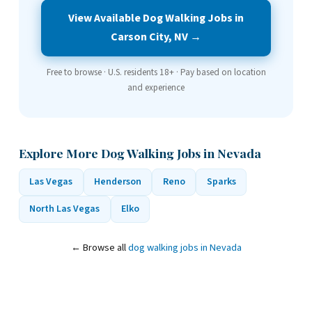
View Available Dog Walking Jobs in
Carson City, NV →
Free to browse · U.S. residents 18+ · Pay based on location
and experience
Explore More Dog Walking Jobs in Nevada
Las Vegas
Henderson
Reno
Sparks
North Las Vegas
Elko
← Browse all
dog walking jobs in Nevada