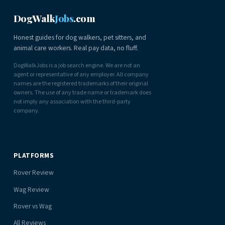
DogWalk
Jobs
.com
Honest guides for dog walkers, pet sitters, and
animal care workers. Real pay data, no fluff.
DogWalkJobs is a job search engine. We are not an
agent or representative of any employer. All company
names are the registered trademarks of their original
owners. The use of any trade name or trademark does
not imply any association with the third-party
company.
PLATFORMS
Rover Review
Wag Review
Rover vs Wag
All Reviews