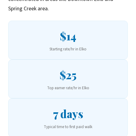
Spring Creek area.
$14
Starting rate/hr in Elko
$25
Top earner rate/hr in Elko
7 days
Typical time to first paid walk