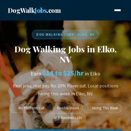
DogWalk
Jobs
.com
DOG WALKING JOBS · ELKO, NV
Dog Walking Jobs in Elko,
NV
$14 to $25/hr
Earn
in Elko
Real jobs, real pay. No 20% Rover cut. Local positions
hiring this week in Elko, NV.
✓
No Platform Cut
✓
Flexible Hours
✓
Hiring This Week
✓
U.S. Residents 18+