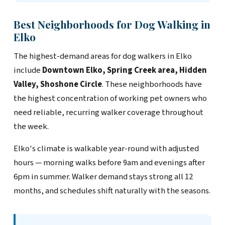
Best Neighborhoods for Dog Walking in
Elko
The highest-demand areas for dog walkers in Elko
include
Downtown Elko, Spring Creek area, Hidden
Valley, Shoshone Circle
. These neighborhoods have
the highest concentration of working pet owners who
need reliable, recurring walker coverage throughout
the week.
Elko's climate is walkable year-round with adjusted
hours — morning walks before 9am and evenings after
6pm in summer. Walker demand stays strong all 12
months, and schedules shift naturally with the seasons.