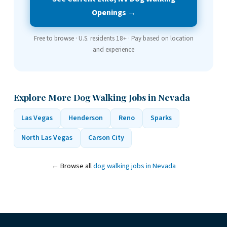
Openings →
Free to browse · U.S. residents 18+ · Pay based on location
and experience
Explore More Dog Walking Jobs in Nevada
Las Vegas
Henderson
Reno
Sparks
North Las Vegas
Carson City
← Browse all
dog walking jobs in Nevada