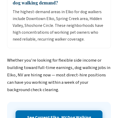
dog walking demand?
The highest-demand areas in Elko for dog walkers
include Downtown Elko, Spring Creek area, Hidden
Valley, Shoshone Circle. These neighborhoods have
high concentrations of working pet owners who
need reliable, recurring walker coverage.
Whether you're looking for flexible side income or
building toward full-time earnings, dog walking jobs in
Elko, NV are hiring now — most direct-hire positions
can have you working within a week of your
background check clearing.
See Current Elko, NV Dog Walking