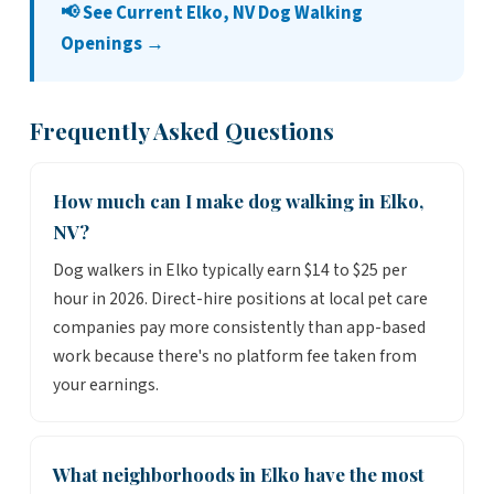
📢 See Current Elko, NV Dog Walking
Openings →
Frequently Asked Questions
How much can I make dog walking in Elko,
NV?
Dog walkers in Elko typically earn $14 to $25 per
hour in 2026. Direct-hire positions at local pet care
companies pay more consistently than app-based
work because there's no platform fee taken from
your earnings.
What neighborhoods in Elko have the most