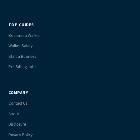
TOP GUIDES
Become a Walker
Walker Salary
Start a Business
Pet Sitting Jobs
COMPANY
Contact Us
About
Disclosure
Privacy Policy