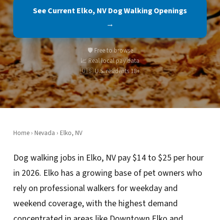
See Current Elko, NV Dog Walking Openings
→
🛡️ Free to browse
📈 Real local pay data
🇺🇸 U.S. residents 18+
Home
›
Nevada
› Elko, NV
Dog walking jobs in Elko, NV pay $14 to $25 per hour
in 2026. Elko has a growing base of pet owners who
rely on professional walkers for weekday and
weekend coverage, with the highest demand
concentrated in areas like Downtown Elko and