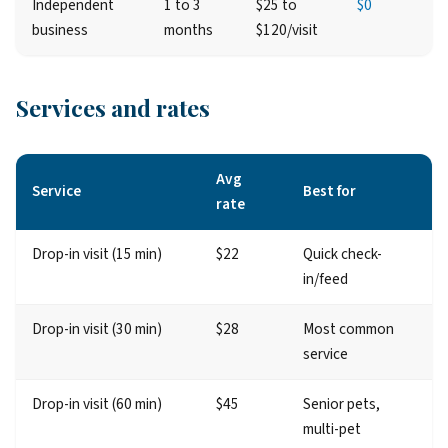
Independent
1 to 3
$25 to
$0
business
months
$120/visit
Services and rates
Avg
Service
Best for
rate
Drop-in visit (15 min)
$22
Quick check-
in/feed
Drop-in visit (30 min)
$28
Most common
service
Drop-in visit (60 min)
$45
Senior pets,
multi-pet