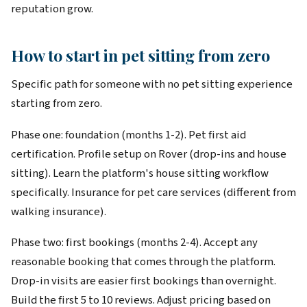
reputation grow.
How to start in pet sitting from zero
Specific path for someone with no pet sitting experience
starting from zero.
Phase one: foundation (months 1-2). Pet first aid
certification. Profile setup on Rover (drop-ins and house
sitting). Learn the platform's house sitting workflow
specifically. Insurance for pet care services (different from
walking insurance).
Phase two: first bookings (months 2-4). Accept any
reasonable booking that comes through the platform.
Drop-in visits are easier first bookings than overnight.
Build the first 5 to 10 reviews. Adjust pricing based on