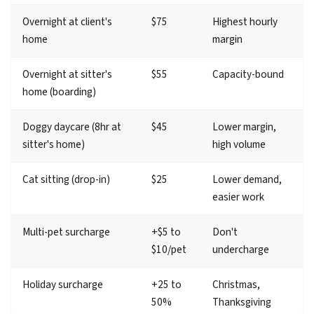
Overnight at client's
$75
Highest hourly
home
margin
Overnight at sitter's
$55
Capacity-bound
home (boarding)
Doggy daycare (8hr at
$45
Lower margin,
sitter's home)
high volume
Cat sitting (drop-in)
$25
Lower demand,
easier work
Multi-pet surcharge
+$5 to
Don't
$10/pet
undercharge
Holiday surcharge
+25 to
Christmas,
50%
Thanksgiving