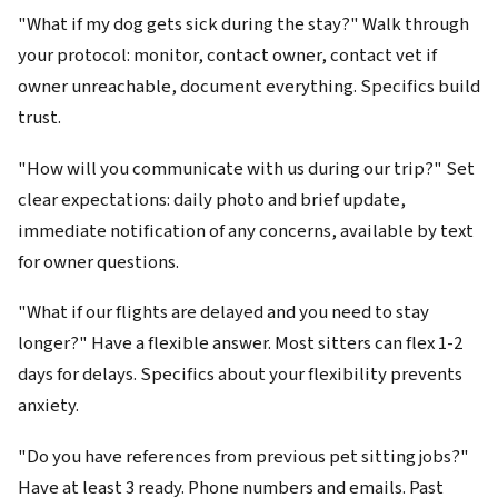
"What if my dog gets sick during the stay?" Walk through
your protocol: monitor, contact owner, contact vet if
owner unreachable, document everything. Specifics build
trust.
"How will you communicate with us during our trip?" Set
clear expectations: daily photo and brief update,
immediate notification of any concerns, available by text
for owner questions.
"What if our flights are delayed and you need to stay
longer?" Have a flexible answer. Most sitters can flex 1-2
days for delays. Specifics about your flexibility prevents
anxiety.
"Do you have references from previous pet sitting jobs?"
Have at least 3 ready. Phone numbers and emails. Past