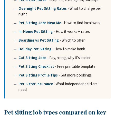
Overnight Pet Sitting Rates
- What to charge per
night
Pet Sitting Jobs Near Me
- How to find local work
In-Home Pet Sitting
- How it works + rates
Boarding vs Pet Sitting
- Which to offer
Holiday Pet Sitting
- How to make bank
Cat Sitting Jobs
- Pay, hiring, why it's easier
Pet Sitting Checklist
- Free printable template
Pet Sitting Profile Tips
- Get more bookings
Pet Sitter Insurance
- What independent sitters
need
Pet sitting job types compared on key