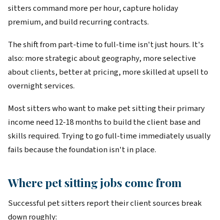
sitters command more per hour, capture holiday
premium, and build recurring contracts.
The shift from part-time to full-time isn't just hours. It's
also: more strategic about geography, more selective
about clients, better at pricing, more skilled at upsell to
overnight services.
Most sitters who want to make pet sitting their primary
income need 12-18 months to build the client base and
skills required. Trying to go full-time immediately usually
fails because the foundation isn't in place.
Where pet sitting jobs come from
Successful pet sitters report their client sources break
down roughly: