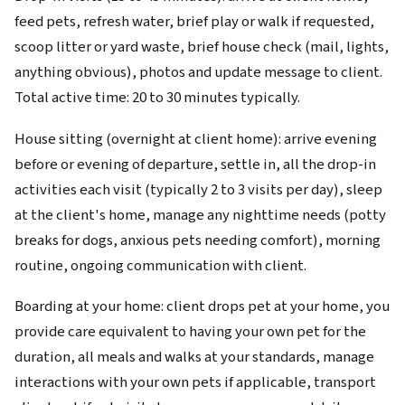
feed pets, refresh water, brief play or walk if requested,
scoop litter or yard waste, brief house check (mail, lights,
anything obvious), photos and update message to client.
Total active time: 20 to 30 minutes typically.
House sitting (overnight at client home): arrive evening
before or evening of departure, settle in, all the drop-in
activities each visit (typically 2 to 3 visits per day), sleep
at the client's home, manage any nighttime needs (potty
breaks for dogs, anxious pets needing comfort), morning
routine, ongoing communication with client.
Boarding at your home: client drops pet at your home, you
provide care equivalent to having your own pet for the
duration, all meals and walks at your standards, manage
interactions with your own pets if applicable, transport