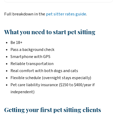
Full breakdown in the
pet sitter rates guide
.
What you need to start pet sitting
Be 18+
Pass a background check
Smartphone with GPS
Reliable transportation
Real comfort with both dogs and cats
Flexible schedule (overnight stays especially)
Pet care liability insurance ($150 to $400/year if
independent)
Getting your first pet sitting clients