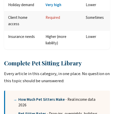
Holiday demand
Very high
Lower
Client home
Required
Sometimes
access
Insurance needs
Higher (more
Lower
liability)
Complete Pet Sitting Library
Every article in this category, in one place. No question on
this topic should be unanswered:
How Much Pet Sitters Make
- Real income data
2026
Pet Sitter Rates
- Drop-ins, overnights, holidays