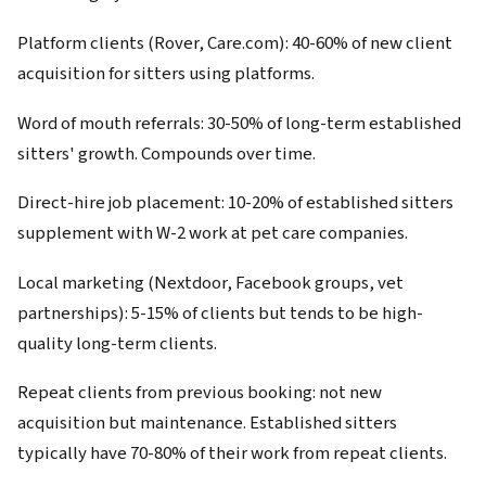
Platform clients (Rover, Care.com): 40-60% of new client
acquisition for sitters using platforms.
Word of mouth referrals: 30-50% of long-term established
sitters' growth. Compounds over time.
Direct-hire job placement: 10-20% of established sitters
supplement with W-2 work at pet care companies.
Local marketing (Nextdoor, Facebook groups, vet
partnerships): 5-15% of clients but tends to be high-
quality long-term clients.
Repeat clients from previous booking: not new
acquisition but maintenance. Established sitters
typically have 70-80% of their work from repeat clients.