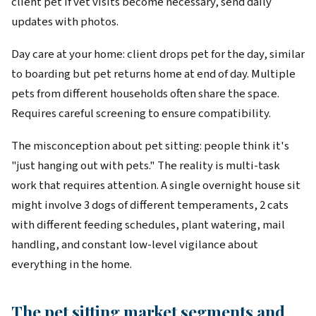
client pet if vet visits become necessary, send daily
updates with photos.
Day care at your home: client drops pet for the day, similar
to boarding but pet returns home at end of day. Multiple
pets from different households often share the space.
Requires careful screening to ensure compatibility.
The misconception about pet sitting: people think it's
"just hanging out with pets." The reality is multi-task
work that requires attention. A single overnight house sit
might involve 3 dogs of different temperaments, 2 cats
with different feeding schedules, plant watering, mail
handling, and constant low-level vigilance about
everything in the home.
The pet sitting market segments and