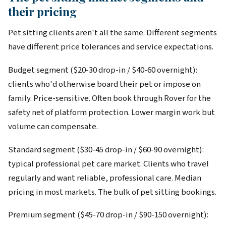
their pricing
Pet sitting clients aren't all the same. Different segments
have different price tolerances and service expectations.
Budget segment ($20-30 drop-in / $40-60 overnight):
clients who'd otherwise board their pet or impose on
family. Price-sensitive. Often book through Rover for the
safety net of platform protection. Lower margin work but
volume can compensate.
Standard segment ($30-45 drop-in / $60-90 overnight):
typical professional pet care market. Clients who travel
regularly and want reliable, professional care. Median
pricing in most markets. The bulk of pet sitting bookings.
Premium segment ($45-70 drop-in / $90-150 overnight):