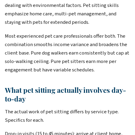
dealing with environmental factors. Pet sitting skills
emphasize home care, multi-pet management, and
staying with pets for extended periods.
Most experienced pet care professionals offer both. The
combination smooths income variance and broadens the
client base. Pure dog walkers earn consistently but cap at
solo-walking ceiling. Pure pet sitters earn more per
engagement but have variable schedules.
What pet sitting actually involves day-
to-day
The actual work of pet sitting differs by service type.
Specifics for each.
Drop-in visits (15 to 45 minutes): arrive at client home,