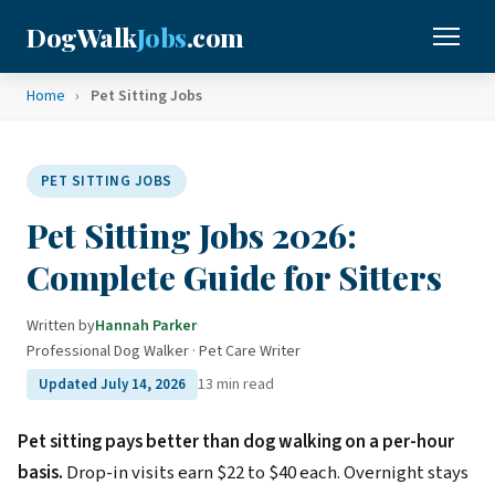
DogWalk
Jobs
.com
Home
›
Pet Sitting Jobs
PET SITTING JOBS
Pet Sitting Jobs 2026:
Complete Guide for Sitters
Written by
Hannah Parker
·
Professional Dog Walker · Pet Care Writer
13 min read
Updated July 14, 2026
Pet sitting pays better than dog walking on a per-hour
basis.
Drop-in visits earn $22 to $40 each. Overnight stays