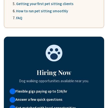
Getting your first pet sitting clients
How to run pet sitting smoothly
FAQ
Hiring Now
Dog walking opportunities available near you.
Flexible gigs paying up to $36/hr
Answer a few quick questions
Get matched with local opportunities