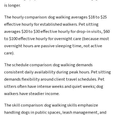
is longer.
The hourly comparison: dog walking averages $18 to $25
effective hourly for established walkers. Pet sitting
averages $20 to $30 effective hourly for drop-in visits, $60
to $100 effective hourly for overnight care (because most
overnight hours are passive sleeping time, not active
care).
The schedule comparison: dog walking demands
consistent daily availability during peak hours. Pet sitting
demands flexibility around client travel schedules. Pet
sitters often have intense weeks and quiet weeks; dog
walkers have steadier income.
The skill comparison: dog walking skills emphasize
handling dogs in public spaces, leash management, and