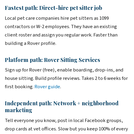
Fastest path: Direct-hire pet sitter job
Local pet care companies hire pet sitters as 1099
contractors or W-2 employees. They have an existing
client roster and assign you regular work. Faster than
building a Rover profile.
Platform path: Rover Sitting Services
Sign up for Rover (free), enable boarding, drop-ins, and
house sitting. Build profile reviews. Takes 2 to 6 weeks for
first booking.
Rover guide
.
Independent path: Network + neighborhood
marketing
Tell everyone you know, post in local Facebook groups,
drop cards at vet offices. Slow but you keep 100% of every