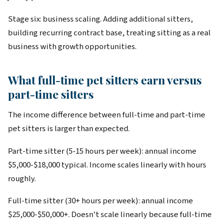
Stage six: business scaling. Adding additional sitters,
building recurring contract base, treating sitting as a real
business with growth opportunities.
What full-time pet sitters earn versus
part-time sitters
The income difference between full-time and part-time
pet sitters is larger than expected.
Part-time sitter (5-15 hours per week): annual income
$5,000-$18,000 typical. Income scales linearly with hours
roughly.
Full-time sitter (30+ hours per week): annual income
$25,000-$50,000+. Doesn't scale linearly because full-time