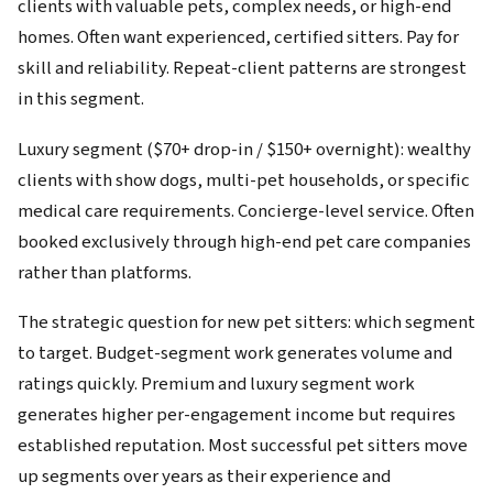
clients with valuable pets, complex needs, or high-end
homes. Often want experienced, certified sitters. Pay for
skill and reliability. Repeat-client patterns are strongest
in this segment.
Luxury segment ($70+ drop-in / $150+ overnight): wealthy
clients with show dogs, multi-pet households, or specific
medical care requirements. Concierge-level service. Often
booked exclusively through high-end pet care companies
rather than platforms.
The strategic question for new pet sitters: which segment
to target. Budget-segment work generates volume and
ratings quickly. Premium and luxury segment work
generates higher per-engagement income but requires
established reputation. Most successful pet sitters move
up segments over years as their experience and