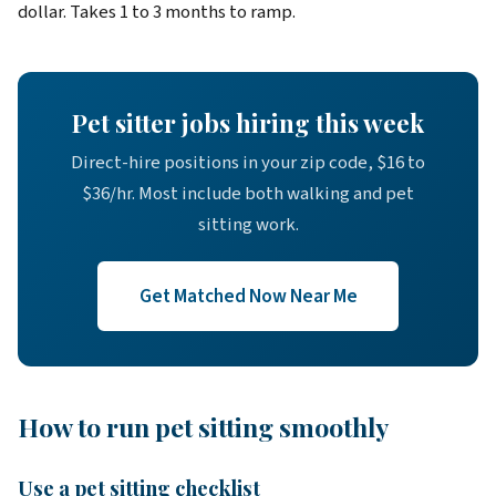
dollar. Takes 1 to 3 months to ramp.
Pet sitter jobs hiring this week
Direct-hire positions in your zip code, $16 to
$36/hr. Most include both walking and pet
sitting work.
Get Matched Now Near Me
How to run pet sitting smoothly
Use a pet sitting checklist