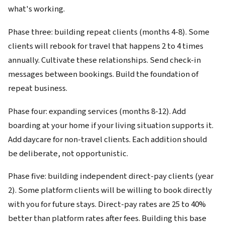
what's working.
Phase three: building repeat clients (months 4-8). Some
clients will rebook for travel that happens 2 to 4 times
annually. Cultivate these relationships. Send check-in
messages between bookings. Build the foundation of
repeat business.
Phase four: expanding services (months 8-12). Add
boarding at your home if your living situation supports it.
Add daycare for non-travel clients. Each addition should
be deliberate, not opportunistic.
Phase five: building independent direct-pay clients (year
2). Some platform clients will be willing to book directly
with you for future stays. Direct-pay rates are 25 to 40%
better than platform rates after fees. Building this base