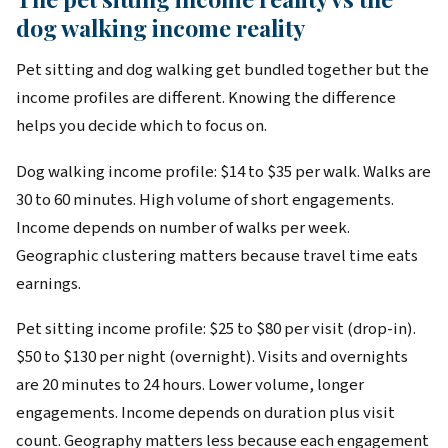
dog walking income reality
Pet sitting and dog walking get bundled together but the
income profiles are different. Knowing the difference
helps you decide which to focus on.
Dog walking income profile: $14 to $35 per walk. Walks are
30 to 60 minutes. High volume of short engagements.
Income depends on number of walks per week.
Geographic clustering matters because travel time eats
earnings.
Pet sitting income profile: $25 to $80 per visit (drop-in).
$50 to $130 per night (overnight). Visits and overnights
are 20 minutes to 24 hours. Lower volume, longer
engagements. Income depends on duration plus visit
count. Geography matters less because each engagement