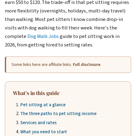
earn $50 to $120. The trade-off is that pet sitting requires
more flexibility (overnights, holidays, multi-day travel)
than walking. Most pet sitters I know combine drop-in
visits with dog walking to fill their week. Here's the
complete
Dog Walk Jobs
guide to pet sitting work in
2026, from getting hired to setting rates.
Some links here are affiliate links.
Full disclosure
.
What's in this guide
Pet sitting at a glance
The three paths to pet sitting income
Services and rates
What you need to start