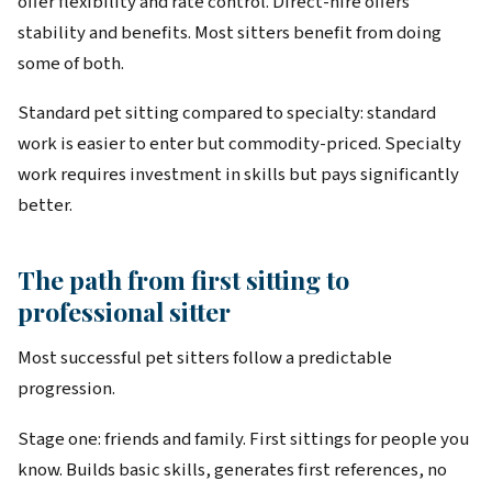
offer flexibility and rate control. Direct-hire offers
stability and benefits. Most sitters benefit from doing
some of both.
Standard pet sitting compared to specialty: standard
work is easier to enter but commodity-priced. Specialty
work requires investment in skills but pays significantly
better.
The path from first sitting to
professional sitter
Most successful pet sitters follow a predictable
progression.
Stage one: friends and family. First sittings for people you
know. Builds basic skills, generates first references, no