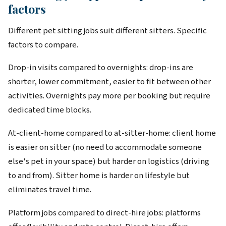
factors
Different pet sitting jobs suit different sitters. Specific
factors to compare.
Drop-in visits compared to overnights: drop-ins are
shorter, lower commitment, easier to fit between other
activities. Overnights pay more per booking but require
dedicated time blocks.
At-client-home compared to at-sitter-home: client home
is easier on sitter (no need to accommodate someone
else's pet in your space) but harder on logistics (driving
to and from). Sitter home is harder on lifestyle but
eliminates travel time.
Platform jobs compared to direct-hire jobs: platforms