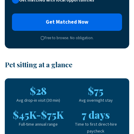
Get Matched Now
Free to browse. No obligation.
Pet sitting at a glance
$28
$75
Avg drop-in visit (30 min)
Avg overnight stay
$45K-$75K
7 days
Full-time annual range
Time to first direct-hire
paycheck