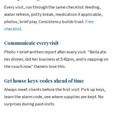
Every visit, run through the same checklist: feeding,
water refresh, potty break, medication if applicable,
photos, brief play. Consistency builds trust.
Free
checklist
.
Communicate every visit
Photo + brief written report after every visit. "Bella ate
her dinner, did her business at 5:42pm, and is napping on
the couch now." Owners love this.
Get house keys/codes ahead of time
Always meet clients before the first visit. Pick up keys,
learn the alarm code, see where supplies are kept. No
surprises during paid visits.