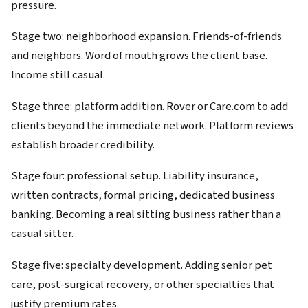
pressure.
Stage two: neighborhood expansion. Friends-of-friends
and neighbors. Word of mouth grows the client base.
Income still casual.
Stage three: platform addition. Rover or Care.com to add
clients beyond the immediate network. Platform reviews
establish broader credibility.
Stage four: professional setup. Liability insurance,
written contracts, formal pricing, dedicated business
banking. Becoming a real sitting business rather than a
casual sitter.
Stage five: specialty development. Adding senior pet
care, post-surgical recovery, or other specialties that
justify premium rates.