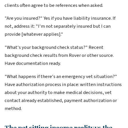
clients often agree to be references when asked.
"Are you insured?" Yes if you have liability insurance. If
not, address it: "I'm not separately insured but I can
provide [whatever applies]."
"What's your background check status?" Recent
background check results from Rover or other source.
Have documentation ready.
"What happens if there's an emergency vet situation?"
Have authorization process in place: written instructions
about your authority to make medical decisions, vet
contact already established, payment authorization or
method.
The pet sitting income reality vs the