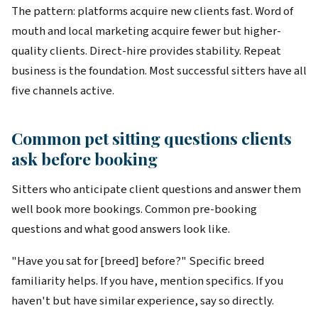
The pattern: platforms acquire new clients fast. Word of
mouth and local marketing acquire fewer but higher-
quality clients. Direct-hire provides stability. Repeat
business is the foundation. Most successful sitters have all
five channels active.
Common pet sitting questions clients
ask before booking
Sitters who anticipate client questions and answer them
well book more bookings. Common pre-booking
questions and what good answers look like.
"Have you sat for [breed] before?" Specific breed
familiarity helps. If you have, mention specifics. If you
haven't but have similar experience, say so directly.