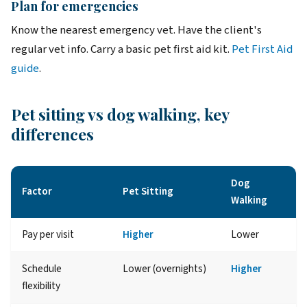
Plan for emergencies
Know the nearest emergency vet. Have the client's
regular vet info. Carry a basic pet first aid kit.
Pet First Aid
guide
.
Pet sitting vs dog walking, key
differences
Dog
Factor
Pet Sitting
Walking
Pay per visit
Higher
Lower
Schedule
Lower (overnights)
Higher
flexibility