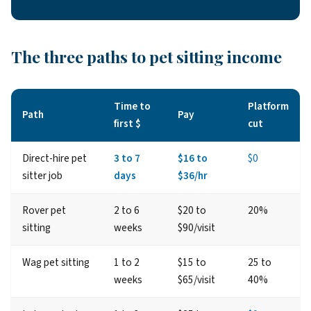
The three paths to pet sitting income
Time to
Platform
Path
Pay
first $
cut
Direct-hire pet
3 to 7
$16 to
$0
sitter job
days
$36/hr
Rover pet
2 to 6
$20 to
20%
sitting
weeks
$90/visit
Wag pet sitting
1 to 2
$15 to
25 to
weeks
$65/visit
40%