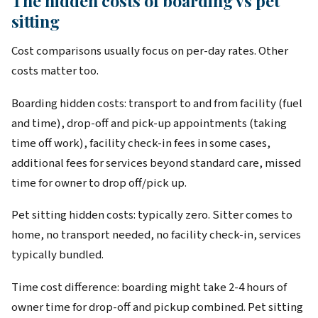
The hidden costs of boarding vs pet
sitting
Cost comparisons usually focus on per-day rates. Other
costs matter too.
Boarding hidden costs: transport to and from facility (fuel
and time), drop-off and pick-up appointments (taking
time off work), facility check-in fees in some cases,
additional fees for services beyond standard care, missed
time for owner to drop off/pick up.
Pet sitting hidden costs: typically zero. Sitter comes to
home, no transport needed, no facility check-in, services
typically bundled.
Time cost difference: boarding might take 2-4 hours of
owner time for drop-off and pickup combined. Pet sitting