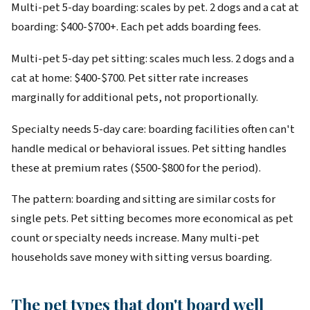
Multi-pet 5-day boarding: scales by pet. 2 dogs and a cat at
boarding: $400-$700+. Each pet adds boarding fees.
Multi-pet 5-day pet sitting: scales much less. 2 dogs and a
cat at home: $400-$700. Pet sitter rate increases
marginally for additional pets, not proportionally.
Specialty needs 5-day care: boarding facilities often can't
handle medical or behavioral issues. Pet sitting handles
these at premium rates ($500-$800 for the period).
The pattern: boarding and sitting are similar costs for
single pets. Pet sitting becomes more economical as pet
count or specialty needs increase. Many multi-pet
households save money with sitting versus boarding.
The pet types that don't board well