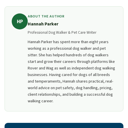
limits. Typical residential boarding: 2 to 4 pets at a
time. More than that often requires a commercial
ABOUT THE AUTHOR
HP
license.
Hannah Parker
Professional Dog Walker & Pet Care Writer
Hannah Parker has spent more than eight years
working as a professional dog walker and pet
sitter. She has helped hundreds of dog walkers
start and grow their careers through platforms like
Rover and Wag as well as independent dog walking
businesses. Having cared for dogs of all breeds
and temperaments, Hannah shares practical, real-
world advice on pet safety, dog handling, pricing,
client relationships, and building a successful dog
walking career.