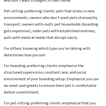
who don't want strangers in their home.
Pet-sitting-preferring clients: pets that stress in new
environments, owners who don't want pets stressed by
transport, owners with multi-pet households (boarding
gets expensive), older pets with established routines,
pets with medical needs that disrupt easily.
For sitters: knowing which type you're talking with
determines how you sell.
For boarding-preferring clients: emphasize the
structured supervision, constant care, and social
environment of your boarding setup. Emphasize you can
do meet-and-greets to ensure their pet is comfortable
before commitment.
For pet-sitting-preferring clients: emphasize that you