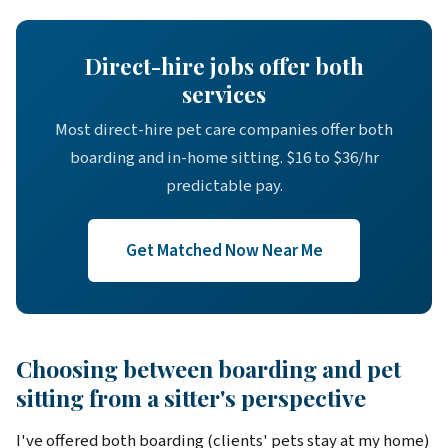
Direct-hire jobs offer both
services
Most direct-hire pet care companies offer both
boarding and in-home sitting. $16 to $36/hr
predictable pay.
Get Matched Now Near Me
Choosing between boarding and pet
sitting from a sitter's perspective
I've offered both boarding (clients' pets stay at my home)