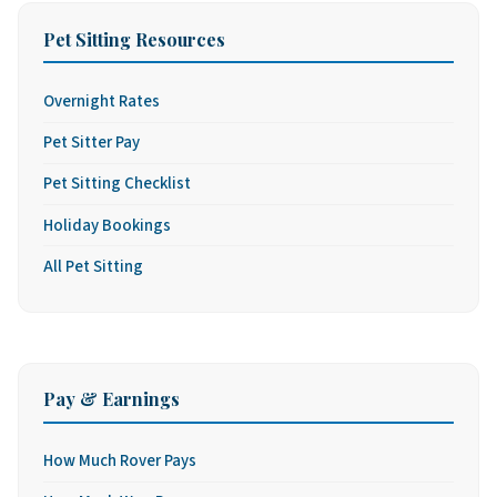
Pet Sitting Resources
Overnight Rates
Pet Sitter Pay
Pet Sitting Checklist
Holiday Bookings
All Pet Sitting
Pay & Earnings
How Much Rover Pays