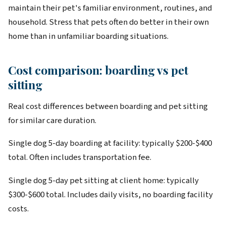
maintain their pet's familiar environment, routines, and
household. Stress that pets often do better in their own
home than in unfamiliar boarding situations.
Cost comparison: boarding vs pet
sitting
Real cost differences between boarding and pet sitting
for similar care duration.
Single dog 5-day boarding at facility: typically $200-$400
total. Often includes transportation fee.
Single dog 5-day pet sitting at client home: typically
$300-$600 total. Includes daily visits, no boarding facility
costs.