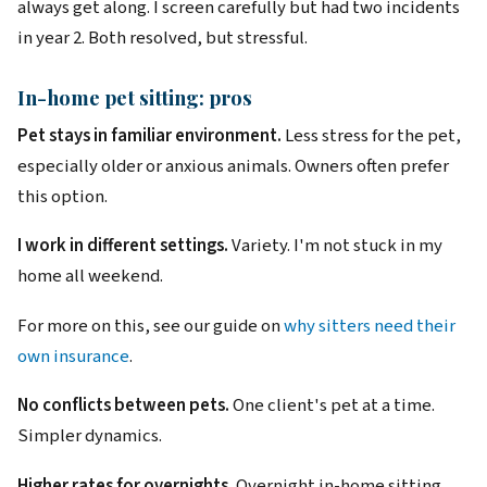
always get along. I screen carefully but had two incidents
in year 2. Both resolved, but stressful.
In-home pet sitting: pros
Pet stays in familiar environment.
Less stress for the pet,
especially older or anxious animals. Owners often prefer
this option.
I work in different settings.
Variety. I'm not stuck in my
home all weekend.
For more on this, see our guide on
why sitters need their
own insurance
.
No conflicts between pets.
One client's pet at a time.
Simpler dynamics.
Higher rates for overnights.
Overnight in-home sitting