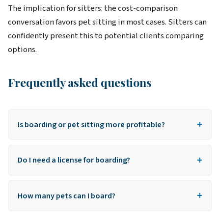
The implication for sitters: the cost-comparison
conversation favors pet sitting in most cases. Sitters can
confidently present this to potential clients comparing
options.
Frequently asked questions
+
Is boarding or pet sitting more profitable?
Per booking: in-home sitting pays more. Per night
+
when boarding multiple pets: boarding wins. Most
Do I need a license for boarding?
pros offer both to maximize total income.
Some cities and states require kennel/boarding
+
licenses for hosting pets at your home. Check local
How many pets can I board?
regulations before offering boarding.
Depends on space, local regulations, and insurance