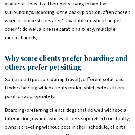
available. They like their pet staying in familiar
surroundings. Boarding is the backup option, often chosen
when in-home sitters aren't available or when the pet
doesn't do well alone (separation anxiety, multiple
medical needs).
Why some clients prefer boarding and
others prefer pet sitting
Same need (pet care during travel), different solutions.
Understanding which clients prefer which helps sitters
position appropriately.
Boarding-preferring clients: dogs that do well with social
interaction, owners who want pets supervised constantly,
owners traveling without pets in their schedule, clients