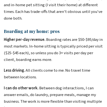
and in-home pet sitting (I visit their home) at different
times. Each has trade-offs that aren't obvious until you've
done both.
Boarding at my home: pros
Higher per-day revenue.
Boarding rates are $50-$95/day in
most markets. In-home sitting is typically priced per visit
($25-$45 each), so unless you do 3+ visits per day per
client, boarding earns more.
Less driving.
All clients come to me. No travel time
between locations.
I can do other work.
Between dog interactions, I can
answer emails, do laundry, prepare meals, manage my
business. The work is more flexible than visiting multiple