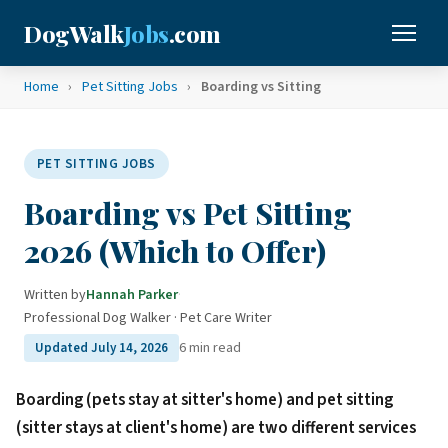
DogWalk
Jobs
.com
Home
›
Pet Sitting Jobs
›
Boarding vs Sitting
PET SITTING JOBS
Boarding vs Pet Sitting
2026 (Which to Offer)
Written by
Hannah Parker
·
Professional Dog Walker · Pet Care Writer
6 min read
Updated July 14, 2026
Boarding (pets stay at sitter's home) and pet sitting
(sitter stays at client's home) are two different services