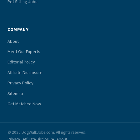
Pet Sitting Jobs
COMPANY
About
Meet Our Experts
Editorial Policy
Affiliate Disclosure
Privacy Policy
Sitemap
Get Matched Now
© 2026 DogWalkJobs.com. All rights reserved.
Privacy
·
Affiliate Disclosure
·
About