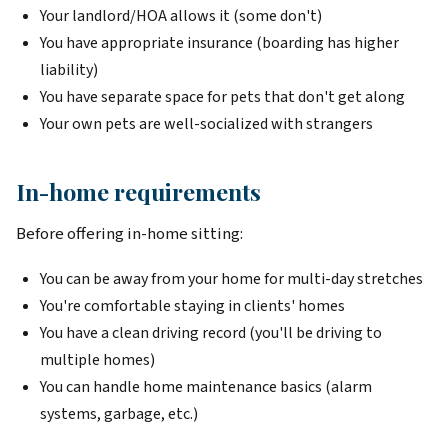
Your landlord/HOA allows it (some don't)
You have appropriate insurance (boarding has higher
liability)
You have separate space for pets that don't get along
Your own pets are well-socialized with strangers
In-home requirements
Before offering in-home sitting:
You can be away from your home for multi-day stretches
You're comfortable staying in clients' homes
You have a clean driving record (you'll be driving to
multiple homes)
You can handle home maintenance basics (alarm
systems, garbage, etc.)