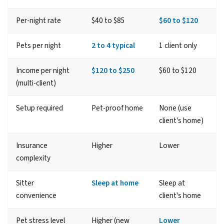
Per-night rate
$40 to $85
$60 to $120
Pets per night
2 to 4 typical
1 client only
Income per night
$120 to $250
$60 to $120
(multi-client)
Setup required
Pet-proof home
None (use
client's home)
Insurance
Higher
Lower
complexity
Sitter
Sleep at home
Sleep at
convenience
client's home
Pet stress level
Higher (new
Lower