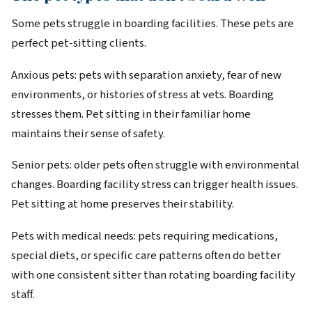
Some pets struggle in boarding facilities. These pets are
perfect pet-sitting clients.
Anxious pets: pets with separation anxiety, fear of new
environments, or histories of stress at vets. Boarding
stresses them. Pet sitting in their familiar home
maintains their sense of safety.
Senior pets: older pets often struggle with environmental
changes. Boarding facility stress can trigger health issues.
Pet sitting at home preserves their stability.
Pets with medical needs: pets requiring medications,
special diets, or specific care patterns often do better
with one consistent sitter than rotating boarding facility
staff.