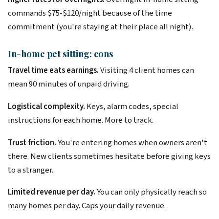
commands $75-$120/night because of the time
commitment (you're staying at their place all night).
In-home pet sitting: cons
Travel time eats earnings.
Visiting 4 client homes can
mean 90 minutes of unpaid driving.
Logistical complexity.
Keys, alarm codes, special
instructions for each home. More to track.
Trust friction.
You're entering homes when owners aren't
there. New clients sometimes hesitate before giving keys
to a stranger.
Limited revenue per day.
You can only physically reach so
many homes per day. Caps your daily revenue.