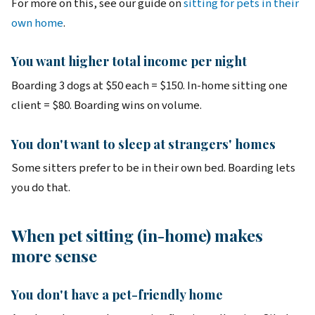
For more on this, see our guide on
sitting for pets in their
own home
.
You want higher total income per night
Boarding 3 dogs at $50 each = $150. In-home sitting one
client = $80. Boarding wins on volume.
You don't want to sleep at strangers' homes
Some sitters prefer to be in their own bed. Boarding lets
you do that.
When pet sitting (in-home) makes
more sense
You don't have a pet-friendly home