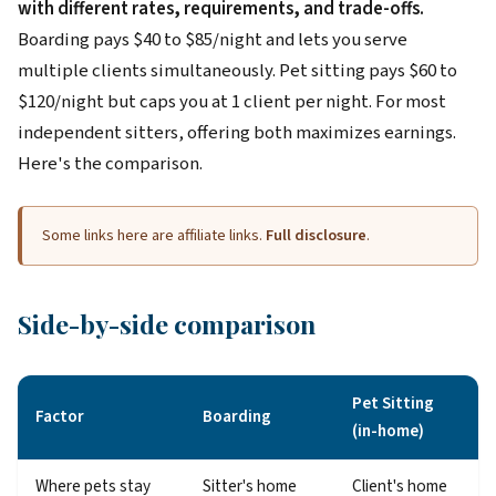
with different rates, requirements, and trade-offs.
Boarding pays $40 to $85/night and lets you serve
multiple clients simultaneously. Pet sitting pays $60 to
$120/night but caps you at 1 client per night. For most
independent sitters, offering both maximizes earnings.
Here's the comparison.
Some links here are affiliate links.
Full disclosure
.
Side-by-side comparison
Pet Sitting
Factor
Boarding
(in-home)
Where pets stay
Sitter's home
Client's home