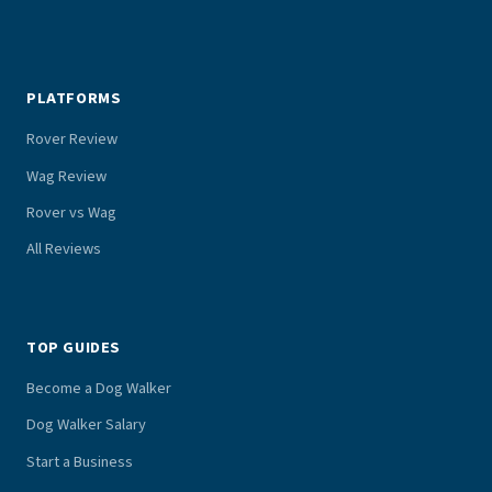
PLATFORMS
Rover Review
Wag Review
Rover vs Wag
All Reviews
TOP GUIDES
Become a Dog Walker
Dog Walker Salary
Start a Business