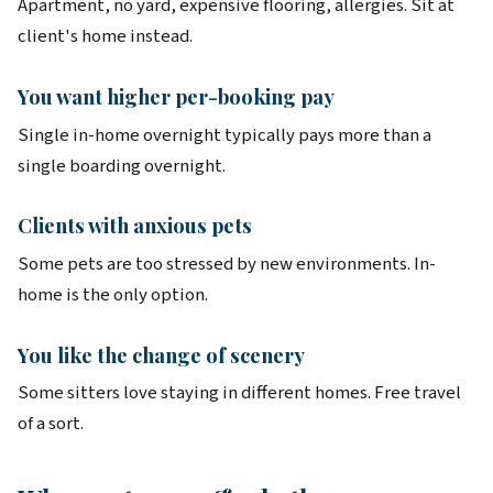
Apartment, no yard, expensive flooring, allergies. Sit at
client's home instead.
You want higher per-booking pay
Single in-home overnight typically pays more than a
single boarding overnight.
Clients with anxious pets
Some pets are too stressed by new environments. In-
home is the only option.
You like the change of scenery
Some sitters love staying in different homes. Free travel
of a sort.