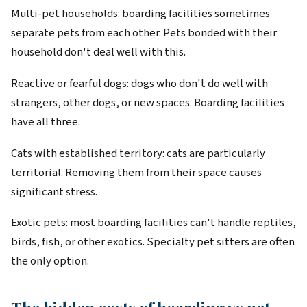
Multi-pet households: boarding facilities sometimes
separate pets from each other. Pets bonded with their
household don't deal well with this.
Reactive or fearful dogs: dogs who don't do well with
strangers, other dogs, or new spaces. Boarding facilities
have all three.
Cats with established territory: cats are particularly
territorial. Removing them from their space causes
significant stress.
Exotic pets: most boarding facilities can't handle reptiles,
birds, fish, or other exotics. Specialty pet sitters are often
the only option.