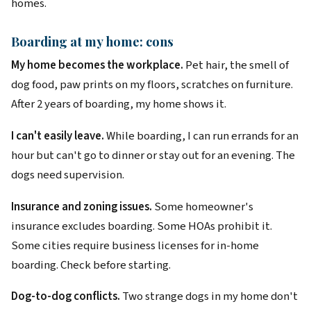
homes.
Boarding at my home: cons
My home becomes the workplace.
Pet hair, the smell of
dog food, paw prints on my floors, scratches on furniture.
After 2 years of boarding, my home shows it.
I can't easily leave.
While boarding, I can run errands for an
hour but can't go to dinner or stay out for an evening. The
dogs need supervision.
Insurance and zoning issues.
Some homeowner's
insurance excludes boarding. Some HOAs prohibit it.
Some cities require business licenses for in-home
boarding. Check before starting.
Dog-to-dog conflicts.
Two strange dogs in my home don't