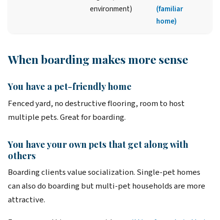
environment)
(familiar
home)
When boarding makes more sense
You have a pet-friendly home
Fenced yard, no destructive flooring, room to host
multiple pets. Great for boarding.
You have your own pets that get along with
others
Boarding clients value socialization. Single-pet homes
can also do boarding but multi-pet households are more
attractive.