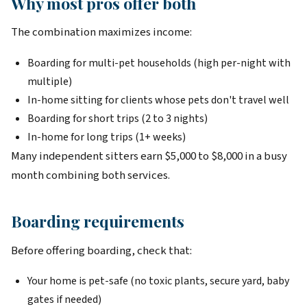
Why most pros offer both
The combination maximizes income:
Boarding for multi-pet households (high per-night with
multiple)
In-home sitting for clients whose pets don't travel well
Boarding for short trips (2 to 3 nights)
In-home for long trips (1+ weeks)
Many independent sitters earn $5,000 to $8,000 in a busy
month combining both services.
Boarding requirements
Before offering boarding, check that:
Your home is pet-safe (no toxic plants, secure yard, baby
gates if needed)