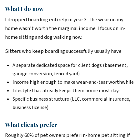
What I do now
I dropped boarding entirely in year 3. The wear on my
home wasn't worth the marginal income. I focus on in-
home sitting and dog walking now.
Sitters who keep boarding successfully usually have:
A separate dedicated space for client dogs (basement,
garage conversion, fenced yard)
Income high enough to make wear-and-tear worthwhile
Lifestyle that already keeps them home most days
Specific business structure (LLC, commercial insurance,
business license)
What clients prefer
Roughly 60% of pet owners prefer in-home pet sitting if