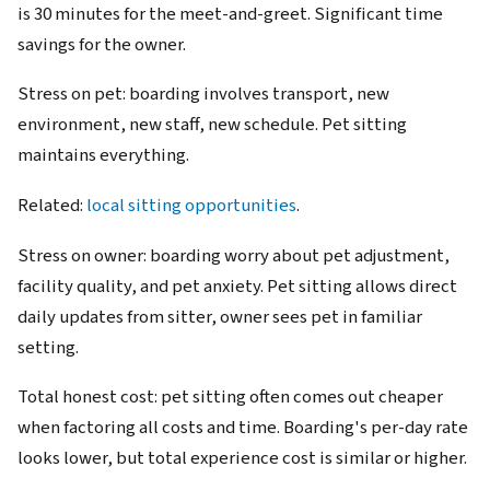
is 30 minutes for the meet-and-greet. Significant time
savings for the owner.
Stress on pet: boarding involves transport, new
environment, new staff, new schedule. Pet sitting
maintains everything.
Related:
local sitting opportunities
.
Stress on owner: boarding worry about pet adjustment,
facility quality, and pet anxiety. Pet sitting allows direct
daily updates from sitter, owner sees pet in familiar
setting.
Total honest cost: pet sitting often comes out cheaper
when factoring all costs and time. Boarding's per-day rate
looks lower, but total experience cost is similar or higher.