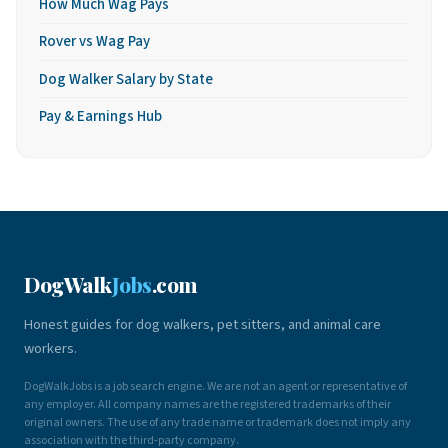
How Much Wag Pays
Rover vs Wag Pay
Dog Walker Salary by State
Pay & Earnings Hub
DogWalk
Jobs
.com
Honest guides for dog walkers, pet sitters, and animal care
workers.
DogWalkJobs is a job search engine. We are not an agent or representative of
any employer. All company names are the registered trademarks of their
original owners. The use of any trade name or trademark does not imply any
association with the third-party company.