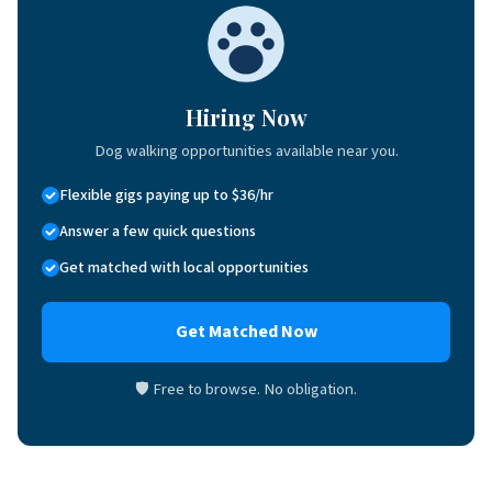
Hiring Now
Dog walking opportunities available near you.
Flexible gigs paying up to $36/hr
Answer a few quick questions
Get matched with local opportunities
Get Matched Now
🛡 Free to browse. No obligation.