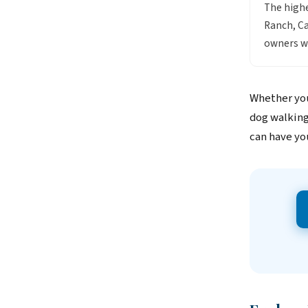
The highe
Ranch, C
owners wh
Whether you
dog walking
can have yo