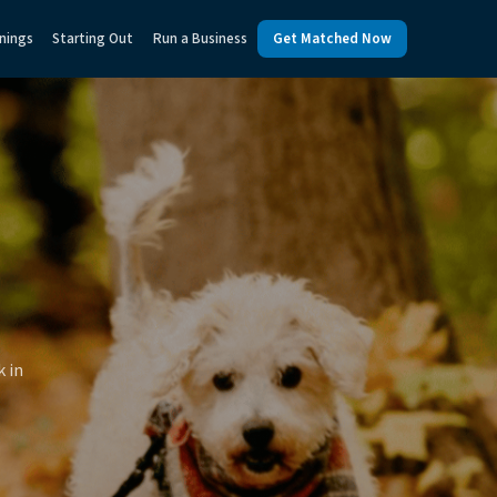
nings
Starting Out
Run a Business
Get Matched Now
k in