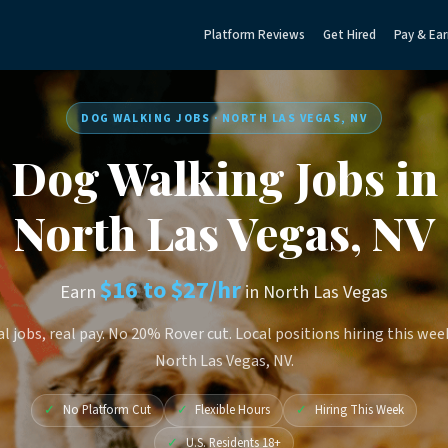
Platform Reviews
Get Hired
Pay & Ear
DOG WALKING JOBS · NORTH LAS VEGAS, NV
Dog Walking Jobs in
North Las Vegas, NV
$16 to $27/hr
Earn
in North Las Vegas
l jobs, real pay. No 20% Rover cut. Local positions hiring this wee
North Las Vegas, NV.
✓
No Platform Cut
✓
Flexible Hours
✓
Hiring This Week
✓
U.S. Residents 18+