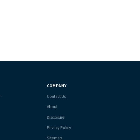
COMPANY
r
Contact Us
About
Disclosure
Privacy Policy
Sitemap