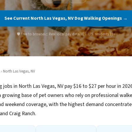
See Current North Las Vegas, NV Dog Walking Openings →
🛡️ Free to browse
📈 Real local pay data
🇺🇸 U.S. residents 18+
› North Las Vegas, NV
 jobs in North Las Vegas, NV pay $16 to $27 per hour in 202
 growing base of pet owners who rely on professional walke
d weekend coverage, with the highest demand concentrated
e and Craig Ranch.