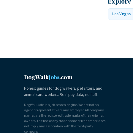
Explore
Las Vegas
DogWalk
Jobs
.com
Honest guides for dog walkers, pet sitters, and
animal care workers. Real pay data, no fluff.
DogWalkJobs is a job search engine. We are not an
agent or representative of any employer. All company
names are the registered trademarks of their original
owners. The use of any trade name or trademark does
not imply any association with the third-party
company.