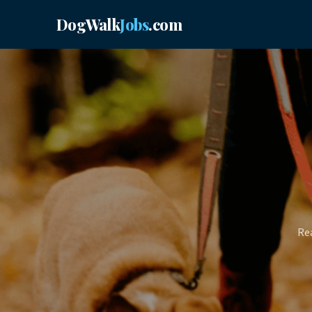
DogWalk
Jobs
.com
Rea