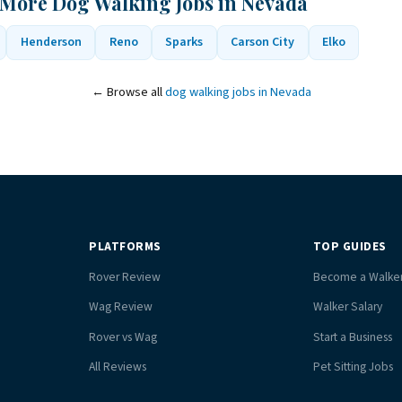
 More Dog Walking Jobs in Nevada
Henderson
Reno
Sparks
Carson City
Elko
← Browse all
dog walking jobs in Nevada
PLATFORMS
TOP GUIDES
Rover Review
Become a Walke
Wag Review
Walker Salary
Rover vs Wag
Start a Business
All Reviews
Pet Sitting Jobs