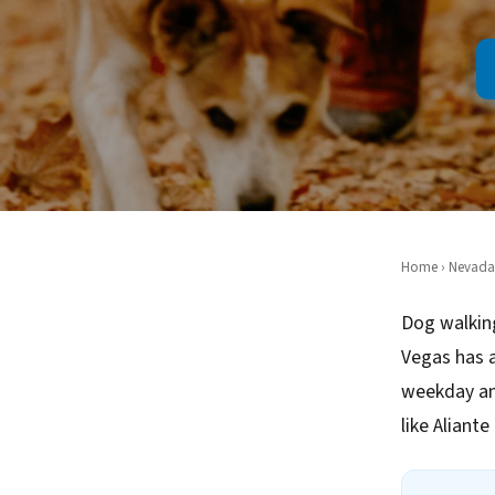
Home
›
Nevada
Dog walking
Vegas has a
weekday an
like Aliant