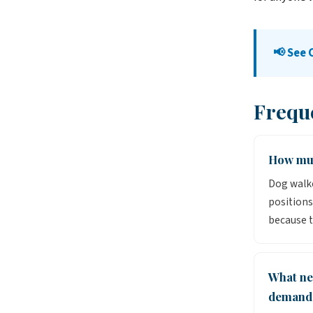
📢 See 
Frequ
How muc
Dog walke
positions
because t
What ne
demand