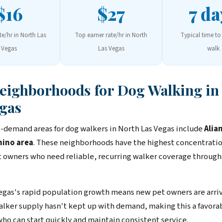
$16
$27
7 da
te/hr in North Las
Top earner rate/hr in North
Typical time to 
Vegas
Las Vegas
walk
Neighborhoods for Dog Walking in
gas
-demand areas for dog walkers in North Las Vegas include
Alia
ino area
. These neighborhoods have the highest concentratio
 owners who need reliable, recurring walker coverage through
egas's rapid population growth means new pet owners are arri
Walker supply hasn't kept up with demand, making this a favor
who can start quickly and maintain consistent service.