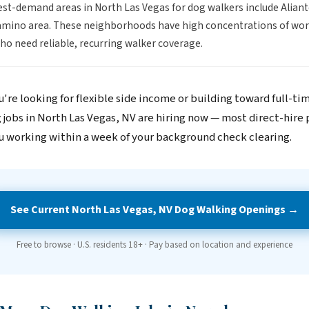
st-demand areas in North Las Vegas for dog walkers include Aliant
amino area. These neighborhoods have high concentrations of wor
o need reliable, recurring walker coverage.
're looking for flexible side income or building toward full-ti
 jobs in North Las Vegas, NV are hiring now — most direct-hire 
u working within a week of your background check clearing.
See Current North Las Vegas, NV Dog Walking Openings →
Free to browse · U.S. residents 18+ · Pay based on location and experience