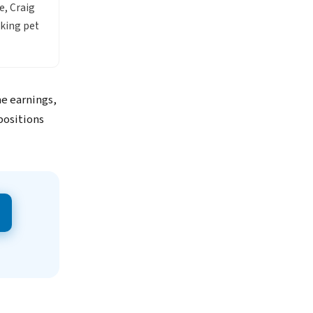
e, Craig
king pet
me earnings,
positions