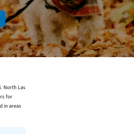
6. North Las
rs for
 in areas