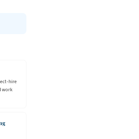
rect-hire
d work
ng