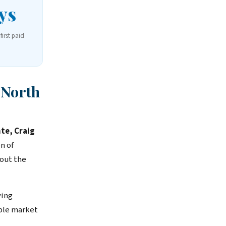
ys
first paid
 North
nte, Craig
n of
out the
ving
able market