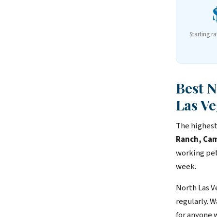
Starting ra
Best 
Las Ve
The highest
Ranch, Cam
working pet
week.
North Las V
regularly. 
for anyone 