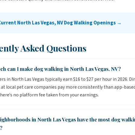
Current North Las Vegas, NV Dog Walking Openings →
ently Asked Questions
h can I make dog walking in North Las Vegas, NV?
rs in North Las Vegas typically earn $16 to $27 per hour in 2026. Di
 at local pet care companies pay more consistently than app-base
here's no platform fee taken from your earnings.
ighborhoods in North Las Vegas have the most dog walki
?