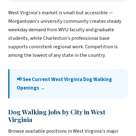
West Virginia's market is small but accessible —
Morgantown's university community creates steady
weekday demand from WVU faculty and graduate
students, while Charleston's professional base
supports consistent regional work. Competition is
among the lowest of any state in the country.
📢 See Current West Virginia Dog Walking
Openings →
Dog Walking Jobs by City in West
Virginia
Browse available positions in West Virginia's major