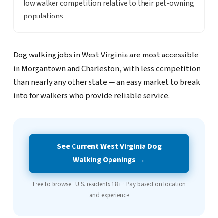
low walker competition relative to their pet-owning
populations.
Dog walking jobs in West Virginia are most accessible
in Morgantown and Charleston, with less competition
than nearly any other state — an easy market to break
into for walkers who provide reliable service.
See Current West Virginia Dog
Walking Openings →
Free to browse · U.S. residents 18+ · Pay based on location
and experience