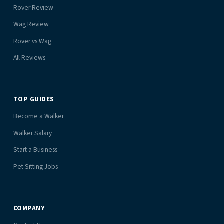
Rover Review
Wag Review
Rover vs Wag
All Reviews
TOP GUIDES
Become a Walker
Walker Salary
Start a Business
Pet Sitting Jobs
COMPANY