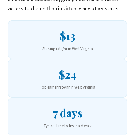
access to clients than in virtually any other state.
$13
Starting rate/hr in West Virginia
$24
Top earner rate/hr in West Virginia
7 days
Typical time to first paid walk