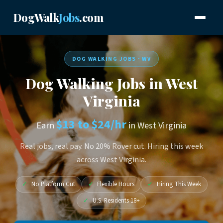
DogWalk
Jobs
.com
DOG WALKING JOBS · WV
Dog Walking Jobs in West
Virginia
$13 to $24/hr
Earn
in West Virginia
Real jobs, real pay. No 20% Rover cut. Hiring this week
across West Virginia.
✓
No Platform Cut
✓
Flexible Hours
✓
Hiring This Week
✓
U.S. Residents 18+