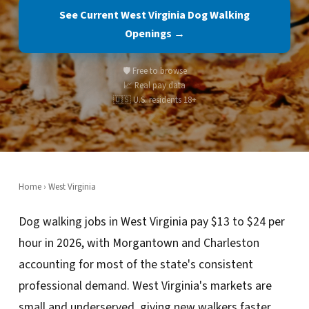
See Current West Virginia Dog Walking
Openings →
🛡️ Free to browse
📈 Real pay data
🇺🇸 U.S. residents 18+
Home
›
West Virginia
Dog walking jobs in West Virginia pay $13 to $24 per
hour in 2026, with Morgantown and Charleston
accounting for most of the state's consistent
professional demand. West Virginia's markets are
small and underserved, giving new walkers faster