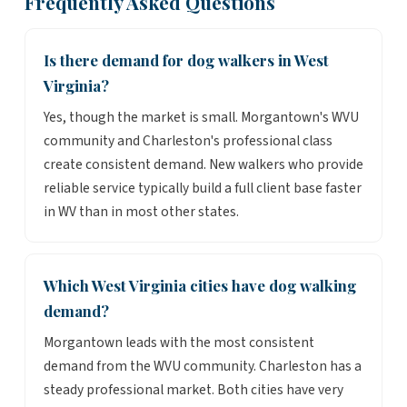
Frequently Asked Questions
Is there demand for dog walkers in West
Virginia?
Yes, though the market is small. Morgantown's WVU
community and Charleston's professional class
create consistent demand. New walkers who provide
reliable service typically build a full client base faster
in WV than in most other states.
Which West Virginia cities have dog walking
demand?
Morgantown leads with the most consistent
demand from the WVU community. Charleston has a
steady professional market. Both cities have very