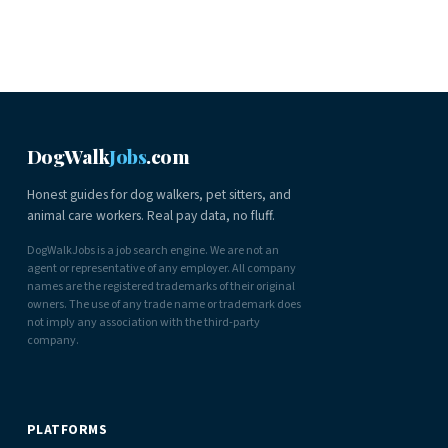
DogWalk
Jobs
.com
Honest guides for dog walkers, pet sitters, and
animal care workers. Real pay data, no fluff.
DogWalkJobs is a job search engine. We are not an
agent or representative of any employer. All company
names are the registered trademarks of their original
owners. The use of any trade name or trademark does
not imply any association with the third-party
company.
PLATFORMS