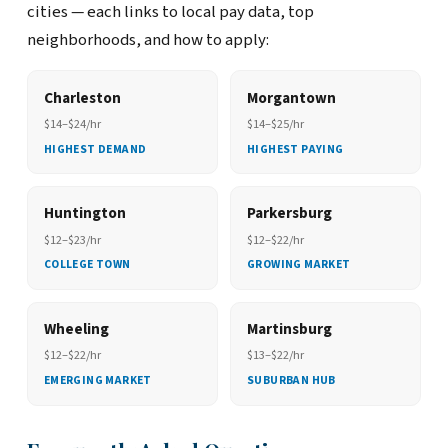
cities — each links to local pay data, top
neighborhoods, and how to apply:
Charleston
Morgantown
$14–$24/hr
$14–$25/hr
HIGHEST DEMAND
HIGHEST PAYING
Huntington
Parkersburg
$12–$23/hr
$12–$22/hr
COLLEGE TOWN
GROWING MARKET
Wheeling
Martinsburg
$12–$22/hr
$13–$22/hr
EMERGING MARKET
SUBURBAN HUB