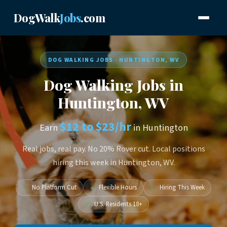
DogWalk
Jobs
.com
DOG WALKING JOBS · HUNTINGTON, WV
Dog Walking Jobs in
Huntington, WV
$12 to $23/hr
Earn
in Huntington
Real jobs, real pay. No 20% Rover cut. Local positions
hiring this week in Huntington, WV.
✓
No Platform Cut
✓
Flexible Hours
✓
Hiring This Week
✓
U.S. Residents 18+