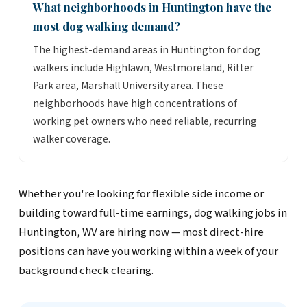
What neighborhoods in Huntington have the
most dog walking demand?
The highest-demand areas in Huntington for dog
walkers include Highlawn, Westmoreland, Ritter
Park area, Marshall University area. These
neighborhoods have high concentrations of
working pet owners who need reliable, recurring
walker coverage.
Whether you're looking for flexible side income or
building toward full-time earnings, dog walking jobs in
Huntington, WV are hiring now — most direct-hire
positions can have you working within a week of your
background check clearing.