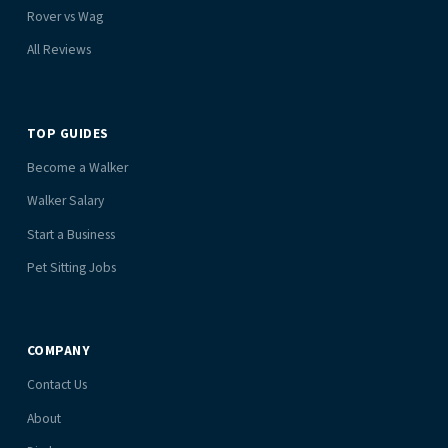
Rover vs Wag
All Reviews
TOP GUIDES
Become a Walker
Walker Salary
Start a Business
Pet Sitting Jobs
COMPANY
Contact Us
About