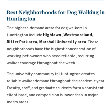
Best Neighborhoods for Dog Walking in
Huntington
The highest-demand areas for dog walkers in
Huntington include
Highlawn, Westmoreland,
Ritter Park area, Marshall University area
. These
neighborhoods have the highest concentration of
working pet owners who need reliable, recurring
walker coverage throughout the week.
The university community in Huntington creates
reliable walker demand throughout the academic year.
Faculty, staff, and graduate students form a consistent
client base, and competition is lower than in major
metro areas.