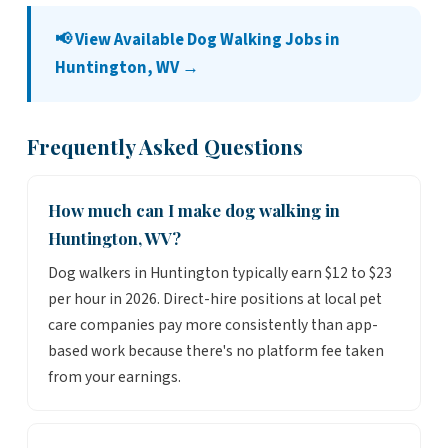
📢 View Available Dog Walking Jobs in
Huntington, WV →
Frequently Asked Questions
How much can I make dog walking in
Huntington, WV?
Dog walkers in Huntington typically earn $12 to $23
per hour in 2026. Direct-hire positions at local pet
care companies pay more consistently than app-
based work because there's no platform fee taken
from your earnings.