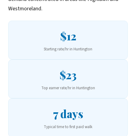
Westmoreland.
$12
Starting rate/hr in Huntington
$23
Top earner rate/hr in Huntington
7 days
Typical time to first paid walk