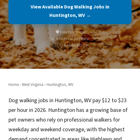
View Available Dog Walking Jobs in
Huntington, WV →
🛡️ Free to browse
📈 Real local pay data
🇺🇸 U.S. residents 18+
Home
›
West Virginia
› Huntington, WV
Dog walking jobs in Huntington, WV pay $12 to $23
per hour in 2026. Huntington has a growing base of
pet owners who rely on professional walkers for
weekday and weekend coverage, with the highest
demand concentrated in areas like Highlawn and