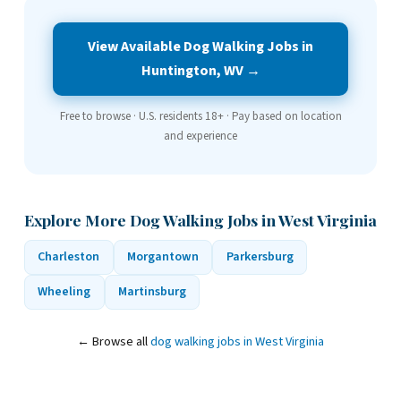
View Available Dog Walking Jobs in
Huntington, WV →
Free to browse · U.S. residents 18+ · Pay based on location
and experience
Explore More Dog Walking Jobs in West Virginia
Charleston
Morgantown
Parkersburg
Wheeling
Martinsburg
← Browse all
dog walking jobs in West Virginia