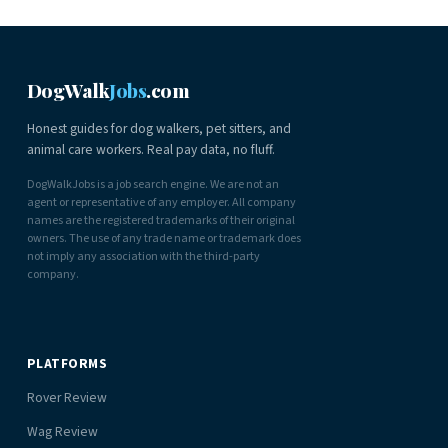
DogWalk
Jobs
.com
Honest guides for dog walkers, pet sitters, and
animal care workers. Real pay data, no fluff.
DogWalkJobs is a job search engine. We are not an
agent or representative of any employer. All company
names are the registered trademarks of their original
owners. The use of any trade name or trademark does
not imply any association with the third-party
company.
PLATFORMS
Rover Review
Wag Review