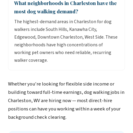
What neighborhoods in Charleston have the
most dog walking demand?
The highest-demand areas in Charleston for dog
walkers include South Hills, Kanawha City,
Edgewood, Downtown Charleston, West Side. These
neighborhoods have high concentrations of
working pet owners who need reliable, recurring
walker coverage.
Whether you're looking for flexible side income or
building toward full-time earnings, dog walking jobs in
Charleston, WV are hiring now — most direct-hire
positions can have you working within a week of your
background check clearing.