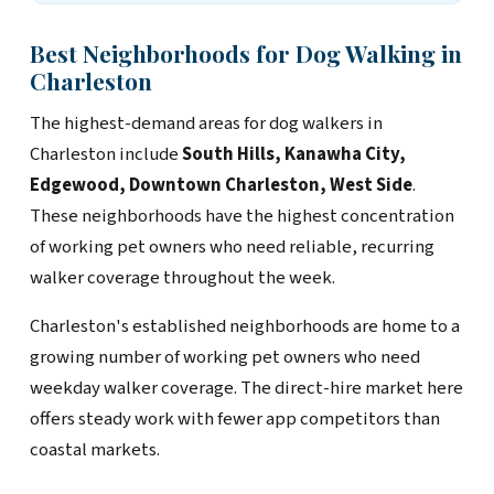
Best Neighborhoods for Dog Walking in
Charleston
The highest-demand areas for dog walkers in
Charleston include
South Hills, Kanawha City,
Edgewood, Downtown Charleston, West Side
.
These neighborhoods have the highest concentration
of working pet owners who need reliable, recurring
walker coverage throughout the week.
Charleston's established neighborhoods are home to a
growing number of working pet owners who need
weekday walker coverage. The direct-hire market here
offers steady work with fewer app competitors than
coastal markets.