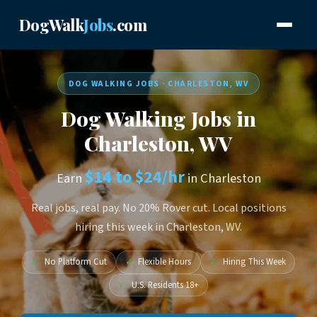
DogWalk
Jobs
.com
DOG WALKING JOBS · CHARLESTON, WV
Dog Walking Jobs in
Charleston, WV
$14 to $24/hr
Earn
in Charleston
Real jobs, real pay. No 20% Rover cut. Local positions
hiring this week in Charleston, WV.
✓
No Platform Cut
✓
Flexible Hours
✓
Hiring This Week
✓
U.S. Residents 18+