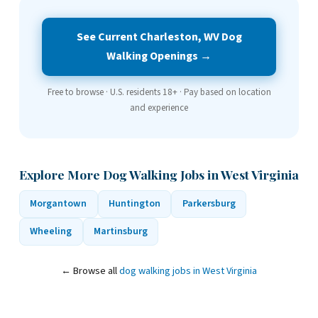
See Current Charleston, WV Dog
Walking Openings →
Free to browse · U.S. residents 18+ · Pay based on location
and experience
Explore More Dog Walking Jobs in West Virginia
Morgantown
Huntington
Parkersburg
Wheeling
Martinsburg
← Browse all
dog walking jobs in West Virginia