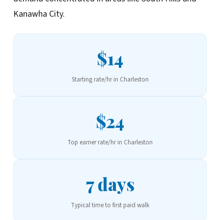
Kanawha City.
$14
Starting rate/hr in Charleston
$24
Top earner rate/hr in Charleston
7 days
Typical time to first paid walk