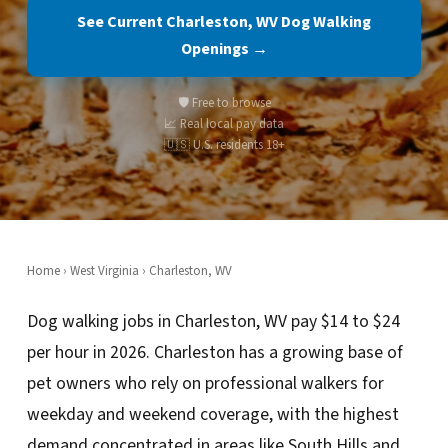
See Current Charleston, WV Dog Walking
Openings →
🛡️ Free to browse
📈 Real local pay data
🇺🇸 U.S. residents 18+
Home
›
West Virginia
› Charleston, WV
Dog walking jobs in Charleston, WV pay $14 to $24
per hour in 2026. Charleston has a growing base of
pet owners who rely on professional walkers for
weekday and weekend coverage, with the highest
demand concentrated in areas like South Hills and