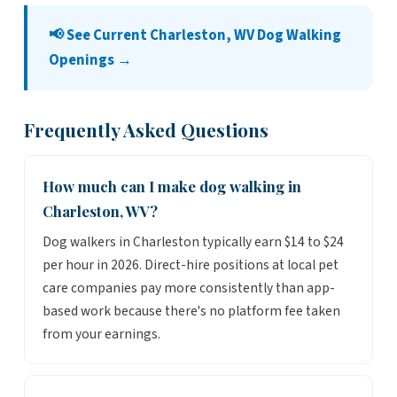
📢 See Current Charleston, WV Dog Walking
Openings →
Frequently Asked Questions
How much can I make dog walking in
Charleston, WV?
Dog walkers in Charleston typically earn $14 to $24
per hour in 2026. Direct-hire positions at local pet
care companies pay more consistently than app-
based work because there's no platform fee taken
from your earnings.