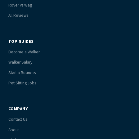
Rover vs Wag
All Reviews
TOP GUIDES
Become a Walker
Walker Salary
Start a Business
Pet Sitting Jobs
COMPANY
Contact Us
About