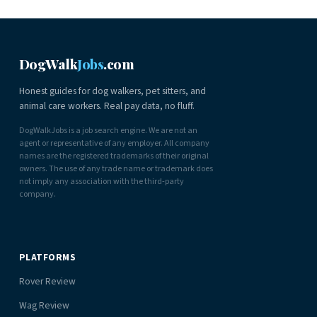
DogWalk
Jobs
.com
Honest guides for dog walkers, pet sitters, and
animal care workers. Real pay data, no fluff.
DogWalkJobs is a job search engine. We are not an
agent or representative of any employer. All company
names are the registered trademarks of their original
owners. The use of any trade name or trademark does
not imply any association with the third-party
company.
PLATFORMS
Rover Review
Wag Review