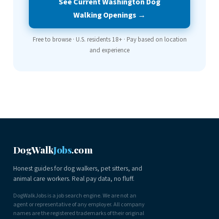
See Current Washington Dog
Walking Openings →
Free to browse · U.S. residents 18+ · Pay based on location
and experience
DogWalk
Jobs
.com
Honest guides for dog walkers, pet sitters, and
animal care workers. Real pay data, no fluff.
DogWalkJobs is a job search engine. We are not an
agent or representative of any employer. All company
names are the registered trademarks of their original