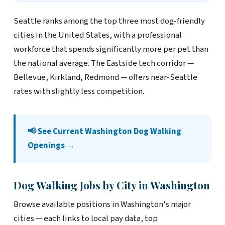
Seattle ranks among the top three most dog-friendly
cities in the United States, with a professional
workforce that spends significantly more per pet than
the national average. The Eastside tech corridor —
Bellevue, Kirkland, Redmond — offers near-Seattle
rates with slightly less competition.
📢 See Current Washington Dog Walking
Openings →
Dog Walking Jobs by City in Washington
Browse available positions in Washington's major
cities — each links to local pay data, top