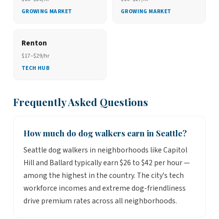
GROWING MARKET
GROWING MARKET
Renton
$17–$29/hr
TECH HUB
Frequently Asked Questions
How much do dog walkers earn in Seattle?
Seattle dog walkers in neighborhoods like Capitol
Hill and Ballard typically earn $26 to $42 per hour —
among the highest in the country. The city's tech
workforce incomes and extreme dog-friendliness
drive premium rates across all neighborhoods.