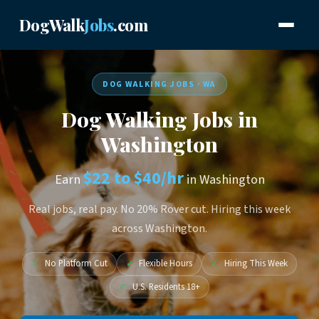
DogWalk
Jobs
.com
DOG WALKING JOBS · WA
Dog Walking Jobs in
Washington
$22 to $40/hr
Earn
in Washington
Real jobs, real pay. No 20% Rover cut. Hiring this week
across Washington.
✓
No Platform Cut
✓
Flexible Hours
✓
Hiring This Week
✓
U.S. Residents 18+