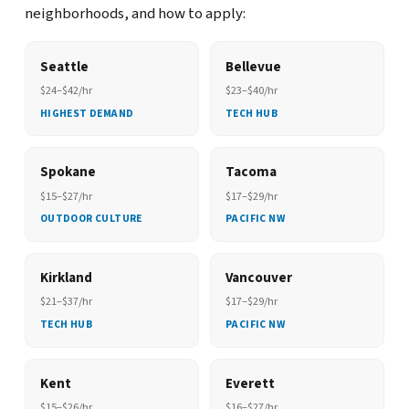
neighborhoods, and how to apply:
Seattle
Bellevue
$24–$42/hr
$23–$40/hr
HIGHEST DEMAND
TECH HUB
Spokane
Tacoma
$15–$27/hr
$17–$29/hr
OUTDOOR CULTURE
PACIFIC NW
Kirkland
Vancouver
$21–$37/hr
$17–$29/hr
TECH HUB
PACIFIC NW
Kent
Everett
$15–$26/hr
$16–$27/hr