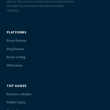
owners. The use of any trade name or trademark does
not imply any association with the third-party
company.
PLATFORMS
Rover Review
Wag Review
Rover vs Wag
All Reviews
TOP GUIDES
Become a Walker
Walker Salary