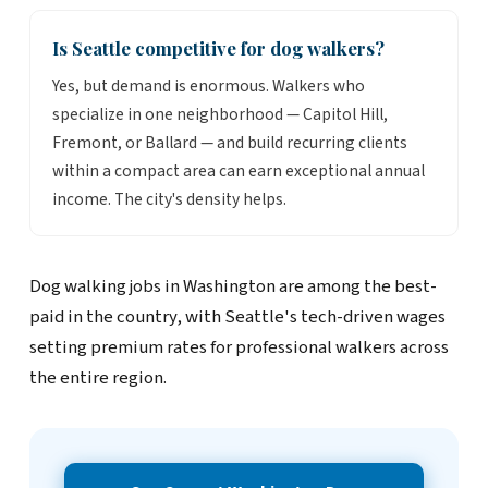
Is Seattle competitive for dog walkers?
Yes, but demand is enormous. Walkers who
specialize in one neighborhood — Capitol Hill,
Fremont, or Ballard — and build recurring clients
within a compact area can earn exceptional annual
income. The city's density helps.
Dog walking jobs in Washington are among the best-
paid in the country, with Seattle's tech-driven wages
setting premium rates for professional walkers across
the entire region.