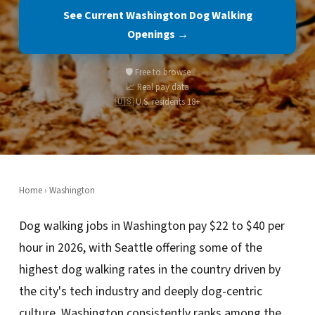
See Current Washington Dog Walking
Openings →
🛡️ Free to browse
📈 Real pay data
🇺🇸 U.S. residents 18+
Home
›
Washington
Dog walking jobs in Washington pay $22 to $40 per
hour in 2026, with Seattle offering some of the
highest dog walking rates in the country driven by
the city's tech industry and deeply dog-centric
culture. Washington consistently ranks among the