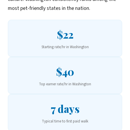
most pet-friendly states in the nation.
$22
Starting rate/hr in Washington
$40
Top earner rate/hr in Washington
7 days
Typical time to first paid walk