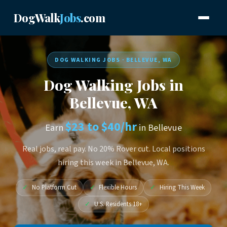
DogWalk
Jobs
.com
DOG WALKING JOBS · BELLEVUE, WA
Dog Walking Jobs in
Bellevue, WA
$23 to $40/hr
Earn
in Bellevue
Real jobs, real pay. No 20% Rover cut. Local positions
hiring this week in Bellevue, WA.
✓
No Platform Cut
✓
Flexible Hours
✓
Hiring This Week
✓
U.S. Residents 18+