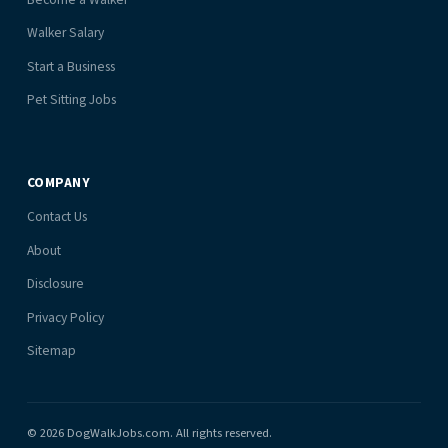
Walker Salary
Start a Business
Pet Sitting Jobs
COMPANY
Contact Us
About
Disclosure
Privacy Policy
Sitemap
© 2026 DogWalkJobs.com. All rights reserved.