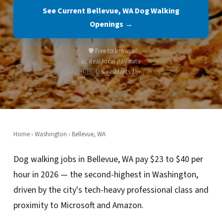
See Current Bellevue, WA Dog Walking
Openings →
🛡️ Free to browse
📈 Real local pay data
🇺🇸 U.S. residents 18+
Home
›
Washington
› Bellevue, WA
Dog walking jobs in Bellevue, WA pay $23 to $40 per
hour in 2026 — the second-highest in Washington,
driven by the city's tech-heavy professional class and
proximity to Microsoft and Amazon.