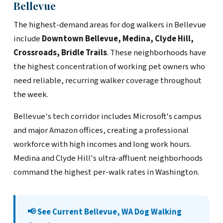
Bellevue
The highest-demand areas for dog walkers in Bellevue
include
Downtown Bellevue, Medina, Clyde Hill,
Crossroads, Bridle Trails
. These neighborhoods have
the highest concentration of working pet owners who
need reliable, recurring walker coverage throughout
the week.
Bellevue's tech corridor includes Microsoft's campus
and major Amazon offices, creating a professional
workforce with high incomes and long work hours.
Medina and Clyde Hill's ultra-affluent neighborhoods
command the highest per-walk rates in Washington.
📢 See Current Bellevue, WA Dog Walking