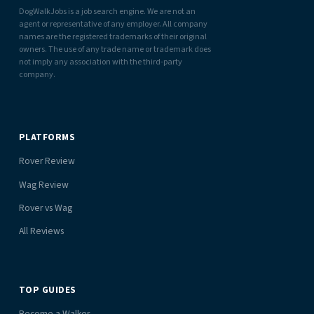
DogWalkJobs is a job search engine. We are not an
agent or representative of any employer. All company
names are the registered trademarks of their original
owners. The use of any trade name or trademark does
not imply any association with the third-party
company.
PLATFORMS
Rover Review
Wag Review
Rover vs Wag
All Reviews
TOP GUIDES
Become a Walker