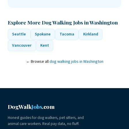
Explore More Dog Walking Jobs in Washington
Seattle
Spokane
Tacoma
Kirkland
Vancouver
Kent
← Browse all
dog walking jobs in Washington
DogWalk
Jobs
.com
Honest guides for dog walkers, pet sitters, and
animal care workers. Real pay data, no fluff.