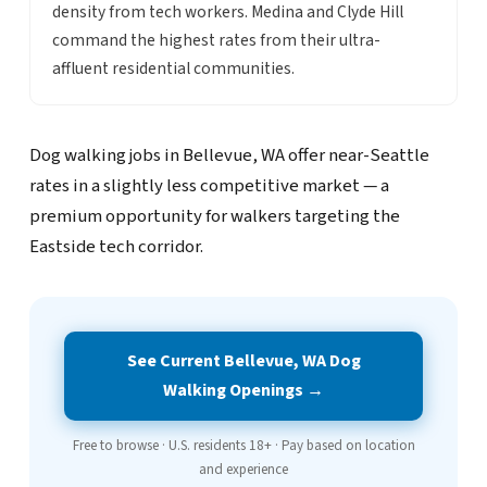
density from tech workers. Medina and Clyde Hill
command the highest rates from their ultra-
affluent residential communities.
Dog walking jobs in Bellevue, WA offer near-Seattle
rates in a slightly less competitive market — a
premium opportunity for walkers targeting the
Eastside tech corridor.
See Current Bellevue, WA Dog
Walking Openings →
Free to browse · U.S. residents 18+ · Pay based on location
and experience