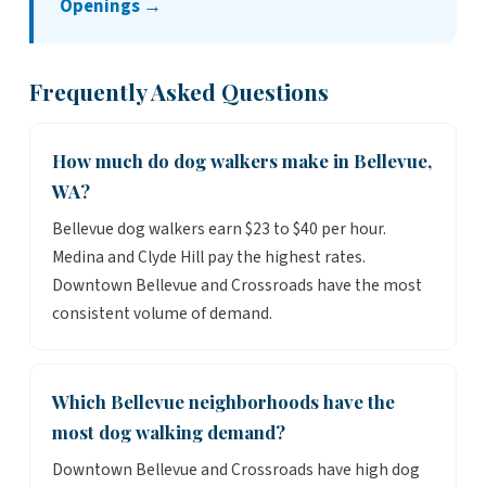
Openings →
Frequently Asked Questions
How much do dog walkers make in Bellevue,
WA?
Bellevue dog walkers earn $23 to $40 per hour.
Medina and Clyde Hill pay the highest rates.
Downtown Bellevue and Crossroads have the most
consistent volume of demand.
Which Bellevue neighborhoods have the
most dog walking demand?
Downtown Bellevue and Crossroads have high dog