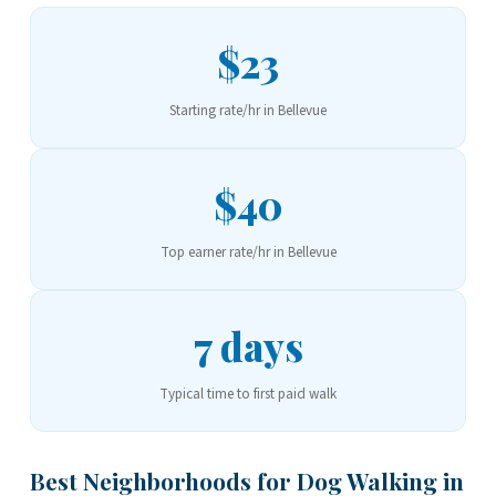
$23
Starting rate/hr in Bellevue
$40
Top earner rate/hr in Bellevue
7 days
Typical time to first paid walk
Best Neighborhoods for Dog Walking in