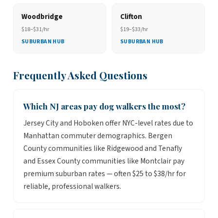
Woodbridge
Clifton
$18–$31/hr
$19–$33/hr
SUBURBAN HUB
SUBURBAN HUB
Frequently Asked Questions
Which NJ areas pay dog walkers the most?
Jersey City and Hoboken offer NYC-level rates due to
Manhattan commuter demographics. Bergen
County communities like Ridgewood and Tenafly
and Essex County communities like Montclair pay
premium suburban rates — often $25 to $38/hr for
reliable, professional walkers.