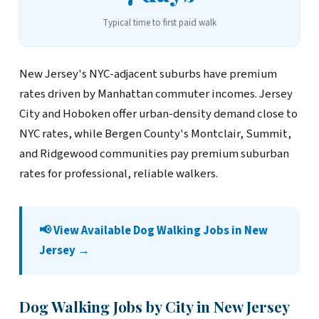
Typical time to first paid walk
New Jersey's NYC-adjacent suburbs have premium
rates driven by Manhattan commuter incomes. Jersey
City and Hoboken offer urban-density demand close to
NYC rates, while Bergen County's Montclair, Summit,
and Ridgewood communities pay premium suburban
rates for professional, reliable walkers.
📢 View Available Dog Walking Jobs in New
Jersey →
Dog Walking Jobs by City in New Jersey