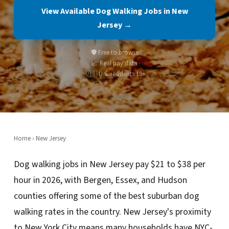
View Available Dog Walking Jobs in New
Jersey →
🛡️ Free to browse
📈 Real pay data
🇺🇸 U.S. residents 18+
Home
›
New Jersey
Dog walking jobs in New Jersey pay $21 to $38 per
hour in 2026, with Bergen, Essex, and Hudson
counties offering some of the best suburban dog
walking rates in the country. New Jersey's proximity
to New York City means many households have NYC-