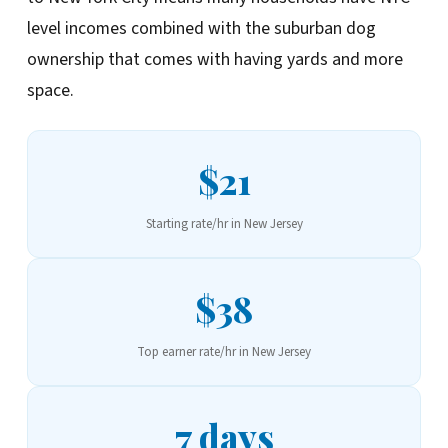
level incomes combined with the suburban dog
ownership that comes with having yards and more
space.
$21
Starting rate/hr in New Jersey
$38
Top earner rate/hr in New Jersey
7 days