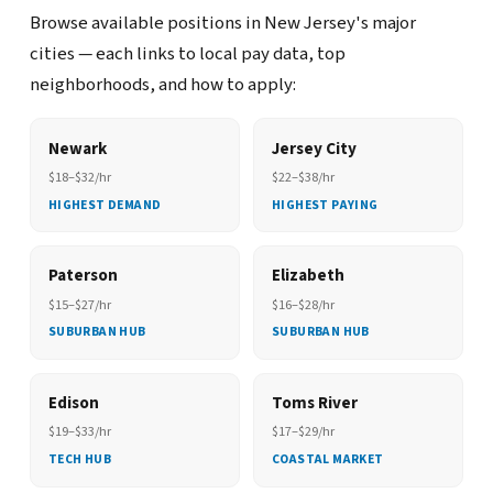
Browse available positions in New Jersey's major
cities — each links to local pay data, top
neighborhoods, and how to apply:
Newark
Jersey City
$18–$32/hr
$22–$38/hr
HIGHEST DEMAND
HIGHEST PAYING
Paterson
Elizabeth
$15–$27/hr
$16–$28/hr
SUBURBAN HUB
SUBURBAN HUB
Edison
Toms River
$19–$33/hr
$17–$29/hr
TECH HUB
COASTAL MARKET