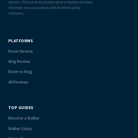
owners. The use of any trade name or trademark does
not imply any association with the third-party
company.
PLATFORMS
Rover Review
Wag Review
Rover vs Wag
All Reviews
TOP GUIDES
Become a Walker
Walker Salary