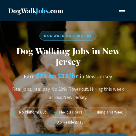
DogWalk
Jobs
.com
DOG WALKING JOBS · NJ
Dog Walking Jobs in New
Jersey
$21 to $38/hr
Earn
in New Jersey
Real jobs, real pay. No 20% Rover cut. Hiring this week
across New Jersey.
✓
No Platform Cut
✓
Flexible Hours
✓
Hiring This Week
✓
U.S. Residents 18+