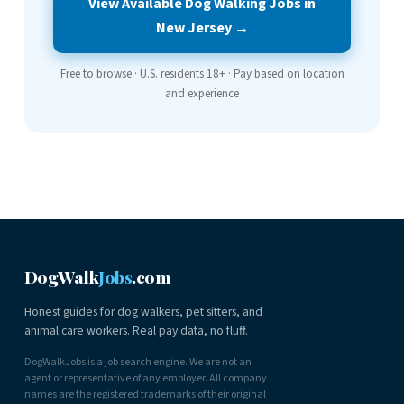
View Available Dog Walking Jobs in
New Jersey →
Free to browse · U.S. residents 18+ · Pay based on location
and experience
DogWalk
Jobs
.com
Honest guides for dog walkers, pet sitters, and
animal care workers. Real pay data, no fluff.
DogWalkJobs is a job search engine. We are not an
agent or representative of any employer. All company
names are the registered trademarks of their original