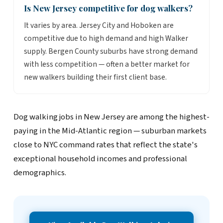
Is New Jersey competitive for dog walkers?
It varies by area. Jersey City and Hoboken are
competitive due to high demand and high Walker
supply. Bergen County suburbs have strong demand
with less competition — often a better market for
new walkers building their first client base.
Dog walking jobs in New Jersey are among the highest-
paying in the Mid-Atlantic region — suburban markets
close to NYC command rates that reflect the state's
exceptional household incomes and professional
demographics.