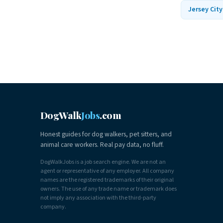
Jersey City
DogWalk
Jobs
.com
Honest guides for dog walkers, pet sitters, and
animal care workers. Real pay data, no fluff.
DogWalkJobs is a job search engine. We are not an
agent or representative of any employer. All company
names are the registered trademarks of their original
owners. The use of any trade name or trademark does
not imply any association with the third-party
company.