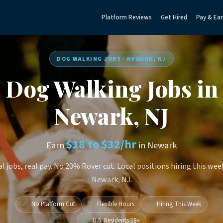
Platform Reviews
Get Hired
Pay & Ear
DOG WALKING JOBS · NEWARK, NJ
Dog Walking Jobs in
Newark, NJ
$18 to $32/hr
Earn
in Newark
l jobs, real pay. No 20% Rover cut. Local positions hiring this wee
Newark, NJ.
✓
No Platform Cut
✓
Flexible Hours
✓
Hiring This Week
✓
U.S. Residents 18+