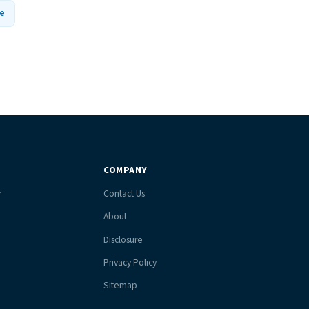
e
COMPANY
r
Contact Us
About
Disclosure
Privacy Policy
Sitemap