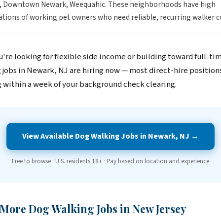
g, Downtown Newark, Weequahic. These neighborhoods have high
tions of working pet owners who need reliable, recurring walker c
're looking for flexible side income or building toward full-ti
 jobs in Newark, NJ are hiring now — most direct-hire position
 within a week of your background check clearing.
View Available Dog Walking Jobs in Newark, NJ →
Free to browse · U.S. residents 18+ · Pay based on location and experience
 More Dog Walking Jobs in New Jersey