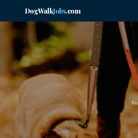
DogWalk
Jobs
.com
Rea