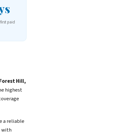
ys
first paid
orest Hill,
he highest
 coverage
 a reliable
 with