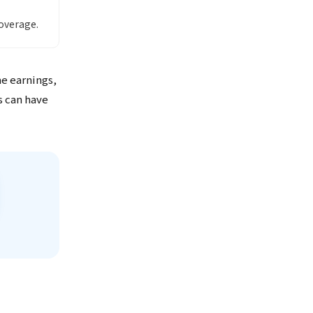
overage.
me earnings,
s can have