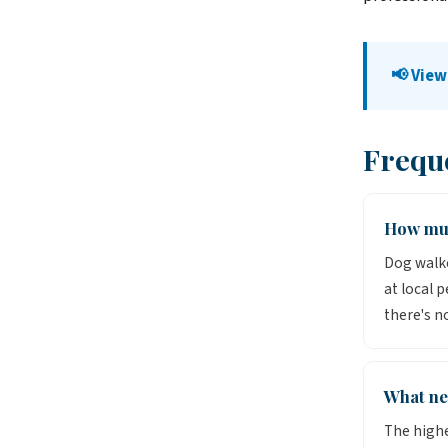
📢 View
Frequ
How muc
Dog walke
at local 
there's n
What ne
The highe