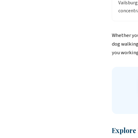
Vailsbur
concentra
Whether you
dog walking
you working
Explore