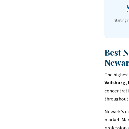
Starting 
Best 
Newa
The highest
Vailsburg
concentrati
throughout
Newark's de
market. Man
professiona