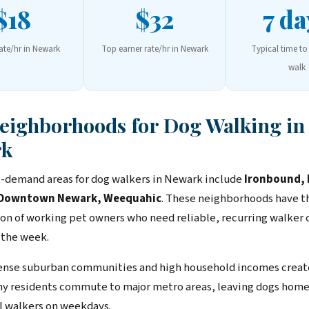
$18
$32
7 da
rate/hr in Newark
Top earner rate/hr in Newark
Typical time to 
walk
Neighborhoods for Dog Walking in
rk
-demand areas for dog walkers in Newark include
Ironbound, F
, Downtown Newark, Weequahic
. These neighborhoods have t
on of working pet owners who need reliable, recurring walker
 the week.
nse suburban communities and high household incomes create
y residents commute to major metro areas, leaving dogs home
l walkers on weekdays.