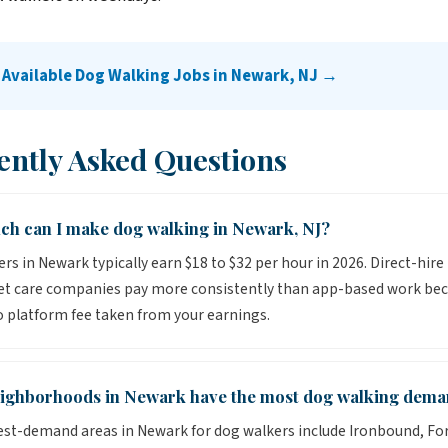
 Available Dog Walking Jobs in Newark, NJ →
ently Asked Questions
h can I make dog walking in Newark, NJ?
rs in Newark typically earn $18 to $32 per hour in 2026. Direct-hire
pet care companies pay more consistently than app-based work be
o platform fee taken from your earnings.
ighborhoods in Newark have the most dog walking dem
st-demand areas in Newark for dog walkers include Ironbound, Fore