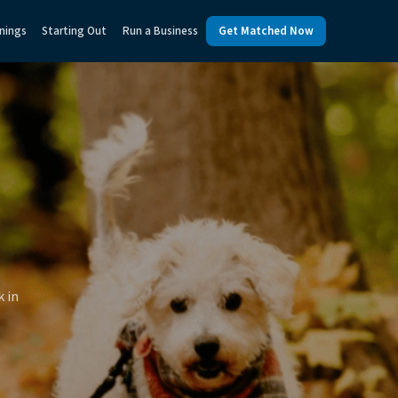
nings
Starting Out
Run a Business
Get Matched Now
k in