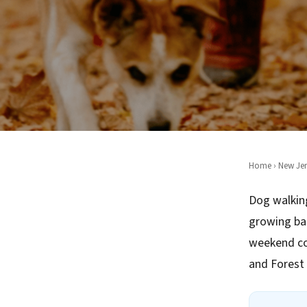
Home
›
New Jer
Dog walking
growing ba
weekend co
and Forest H