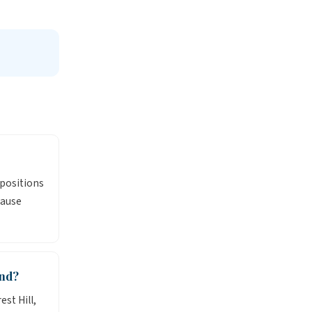
 positions
cause
and?
st Hill,