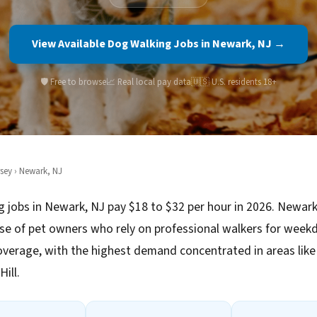
View Available Dog Walking Jobs in Newark, NJ →
🛡️ Free to browse
📈 Real local pay data
🇺🇸 U.S. residents 18+
sey
› Newark, NJ
 jobs in Newark, NJ pay $18 to $32 per hour in 2026. Newark
se of pet owners who rely on professional walkers for week
verage, with the highest demand concentrated in areas lik
ill.