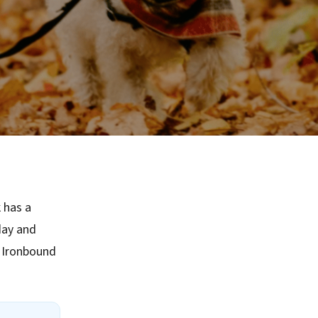
 has a
day and
e Ironbound