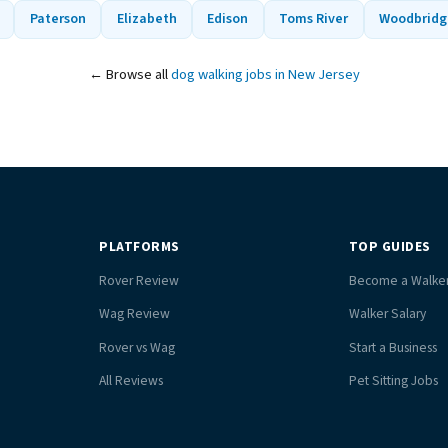
Paterson
Elizabeth
Edison
Toms River
Woodbridg
← Browse all
dog walking jobs in New Jersey
PLATFORMS
TOP GUIDES
Rover Review
Become a Walke
Wag Review
Walker Salary
Rover vs Wag
Start a Business
All Reviews
Pet Sitting Jobs