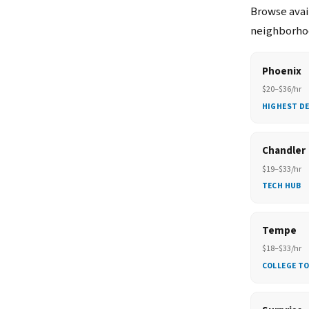
Browse avail
neighborhoo
Phoenix
$20–$36/hr
HIGHEST D
Chandler
$19–$33/hr
TECH HUB
Tempe
$18–$33/hr
COLLEGE T