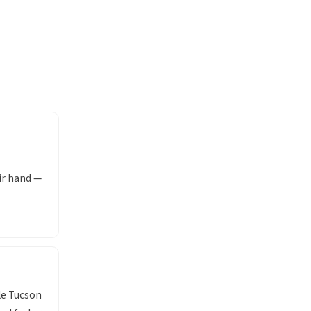
ir hand —
le Tucson