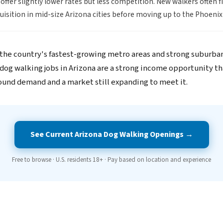
offer slightly lower rates but less competition. New walkers often f
quisition in mid-size Arizona cities before moving up to the Phoeni
 the country's fastest-growing metro areas and strong suburba
dog walking jobs in Arizona are a strong income opportunity th
ound demand and a market still expanding to meet it.
See Current Arizona Dog Walking Openings →
Free to browse · U.S. residents 18+ · Pay based on location and experience