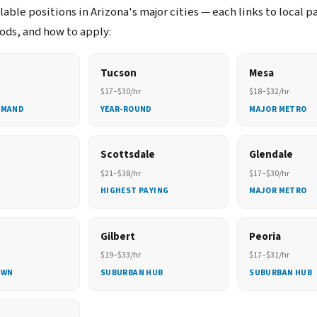
able positions in Arizona's major cities — each links to local p
ds, and how to apply:
Tucson
Mesa
$17–$30/hr
$18–$32/hr
EMAND
YEAR-ROUND
MAJOR METRO
Scottsdale
Glendale
$21–$38/hr
$17–$30/hr
HIGHEST PAYING
MAJOR METRO
Gilbert
Peoria
$19–$33/hr
$17–$31/hr
OWN
SUBURBAN HUB
SUBURBAN HUB