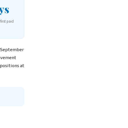
ys
first paid
h September
pavement
positions at