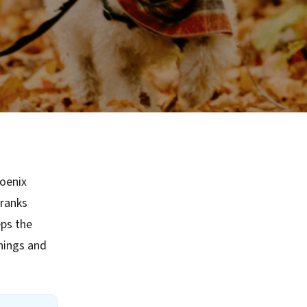
hoenix
 ranks
ps the
rnings and