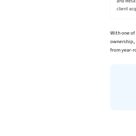
and Mesa 
client ac
With one of
ownership, 
from year-r