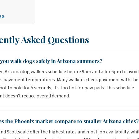
RO
ently Asked Questions
you walk dogs safely in Arizona summers?
, Arizona dog walkers schedule before 9am and after 6pm to avoid
s pavement temperatures. Many walkers check pavement with the
o hot to hold for 5 seconds, it's too hot for paw pads. This schedule
t doesn't reduce overall demand.
s the Phoenix market compare to smaller Arizona cities?
nd Scottsdale offer the highest rates and most job availability, whi