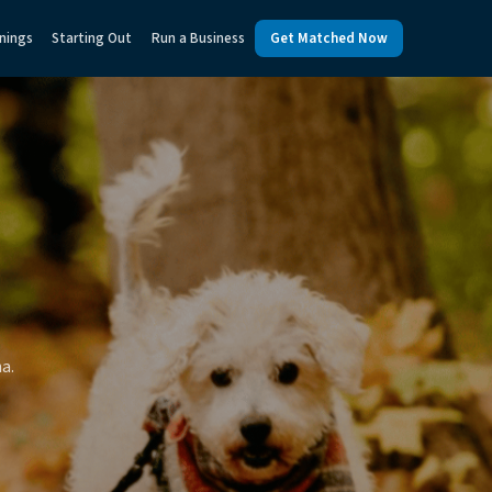
nings
Starting Out
Run a Business
Get Matched Now
a.