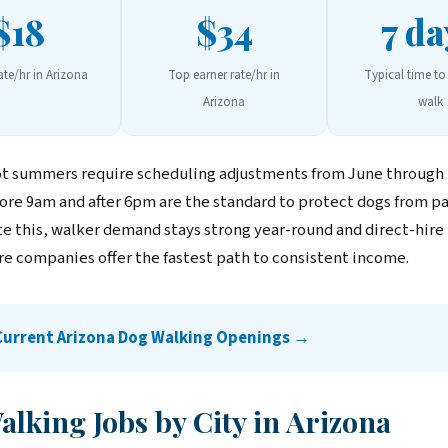
$18
$34
7 da
ate/hr in Arizona
Top earner rate/hr in
Typical time to 
Arizona
walk
ot summers require scheduling adjustments from June throug
ore 9am and after 6pm are the standard to protect dogs from 
te this, walker demand stays strong year-round and direct-hire 
are companies offer the fastest path to consistent income.
Current Arizona Dog Walking Openings →
lking Jobs by City in Arizona