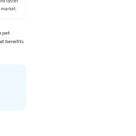
ind faster
x market.
n pet
at benefits