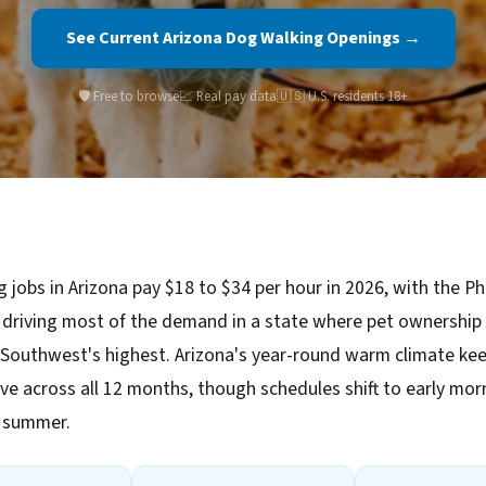
See Current Arizona Dog Walking Openings →
🛡️ Free to browse
📈 Real pay data
🇺🇸 U.S. residents 18+
 jobs in Arizona pay $18 to $34 per hour in 2026, with the P
driving most of the demand in a state where pet ownership
Southwest's highest. Arizona's year-round warm climate kee
ve across all 12 months, though schedules shift to early mo
n summer.