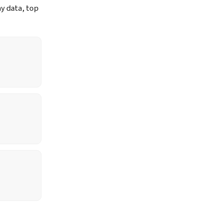
ay data, top