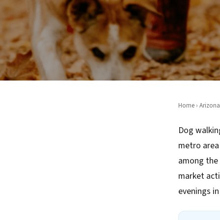
Home
›
Arizona
Dog walking
metro area 
among the 
market acti
evenings i