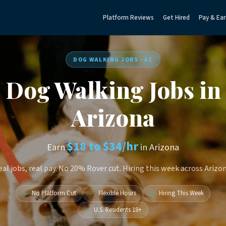
Platform Reviews
Get Hired
Pay & Ear
DOG WALKING JOBS · AZ
Dog Walking Jobs in
Arizona
$18 to $34/hr
Earn
in Arizona
eal jobs, real pay. No 20% Rover cut. Hiring this week across Arizon
✓
No Platform Cut
✓
Flexible Hours
✓
Hiring This Week
✓
U.S. Residents 18+