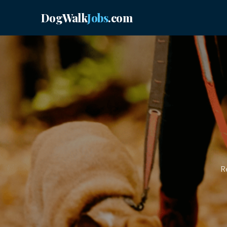
DogWalk
Jobs
.com
R