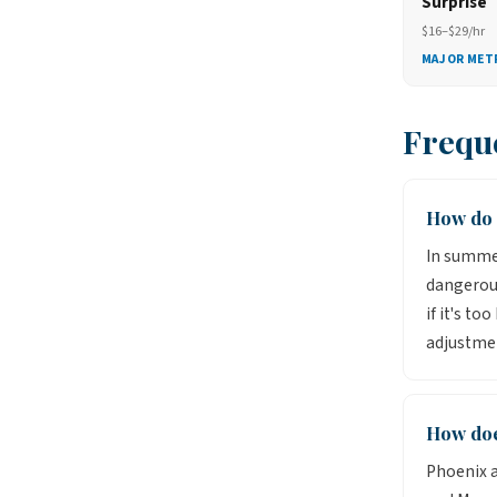
Surprise
$16–$29/hr
MAJOR MET
Frequ
How do 
In summer
dangerou
if it's to
adjustmen
How doe
Phoenix a