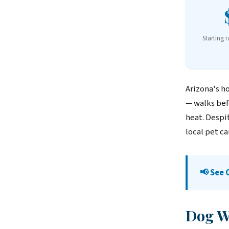
Starting r
Arizona's h
— walks bef
heat. Despi
local pet c
📢 See 
Dog Wa