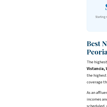
Starting 
Best 
Peori
The highest
Vistancia,
the highest
coverage th
As an afflu
incomes and
scheduled, 