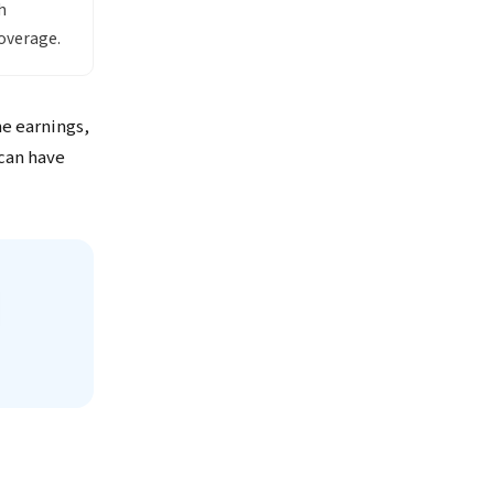
h
overage.
me earnings,
 can have