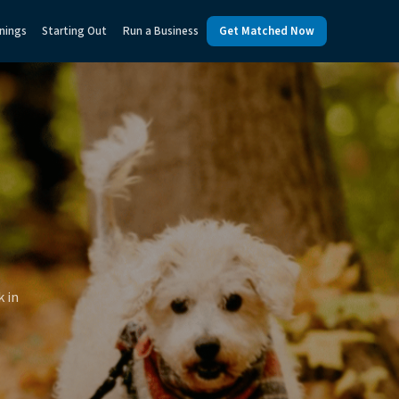
nings
Starting Out
Run a Business
Get Matched Now
k in