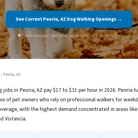
See Current Peoria, AZ Dog Walking Openings →
🛡️ Free to browse
📈 Real local pay data
🇺🇸 U.S. residents 18+
› Peoria, AZ
 jobs in Peoria, AZ pay $17 to $31 per hour in 2026. Peoria h
se of pet owners who rely on professional walkers for week
verage, with the highest demand concentrated in areas like
d Vistancia.