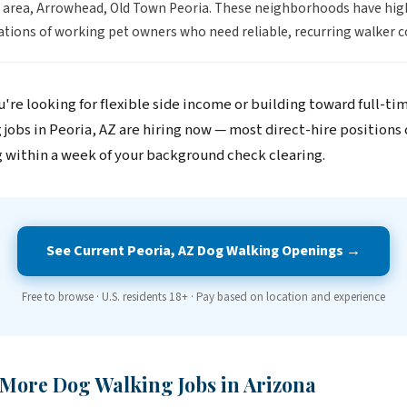
 area, Arrowhead, Old Town Peoria. These neighborhoods have hig
tions of working pet owners who need reliable, recurring walker c
're looking for flexible side income or building toward full-ti
 jobs in Peoria, AZ are hiring now — most direct-hire positions
 within a week of your background check clearing.
See Current Peoria, AZ Dog Walking Openings →
Free to browse · U.S. residents 18+ · Pay based on location and experience
 More Dog Walking Jobs in Arizona