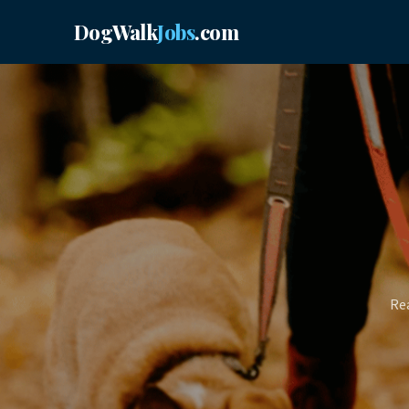
DogWalk
Jobs
.com
Rea