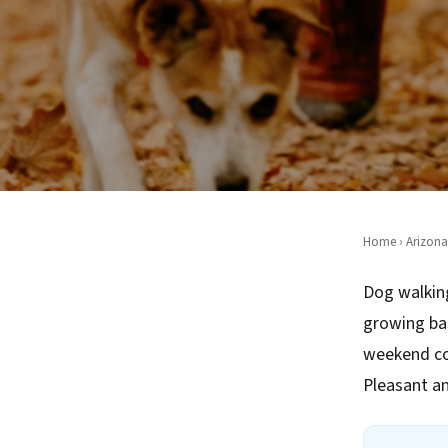
Home
›
Arizona
Dog walking
growing ba
weekend co
Pleasant an