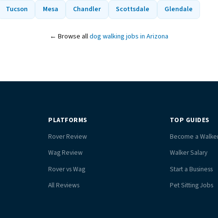
Tucson
Mesa
Chandler
Scottsdale
Glendale
← Browse all
dog walking jobs in Arizona
PLATFORMS
TOP GUIDES
Rover Review
Become a Walke
Wag Review
Walker Salary
Rover vs Wag
Start a Business
All Reviews
Pet Sitting Jobs