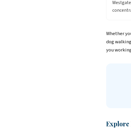
Westgate
concentra
Whether you
dog walking
you working
Explore