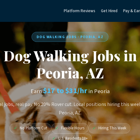
Platform Reviews
Get Hired
Pay & Ear
DOG WALKING JOBS · PEORIA, AZ
Dog Walking Jobs in
Peoria, AZ
$17 to $31/hr
Earn
in Peoria
l jobs, real pay. No 20% Rover cut. Local positions hiring this wee
Peoria, AZ.
✓
No Platform Cut
✓
Flexible Hours
✓
Hiring This Week
✓
U.S. Residents 18+