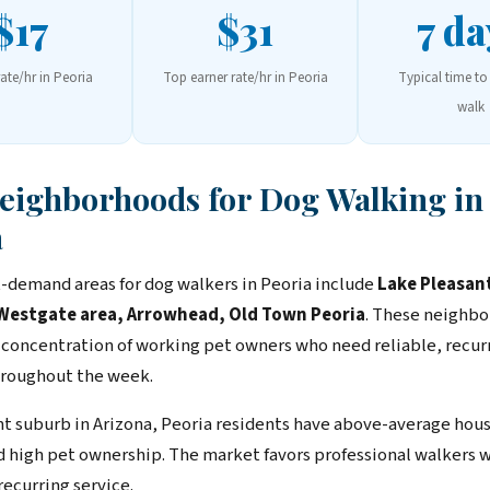
$17
$31
7 da
rate/hr in Peoria
Top earner rate/hr in Peoria
Typical time to 
walk
Neighborhoods for Dog Walking in
a
-demand areas for dog walkers in Peoria include
Lake Pleasan
 Westgate area, Arrowhead, Old Town Peoria
. These neighb
 concentration of working pet owners who need reliable, recur
roughout the week.
ent suburb in Arizona, Peoria residents have above-average hou
 high pet ownership. The market favors professional walkers 
recurring service.