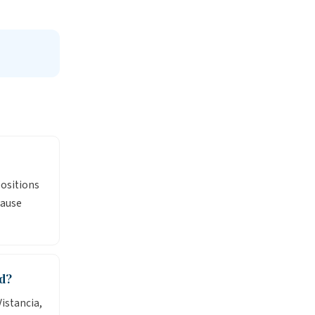
positions
cause
d?
istancia,