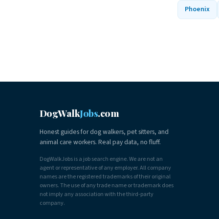
Phoenix
DogWalk
Jobs
.com
Honest guides for dog walkers, pet sitters, and
animal care workers. Real pay data, no fluff.
DogWalkJobs is a job search engine. We are not an
agent or representative of any employer. All company
names are the registered trademarks of their original
owners. The use of any trade name or trademark does
not imply any association with the third-party
company.