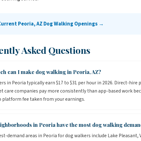
Current Peoria, AZ Dog Walking Openings →
ently Asked Questions
h can I make dog walking in Peoria, AZ?
rs in Peoria typically earn $17 to $31 per hour in 2026. Direct-hire 
pet care companies pay more consistently than app-based work be
o platform fee taken from your earnings.
ighborhoods in Peoria have the most dog walking deman
st-demand areas in Peoria for dog walkers include Lake Pleasant, V