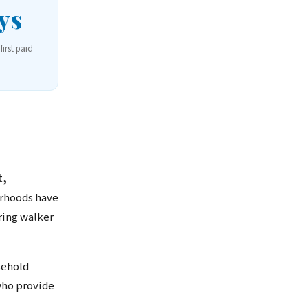
ys
first paid
t,
orhoods have
ring walker
sehold
who provide