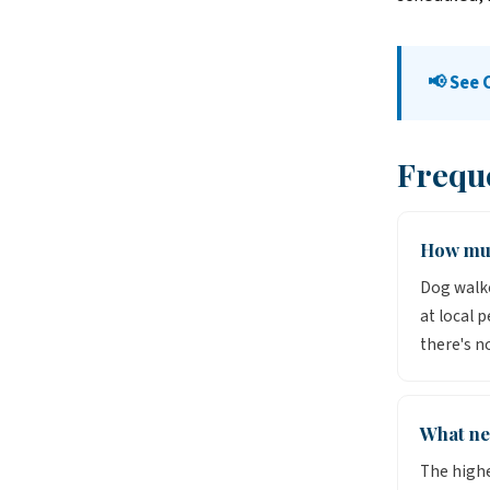
📢 See 
Frequ
How muc
Dog walke
at local 
there's n
What ne
The highe