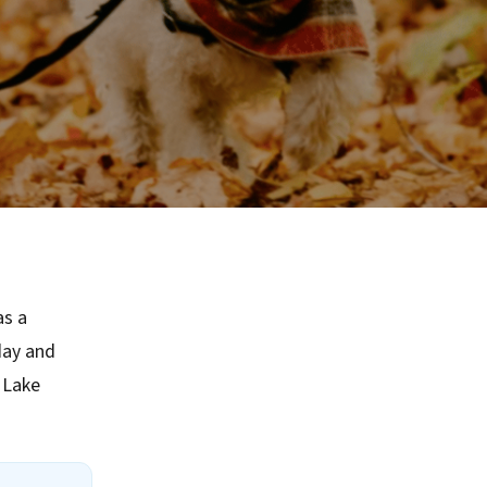
as a
day and
 Lake