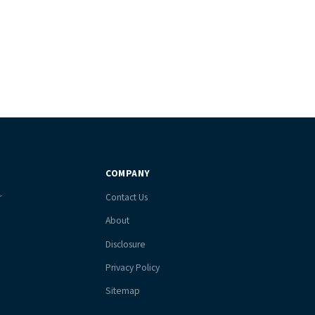
COMPANY
r
Contact Us
About
Disclosure
Privacy Policy
Sitemap