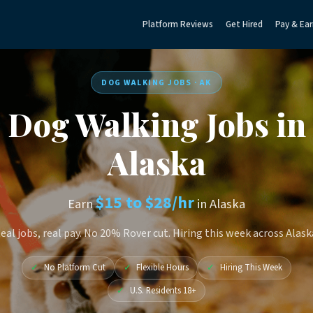
Platform Reviews
Get Hired
Pay & Ear
DOG WALKING JOBS · AK
Dog Walking Jobs in
Alaska
$15 to $28/hr
Earn
in Alaska
eal jobs, real pay. No 20% Rover cut. Hiring this week across Alask
✓
No Platform Cut
✓
Flexible Hours
✓
Hiring This Week
✓
U.S. Residents 18+