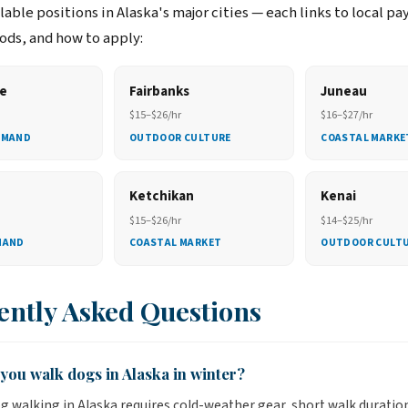
able positions in Alaska's major cities — each links to local pa
ds, and how to apply:
e
Fairbanks
Juneau
$15–$26/hr
$16–$27/hr
EMAND
OUTDOOR CULTURE
COASTAL MARKE
Ketchikan
Kenai
$15–$26/hr
$14–$25/hr
MAND
COASTAL MARKET
OUTDOOR CULT
ently Asked Questions
you walk dogs in Alaska in winter?
g walking in Alaska requires cold-weather gear, short walk duratio