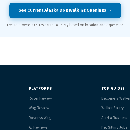
See Current Alaska Dog Walking Openings →
Free to browse · U.S. residents 18+ · Pay based on location and experience
PLATFORMS
TOP GUIDES
Rover Review
Become a Walke
Wag Review
Walker Salary
Rover vs Wag
Start a Business
All Reviews
Pet Sitting Jobs