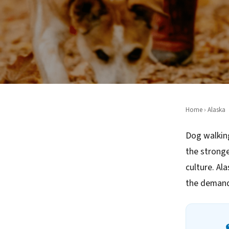
Home
›
Alaska
Dog walking
the strong
culture. Al
the demand 