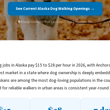
See Current Alaska Dog Walking Openings →
🛡️ Free to browse
📈 Real pay data
🇺🇸 U.S. residents 18+
 jobs in Alaska pay $15 to $28 per hour in 2026, with Anchor
est market in a state where dog ownership is deeply embedd
askans are among the most dog-loving populations in the cou
for reliable walkers in urban areas is consistent year-round.