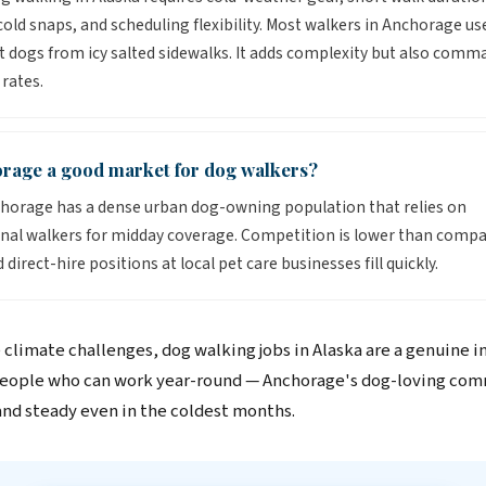
old snaps, and scheduling flexibility. Most walkers in Anchorage us
t dogs from icy salted sidewalks. It adds complexity but also comm
rates.
orage a good market for dog walkers?
horage has a dense urban dog-owning population that relies on
nal walkers for midday coverage. Competition is lower than compa
d direct-hire positions at local pet care businesses fill quickly.
 climate challenges, dog walking jobs in Alaska are a genuine 
people who can work year-round — Anchorage's dog-loving co
d steady even in the coldest months.