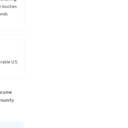
e booties
ands
rable U.S.
income
mmunity