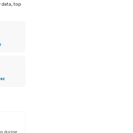
y data, top
T
URE
ns during