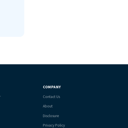
COMPANY
r
Contact Us
About
Disclosure
Privacy Policy