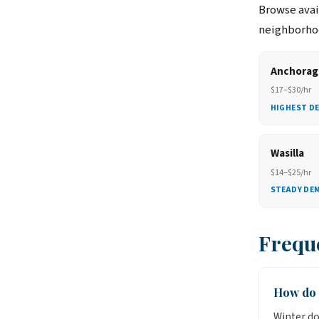
Browse avail
neighborhoo
Anchorag
$17–$30/hr
HIGHEST D
Wasilla
$14–$25/hr
STEADY DE
Frequ
How do 
Winter do