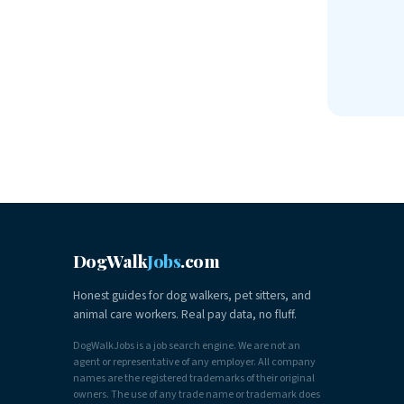
DogWalk
Jobs
.com
Honest guides for dog walkers, pet sitters, and
animal care workers. Real pay data, no fluff.
DogWalkJobs is a job search engine. We are not an
agent or representative of any employer. All company
names are the registered trademarks of their original
owners. The use of any trade name or trademark does