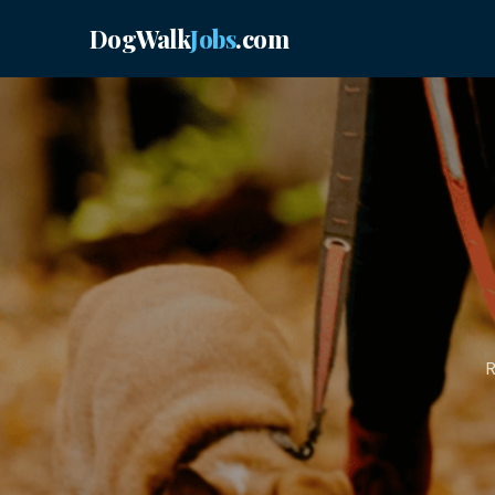
DogWalk
Jobs
.com
R