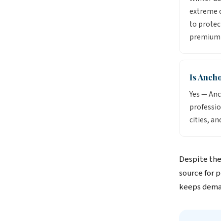
extreme c
to protec
premium 
Is Anch
Yes — Anc
professio
cities, an
Despite the
source for 
keeps deman