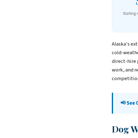
Starting 
Alaska's ex
cold-weathe
direct-hire
work, and n
competitio
📢 See 
Dog Wa