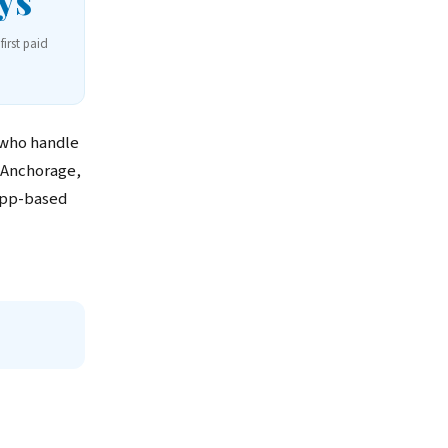
ys
first paid
 who handle
 Anchorage,
app-based