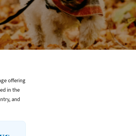
age offering
ed in the
ntry, and