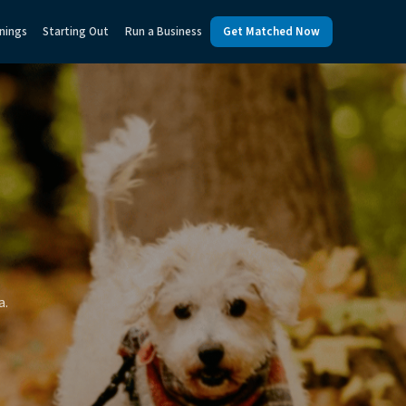
nings
Starting Out
Run a Business
Get Matched Now
a.