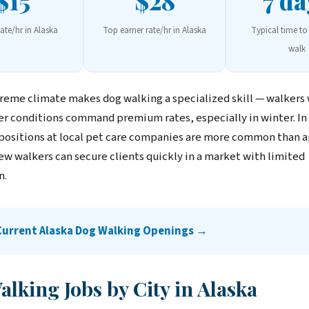
$15
$28
7 da
rate/hr in Alaska
Top earner rate/hr in Alaska
Typical time to 
walk
treme climate makes dog walking a specialized skill — walkers
r conditions command premium rates, especially in winter. In
 positions at local pet care companies are more common than 
ew walkers can secure clients quickly in a market with limited
n.
Current Alaska Dog Walking Openings →
lking Jobs by City in Alaska