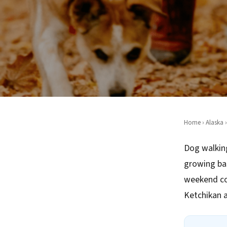
Home
›
Alaska
›
Dog walking
growing ba
weekend co
Ketchikan 