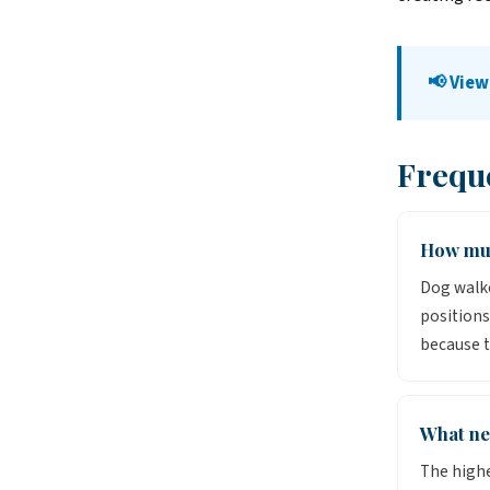
📢 View
Frequ
How muc
Dog walke
positions
because t
What ne
The high