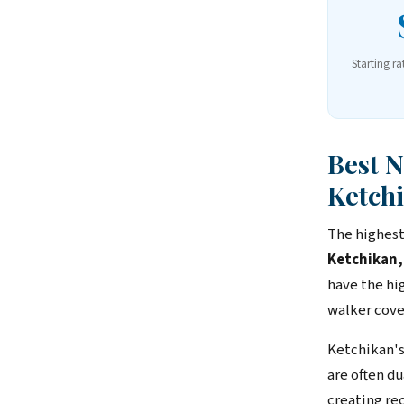
Starting ra
Best 
Ketch
The highest
Ketchikan,
have the hi
walker cove
Ketchikan's
are often d
creating rec