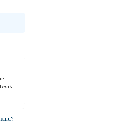
re
d work
emand?