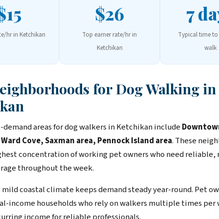
$15
$26
7 da
te/hr in Ketchikan
Top earner rate/hr in
Typical time to 
Ketchikan
walk
Neighborhoods for Dog Walking in
ikan
-demand areas for dog walkers in Ketchikan include
Downtow
 Ward Cove, Saxman area, Pennock Island area
. These neig
ghest concentration of working pet owners who need reliable, 
rage throughout the week.
 mild coastal climate keeps demand steady year-round. Pet ow
ual-income households who rely on walkers multiple times per
urring income for reliable professionals.