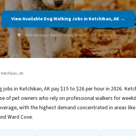
View Available Dog Walking Jobs in Ketchikan, AK →
🛡️ Free to browse
📈 Real local pay data
🇺🇸 U.S. residents 18+
 Ketchikan, AK
 jobs in Ketchikan, AK pay $15 to $26 per hour in 2026. Ketc
se of pet owners who rely on professional walkers for week
verage, with the highest demand concentrated in areas li
and Ward Cove.