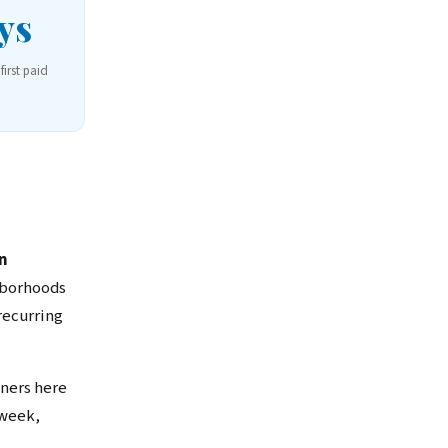
ys
first paid
n
hborhoods
recurring
ners here
 week,