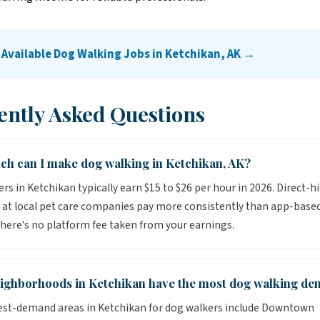
 Available Dog Walking Jobs in Ketchikan, AK →
ently Asked Questions
h can I make dog walking in Ketchikan, AK?
rs in Ketchikan typically earn $15 to $26 per hour in 2026. Direct-hi
 at local pet care companies pay more consistently than app-base
here's no platform fee taken from your earnings.
ighborhoods in Ketchikan have the most dog walking d
est-demand areas in Ketchikan for dog walkers include Downtown