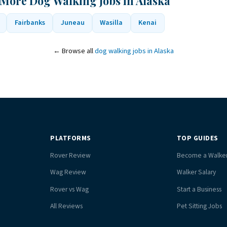
 More Dog Walking Jobs in Alaska
Fairbanks
Juneau
Wasilla
Kenai
← Browse all
dog walking jobs in Alaska
PLATFORMS
TOP GUIDES
Rover Review
Become a Walke
Wag Review
Walker Salary
Rover vs Wag
Start a Business
All Reviews
Pet Sitting Jobs