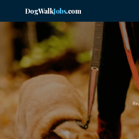
DogWalk
Jobs
.com
Rea