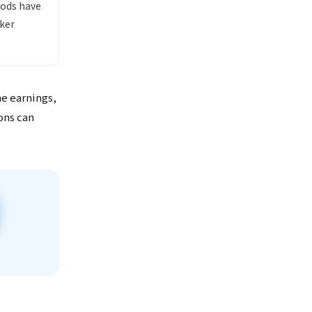
oods have
ker
me earnings,
ons can