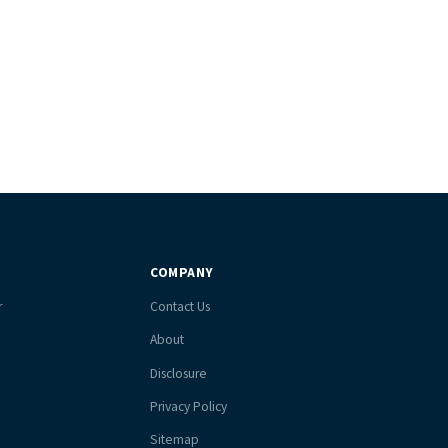
COMPANY
r
Contact Us
About
Disclosure
Privacy Policy
Sitemap