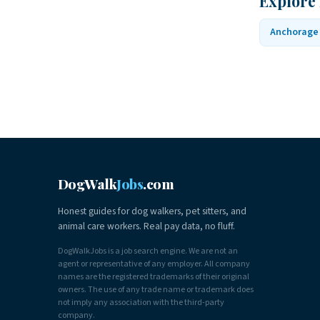
Explore
Anchorage
DogWalk
Jobs
.com
Honest guides for dog walkers, pet sitters, and
animal care workers. Real pay data, no fluff.
DogWalkJobs is a job search engine. We are not an
agent or representative of any employer. All company
names are the registered trademarks of their original
owners. The use of any trade name or trademark does
not imply any association with the third-party
company.