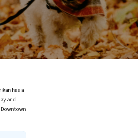
hikan has a
day and
ke Downtown