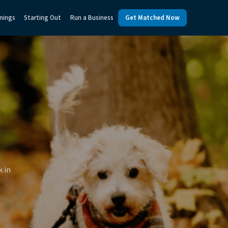
nings
Starting Out
Run a Business
Get Matched Now
k in