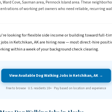
, Ward Cove, Saxman area, Pennock Island area. These neighborh
entrations of working pet owners who need reliable, recurring wal
.
're looking for flexible side income or building toward full-ti
 jobs in Ketchikan, AK are hiring now — most direct-hire positi
rking within a week of your background check clearing.
View Available Dog Walking Jobs in Ketchikan, AK →
Free to browse · U.S. residents 18+ · Pay based on location and experience