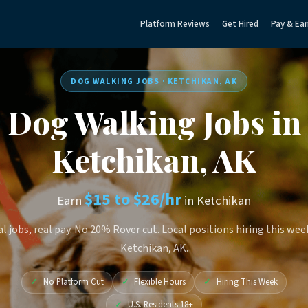
Platform Reviews
Get Hired
Pay & Ear
DOG WALKING JOBS · KETCHIKAN, AK
Dog Walking Jobs in
Ketchikan, AK
$15 to $26/hr
Earn
in Ketchikan
l jobs, real pay. No 20% Rover cut. Local positions hiring this wee
Ketchikan, AK.
✓
No Platform Cut
✓
Flexible Hours
✓
Hiring This Week
✓
U.S. Residents 18+