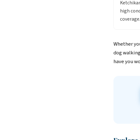
Ketchikan
high conc
coverage
Whether you
dog walking
have you wo