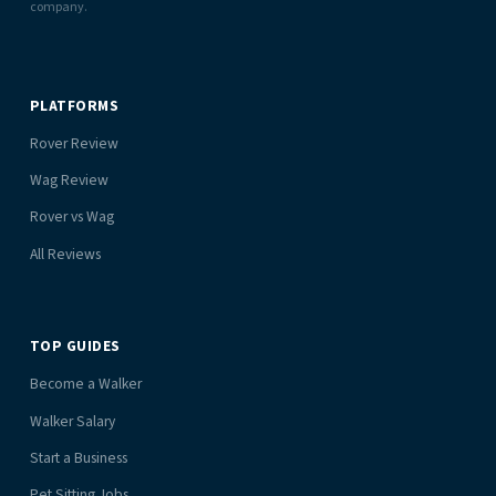
company.
PLATFORMS
Rover Review
Wag Review
Rover vs Wag
All Reviews
TOP GUIDES
Become a Walker
Walker Salary
Start a Business
Pet Sitting Jobs