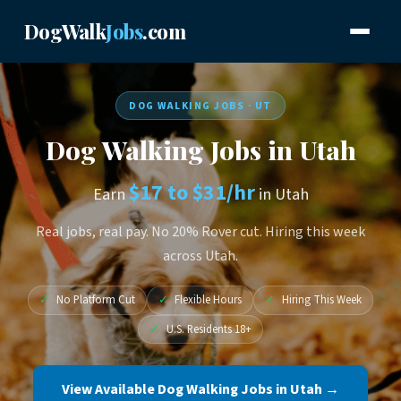
DogWalk
Jobs
.com
DOG WALKING JOBS · UT
Dog Walking Jobs in Utah
$17 to $31/hr
Earn
in Utah
Real jobs, real pay. No 20% Rover cut. Hiring this week
across Utah.
✓
No Platform Cut
✓
Flexible Hours
✓
Hiring This Week
✓
U.S. Residents 18+
View Available Dog Walking Jobs in Utah →