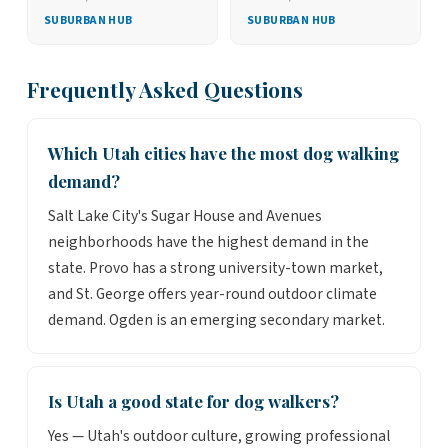
SUBURBAN HUB
SUBURBAN HUB
Frequently Asked Questions
Which Utah cities have the most dog walking
demand?
Salt Lake City's Sugar House and Avenues
neighborhoods have the highest demand in the
state. Provo has a strong university-town market,
and St. George offers year-round outdoor climate
demand. Ogden is an emerging secondary market.
Is Utah a good state for dog walkers?
Yes — Utah's outdoor culture, growing professional