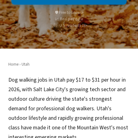
🛡️ Free to browse
📈 Real pay data
🇺🇸 U.S. residents 18+
Home
›
Utah
Dog walking jobs in Utah pay $17 to $31 per hour in
2026, with Salt Lake City's growing tech sector and
outdoor culture driving the state's strongest
demand for professional dog walkers. Utah's
outdoor lifestyle and rapidly growing professional
class have made it one of the Mountain West's most
interesting emerging markets.