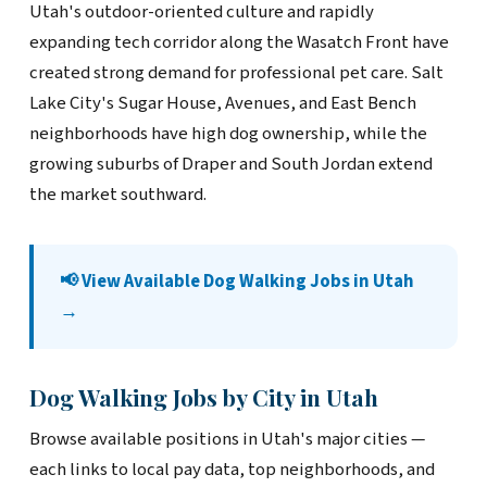
Utah's outdoor-oriented culture and rapidly
expanding tech corridor along the Wasatch Front have
created strong demand for professional pet care. Salt
Lake City's Sugar House, Avenues, and East Bench
neighborhoods have high dog ownership, while the
growing suburbs of Draper and South Jordan extend
the market southward.
📢 View Available Dog Walking Jobs in Utah
→
Dog Walking Jobs by City in Utah
Browse available positions in Utah's major cities —
each links to local pay data, top neighborhoods, and