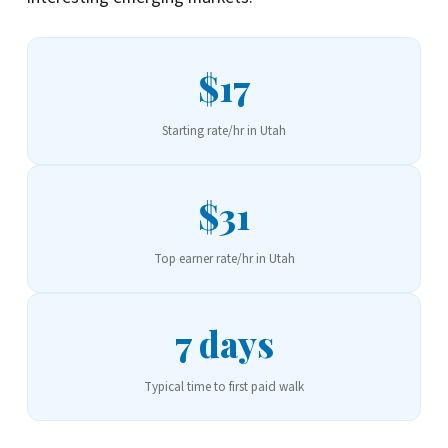
$17
Starting rate/hr in Utah
$31
Top earner rate/hr in Utah
7 days
Typical time to first paid walk