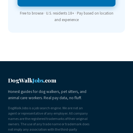
Free to browse · U.S. residents 18+ · Pay based on location
and experience
DogWalk
Jobs
.com
Honest guides for dog walkers, pet sitters, and
animal care workers. Real pay data, no fluff.
DogWalkJobs is a job search engine. We are not an
agent or representative of any employer. All company
names are the registered trademarks of their original
owners. The use of any trade name or trademark does
not imply any association with the third-party