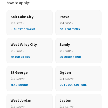
how to apply:
Salt Lake City
Provo
$18–$32/hr
$14–$25/hr
HIGHEST DEMAND
COLLEGE TOWN
West Valley City
Sandy
$15–$26/hr
$16–$28/hr
MAJOR METRO
SUBURBAN HUB
St George
Ogden
$16–$29/hr
$14–$25/hr
YEAR-ROUND
OUTDOOR CULTURE
West Jordan
Layton
$15–$26/hr
$15–$27/hr