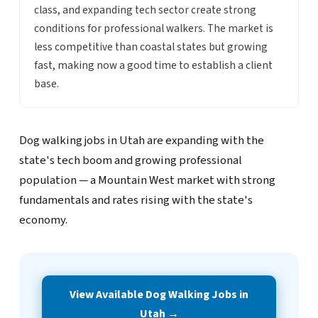
class, and expanding tech sector create strong
conditions for professional walkers. The market is
less competitive than coastal states but growing
fast, making now a good time to establish a client
base.
Dog walking jobs in Utah are expanding with the
state's tech boom and growing professional
population — a Mountain West market with strong
fundamentals and rates rising with the state's
economy.
View Available Dog Walking Jobs in
Utah →