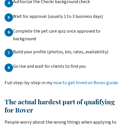
Authorize the Checkr background check
Wait for approval (usually 1 to 3 business days)
Complete the pet care quiz once approved to
background
Build your profile (photos, bio, rates, availability)
Go live and wait for clients to find you
Full step-by-step in my
how to get hired on Rover guide
.
The actual hardest part of qualifying
for Rover
People worry about the wrong things when applying to