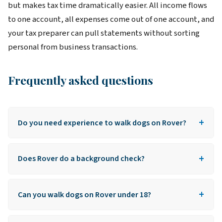
but makes tax time dramatically easier. All income flows
to one account, all expenses come out of one account, and
your tax preparer can pull statements without sorting
personal from business transactions.
Frequently asked questions
+
Do you need experience to walk dogs on Rover?
No formal experience required. Rover doesn't verify
+
professional history. As long as you can answer the
Does Rover do a background check?
basic pet care quiz, you can apply.
Yes, every walker is background-checked through
+
Checkr. Free to the applicant. Most clean records
Can you walk dogs on Rover under 18?
clear in 24 hours.
No. Rover requires walkers to be at least 18 years