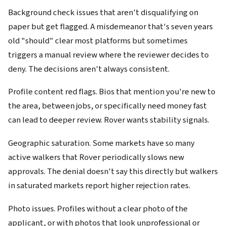
Background check issues that aren't disqualifying on
paper but get flagged. A misdemeanor that's seven years
old "should" clear most platforms but sometimes
triggers a manual review where the reviewer decides to
deny. The decisions aren't always consistent.
Profile content red flags. Bios that mention you're new to
the area, between jobs, or specifically need money fast
can lead to deeper review. Rover wants stability signals.
Geographic saturation. Some markets have so many
active walkers that Rover periodically slows new
approvals. The denial doesn't say this directly but walkers
in saturated markets report higher rejection rates.
Photo issues. Profiles without a clear photo of the
applicant, or with photos that look unprofessional or