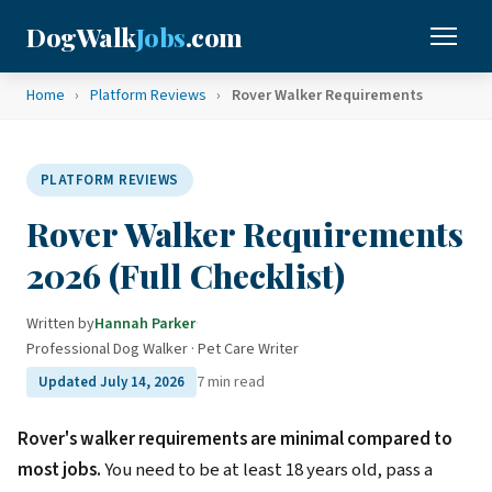
DogWalk
Jobs
.com
Home
›
Platform Reviews
›
Rover Walker Requirements
PLATFORM REVIEWS
Rover Walker Requirements
2026 (Full Checklist)
Written by
Hannah Parker
·
Professional Dog Walker · Pet Care Writer
7 min read
Updated July 14, 2026
Rover's walker requirements are minimal compared to
most jobs.
You need to be at least 18 years old, pass a