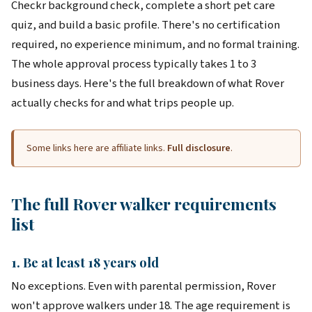
Checkr background check, complete a short pet care
quiz, and build a basic profile. There's no certification
required, no experience minimum, and no formal training.
The whole approval process typically takes 1 to 3
business days. Here's the full breakdown of what Rover
actually checks for and what trips people up.
Some links here are affiliate links.
Full disclosure
.
The full Rover walker requirements
list
1. Be at least 18 years old
No exceptions. Even with parental permission, Rover
won't approve walkers under 18. The age requirement is