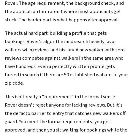
Rover. The age requirement, the background check, and
the application form aren't where most applicants get
stuck. The harder part is what happens after approval.
The actual hard part: building a profile that gets
bookings. Rover's algorithm and search heavily favor
walkers with reviews and history. A new walker with zero
reviews competes against walkers in the same area who
have hundreds. Even a perfectly written profile gets
buried in search if there are 50 established walkers in your
zip code.
This isn't really a "requirement" in the formal sense -
Rover doesn't reject anyone for lacking reviews. But it's
the de facto barrier to entry that catches new walkers off
guard. You meet the formal requirements, you get
approved, and then you sit waiting for bookings while the