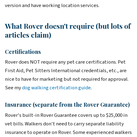
version and have working location services.
What Rover doesn't require (but lots of
articles claim)
Certifications
Rover does NOT require any pet care certifications. Pet
First Aid, Pet Sitters International credentials, etc., are
nice to have for marketing but not required for approval.
See my
dog walking certification guide
.
Insurance (separate from the Rover Guarantee)
Rover's built-in Rover Guarantee covers up to $25,000 in
vet bills. Walkers don't need to carry separate liability
insurance to operate on Rover. Some experienced walkers