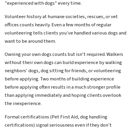
"experienced with dogs" every time.
Volunteer history at humane societies, rescues, or vet
offices counts heavily. Even a few months of regular
volunteering tells clients you've handled various dogs and
want to be around them.
Owning your own dogs counts but isn't required. Walkers
without their own dogs can build experience by walking
neighbors' dogs, dog sitting for friends, or volunteering
before applying. Two months of building experience
before applying often results in a much stronger profile
than applying immediately and hoping clients overlook
the inexperience.
Formal certifications (Pet First Aid, dog handling
certifications) signal seriousness even if they don't