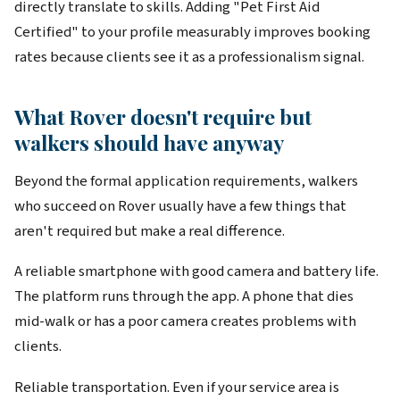
directly translate to skills. Adding "Pet First Aid
Certified" to your profile measurably improves booking
rates because clients see it as a professionalism signal.
What Rover doesn't require but
walkers should have anyway
Beyond the formal application requirements, walkers
who succeed on Rover usually have a few things that
aren't required but make a real difference.
A reliable smartphone with good camera and battery life.
The platform runs through the app. A phone that dies
mid-walk or has a poor camera creates problems with
clients.
Reliable transportation. Even if your service area is