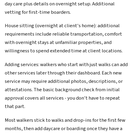
day care plus details on overnight setup. Additional
vetting for first-time boarders.
House sitting (overnight at client's home): additional
requirements include reliable transportation, comfort
with overnight stays at unfamiliar properties, and
willingness to spend extended time at client locations.
Adding services: walkers who start with just walks can add
other services later through their dashboard. Each new
service may require additional photos, descriptions, or
attestations. The basic background check from initial
approval covers all services - you don't have to repeat
that part.
Most walkers stick to walks and drop-ins for the first few
months, then add daycare or boarding once they have a