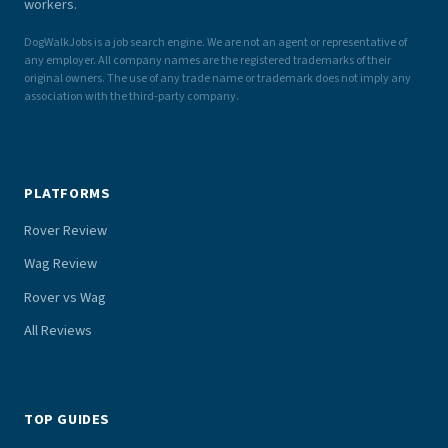
workers.
DogWalkJobs is a job search engine. We are not an agent or representative of
any employer. All company names are the registered trademarks of their
original owners. The use of any trade name or trademark does not imply any
association with the third-party company.
PLATFORMS
Rover Review
Wag Review
Rover vs Wag
All Reviews
TOP GUIDES