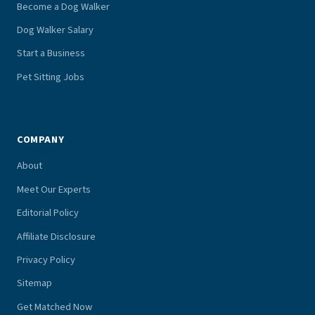
Become a Dog Walker
Dog Walker Salary
Start a Business
Pet Sitting Jobs
COMPANY
About
Meet Our Experts
Editorial Policy
Affiliate Disclosure
Privacy Policy
Sitemap
Get Matched Now