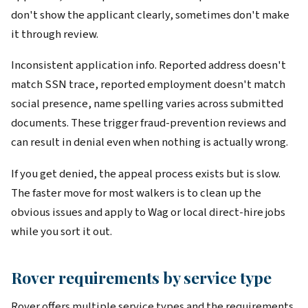
don't show the applicant clearly, sometimes don't make
it through review.
Inconsistent application info. Reported address doesn't
match SSN trace, reported employment doesn't match
social presence, name spelling varies across submitted
documents. These trigger fraud-prevention reviews and
can result in denial even when nothing is actually wrong.
If you get denied, the appeal process exists but is slow.
The faster move for most walkers is to clean up the
obvious issues and apply to Wag or local direct-hire jobs
while you sort it out.
Rover requirements by service type
Rover offers multiple service types and the requirements