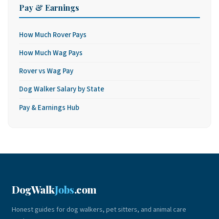
Pay & Earnings
How Much Rover Pays
How Much Wag Pays
Rover vs Wag Pay
Dog Walker Salary by State
Pay & Earnings Hub
DogWalk
Jobs
.com
Honest guides for dog walkers, pet sitters, and animal care