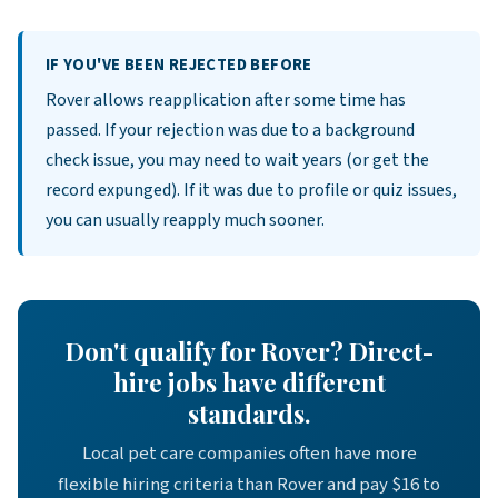
IF YOU'VE BEEN REJECTED BEFORE
Rover allows reapplication after some time has
passed. If your rejection was due to a background
check issue, you may need to wait years (or get the
record expunged). If it was due to profile or quiz issues,
you can usually reapply much sooner.
Don't qualify for Rover? Direct-
hire jobs have different
standards.
Local pet care companies often have more
flexible hiring criteria than Rover and pay $16 to