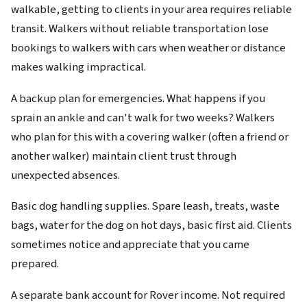
walkable, getting to clients in your area requires reliable
transit. Walkers without reliable transportation lose
bookings to walkers with cars when weather or distance
makes walking impractical.
A backup plan for emergencies. What happens if you
sprain an ankle and can't walk for two weeks? Walkers
who plan for this with a covering walker (often a friend or
another walker) maintain client trust through
unexpected absences.
Basic dog handling supplies. Spare leash, treats, waste
bags, water for the dog on hot days, basic first aid. Clients
sometimes notice and appreciate that you came
prepared.
A separate bank account for Rover income. Not required