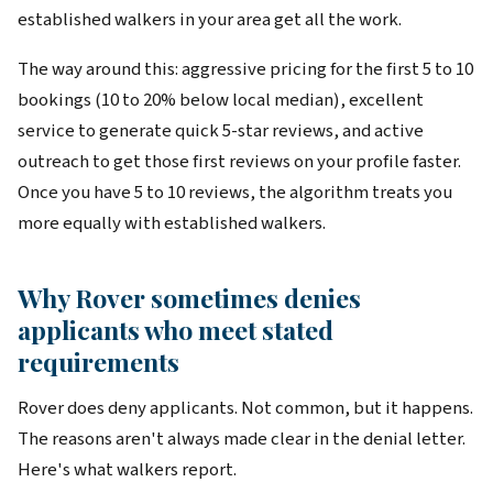
established walkers in your area get all the work.
The way around this: aggressive pricing for the first 5 to 10
bookings (10 to 20% below local median), excellent
service to generate quick 5-star reviews, and active
outreach to get those first reviews on your profile faster.
Once you have 5 to 10 reviews, the algorithm treats you
more equally with established walkers.
Why Rover sometimes denies
applicants who meet stated
requirements
Rover does deny applicants. Not common, but it happens.
The reasons aren't always made clear in the denial letter.
Here's what walkers report.