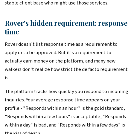
stable client base who might use those services.
Rover's hidden requirement: response
time
Rover doesn't list response time as a requirement to
apply or to be approved. But it's a requirement to
actually earn money on the platform, and many new
walkers don't realize how strict the de facto requirement
is.
The platform tracks how quickly you respond to incoming
inquiries. Your average response time appears on your
profile - "Responds within an hour" is the gold standard,
"Responds within a few hours" is acceptable, "Responds
within a day" is bad, and "Responds within a few days" is
the kiss of death.