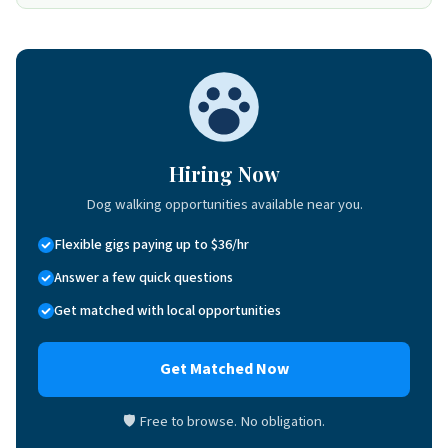
Hiring Now
Dog walking opportunities available near you.
Flexible gigs paying up to $36/hr
Answer a few quick questions
Get matched with local opportunities
Get Matched Now
🛡 Free to browse. No obligation.