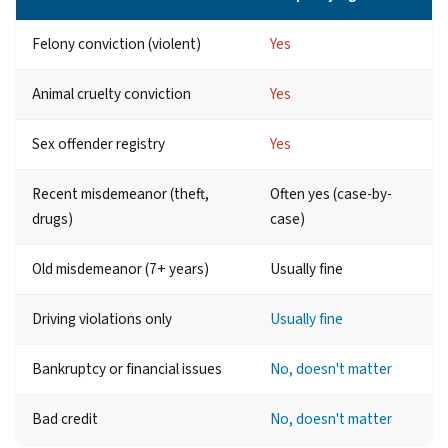
Felony conviction (violent)
Yes
Animal cruelty conviction
Yes
Sex offender registry
Yes
Recent misdemeanor (theft,
Often yes (case-by-
drugs)
case)
Old misdemeanor (7+ years)
Usually fine
Driving violations only
Usually fine
Bankruptcy or financial issues
No, doesn't matter
Bad credit
No, doesn't matter