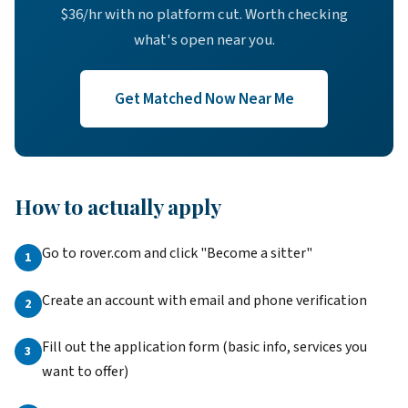
$36/hr with no platform cut. Worth checking
what's open near you.
Get Matched Now Near Me
How to actually apply
Go to rover.com and click "Become a sitter"
Create an account with email and phone verification
Fill out the application form (basic info, services you
want to offer)