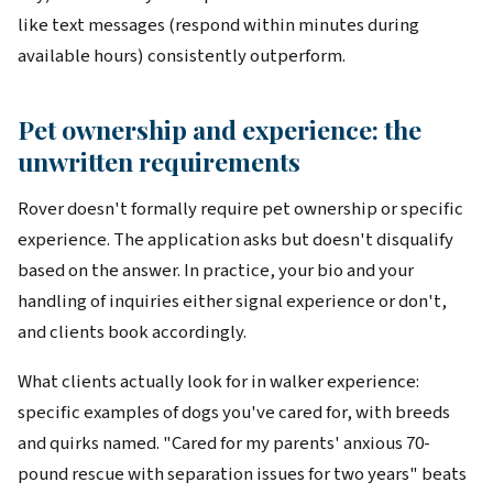
like text messages (respond within minutes during
available hours) consistently outperform.
Pet ownership and experience: the
unwritten requirements
Rover doesn't formally require pet ownership or specific
experience. The application asks but doesn't disqualify
based on the answer. In practice, your bio and your
handling of inquiries either signal experience or don't,
and clients book accordingly.
What clients actually look for in walker experience:
specific examples of dogs you've cared for, with breeds
and quirks named. "Cared for my parents' anxious 70-
pound rescue with separation issues for two years" beats