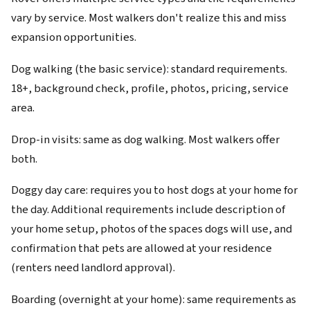
vary by service. Most walkers don't realize this and miss
expansion opportunities.
Dog walking (the basic service): standard requirements.
18+, background check, profile, photos, pricing, service
area.
Drop-in visits: same as dog walking. Most walkers offer
both.
Doggy day care: requires you to host dogs at your home for
the day. Additional requirements include description of
your home setup, photos of the spaces dogs will use, and
confirmation that pets are allowed at your residence
(renters need landlord approval).
Boarding (overnight at your home): same requirements as