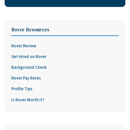
Rover Resources
Rover Review
Get Hired on Rover
Background Check
Rover Pay Rates
Profile Tips
Is Rover Worth It?