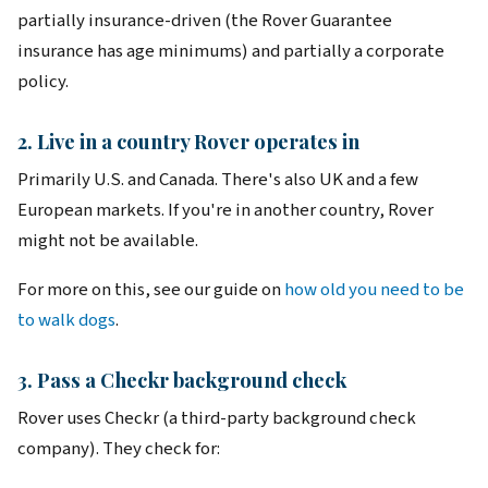
partially insurance-driven (the Rover Guarantee
insurance has age minimums) and partially a corporate
policy.
2. Live in a country Rover operates in
Primarily U.S. and Canada. There's also UK and a few
European markets. If you're in another country, Rover
might not be available.
For more on this, see our guide on
how old you need to be
to walk dogs
.
3. Pass a Checkr background check
Rover uses Checkr (a third-party background check
company). They check for: