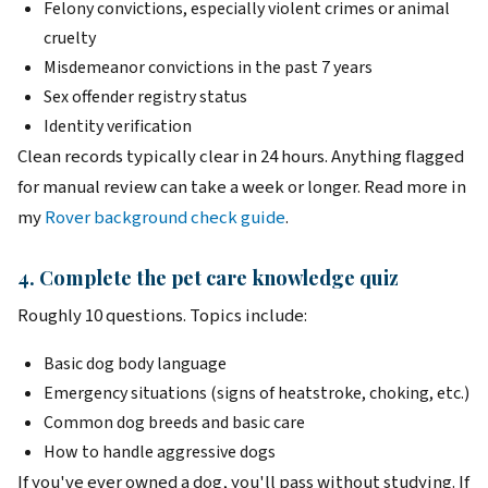
Felony convictions, especially violent crimes or animal
cruelty
Misdemeanor convictions in the past 7 years
Sex offender registry status
Identity verification
Clean records typically clear in 24 hours. Anything flagged
for manual review can take a week or longer. Read more in
my
Rover background check guide
.
4. Complete the pet care knowledge quiz
Roughly 10 questions. Topics include:
Basic dog body language
Emergency situations (signs of heatstroke, choking, etc.)
Common dog breeds and basic care
How to handle aggressive dogs
If you've ever owned a dog, you'll pass without studying. If