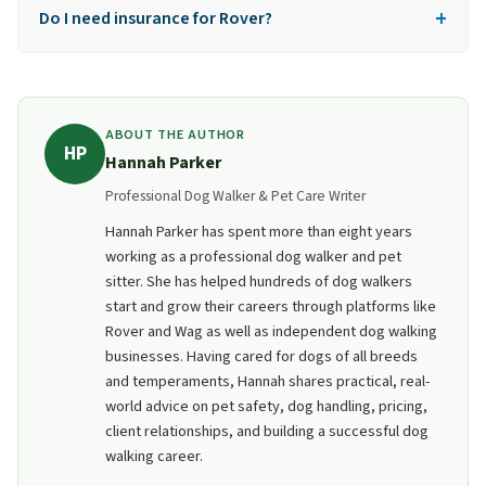
+
old. There's no exception for parental consent.
Do I need insurance for Rover?
No, the built-in Rover Guarantee covers up to
$25,000 in vet bills. You don't need to buy separate
liability insurance.
ABOUT THE AUTHOR
HP
Hannah Parker
Professional Dog Walker & Pet Care Writer
Hannah Parker has spent more than eight years
working as a professional dog walker and pet
sitter. She has helped hundreds of dog walkers
start and grow their careers through platforms like
Rover and Wag as well as independent dog walking
businesses. Having cared for dogs of all breeds
and temperaments, Hannah shares practical, real-
world advice on pet safety, dog handling, pricing,
client relationships, and building a successful dog
walking career.