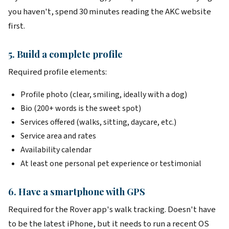
you haven't, spend 30 minutes reading the AKC website
first.
5. Build a complete profile
Required profile elements:
Profile photo (clear, smiling, ideally with a dog)
Bio (200+ words is the sweet spot)
Services offered (walks, sitting, daycare, etc.)
Service area and rates
Availability calendar
At least one personal pet experience or testimonial
6. Have a smartphone with GPS
Required for the Rover app's walk tracking. Doesn't have
to be the latest iPhone, but it needs to run a recent OS