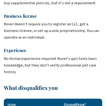
buy supplemental policies, but it's not a requirement.
Business license
Rover doesn't require you to register an LLC, get a
business license, or set up a sole proprietorship. You can
operate as an individual.
Experience
No formal experience required. Rover's quiz tests basic
knowledge, but they don't verify professional pet care
history.
What disqualifies you
Issue
Disqualifying?