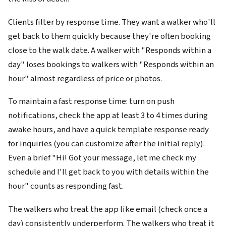
Clients filter by response time. They want a walker who'll
get back to them quickly because they're often booking
close to the walk date. A walker with "Responds within a
day" loses bookings to walkers with "Responds within an
hour" almost regardless of price or photos.
To maintain a fast response time: turn on push
notifications, check the app at least 3 to 4 times during
awake hours, and have a quick template response ready
for inquiries (you can customize after the initial reply).
Even a brief "Hi! Got your message, let me check my
schedule and I'll get back to you with details within the
hour" counts as responding fast.
The walkers who treat the app like email (check once a
day) consistently underperform. The walkers who treat it