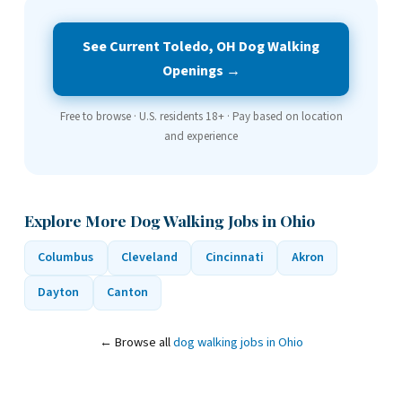
See Current Toledo, OH Dog Walking
Openings →
Free to browse · U.S. residents 18+ · Pay based on location
and experience
Explore More Dog Walking Jobs in Ohio
Columbus
Cleveland
Cincinnati
Akron
Dayton
Canton
← Browse all
dog walking jobs in Ohio