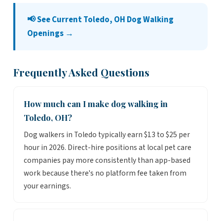
📢 See Current Toledo, OH Dog Walking
Openings →
Frequently Asked Questions
How much can I make dog walking in
Toledo, OH?
Dog walkers in Toledo typically earn $13 to $25 per
hour in 2026. Direct-hire positions at local pet care
companies pay more consistently than app-based
work because there's no platform fee taken from
your earnings.