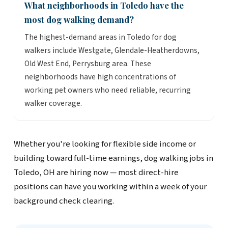
What neighborhoods in Toledo have the
most dog walking demand?
The highest-demand areas in Toledo for dog
walkers include Westgate, Glendale-Heatherdowns,
Old West End, Perrysburg area. These
neighborhoods have high concentrations of
working pet owners who need reliable, recurring
walker coverage.
Whether you're looking for flexible side income or
building toward full-time earnings, dog walking jobs in
Toledo, OH are hiring now — most direct-hire
positions can have you working within a week of your
background check clearing.