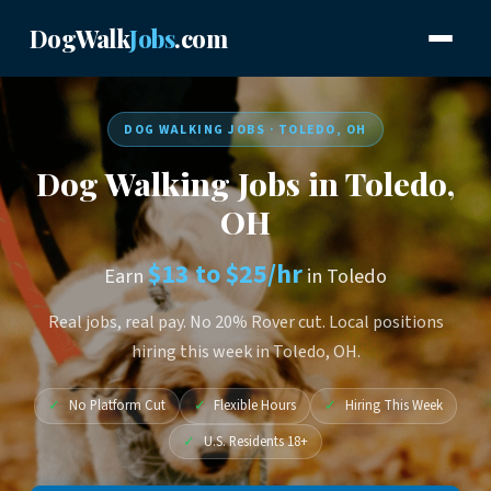
DogWalk
Jobs
.com
DOG WALKING JOBS · TOLEDO, OH
Dog Walking Jobs in Toledo,
OH
$13 to $25/hr
Earn
in Toledo
Real jobs, real pay. No 20% Rover cut. Local positions
hiring this week in Toledo, OH.
✓
No Platform Cut
✓
Flexible Hours
✓
Hiring This Week
✓
U.S. Residents 18+