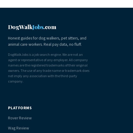
DogWalk
Jobs
.com
Honest guides for dog walkers, pet sitters, and
animal care workers. Real pay data, no fluff.
DogWalkJobs is a job search engine. We are not an
agent or representative of any employer. All company
names are the registered trademarks of their original
owners. The use of any trade name or trademark does
not imply any association with the third-party
company.
PLATFORMS
Rover Review
Wag Review