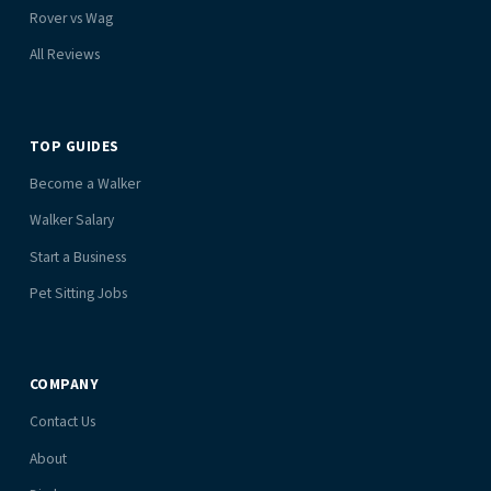
Rover vs Wag
All Reviews
TOP GUIDES
Become a Walker
Walker Salary
Start a Business
Pet Sitting Jobs
COMPANY
Contact Us
About