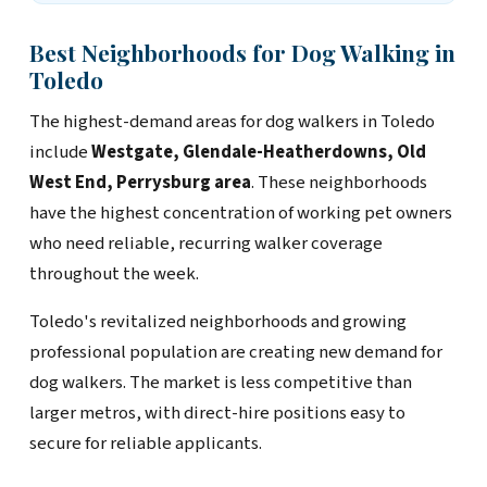
Best Neighborhoods for Dog Walking in
Toledo
The highest-demand areas for dog walkers in Toledo
include
Westgate, Glendale-Heatherdowns, Old
West End, Perrysburg area
. These neighborhoods
have the highest concentration of working pet owners
who need reliable, recurring walker coverage
throughout the week.
Toledo's revitalized neighborhoods and growing
professional population are creating new demand for
dog walkers. The market is less competitive than
larger metros, with direct-hire positions easy to
secure for reliable applicants.