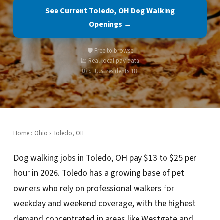
See Current Toledo, OH Dog Walking
Openings →
🛡️ Free to browse
📈 Real local pay data
🇺🇸 U.S. residents 18+
Home
›
Ohio
› Toledo, OH
Dog walking jobs in Toledo, OH pay $13 to $25 per
hour in 2026. Toledo has a growing base of pet
owners who rely on professional walkers for
weekday and weekend coverage, with the highest
demand concentrated in areas like Westgate and