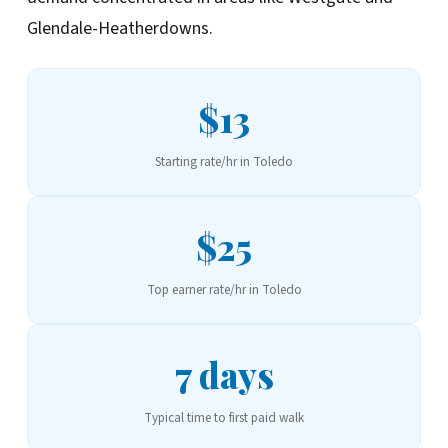
Glendale-Heatherdowns.
$13
Starting rate/hr in Toledo
$25
Top earner rate/hr in Toledo
7 days
Typical time to first paid walk