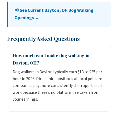
📢 See Current Dayton, OH Dog Walking
Openings →
Frequently Asked Questions
How much can I make dog walking in
Dayton, OH?
Dog walkers in Dayton typically earn $13 to $25 per
hour in 2026. Direct-hire positions at local pet care
companies pay more consistently than app-based
work because there's no platform fee taken from
your earnings.