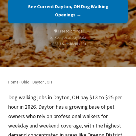
See Current Dayton, OH Dog Walking
Openings →
🛡️ Free to browse
📈 Real local pay data
🇺🇸 U.S. residents 18+
Home
›
Ohio
› Dayton, OH
Dog walking jobs in Dayton, OH pay $13 to $25 per
hour in 2026. Dayton has a growing base of pet
owners who rely on professional walkers for
weekday and weekend coverage, with the highest
demand concentrated in areas like Oregon District