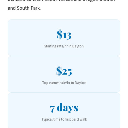
and South Park.
$13
Starting rate/hr in Dayton
$25
Top earner rate/hr in Dayton
7 days
Typical time to first paid walk