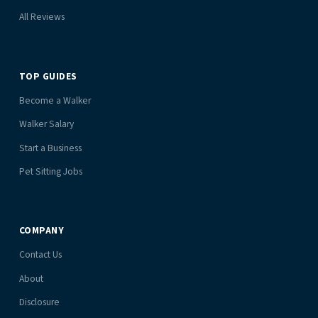
All Reviews
TOP GUIDES
Become a Walker
Walker Salary
Start a Business
Pet Sitting Jobs
COMPANY
Contact Us
About
Disclosure