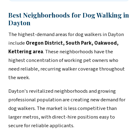
Best Neighborhoods for Dog Walking in
Dayton
The highest-demand areas for dog walkers in Dayton
include
Oregon District, South Park, Oakwood,
Kettering area
. These neighborhoods have the
highest concentration of working pet owners who
need reliable, recurring walker coverage throughout
the week.
Dayton's revitalized neighborhoods and growing
professional population are creating new demand for
dog walkers. The market is less competitive than
larger metros, with direct-hire positions easy to
secure for reliable applicants.