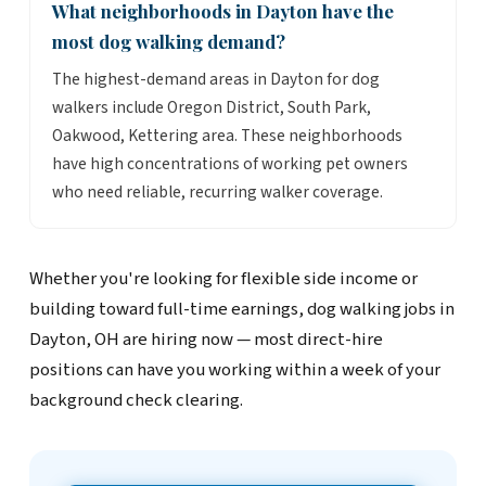
What neighborhoods in Dayton have the
most dog walking demand?
The highest-demand areas in Dayton for dog
walkers include Oregon District, South Park,
Oakwood, Kettering area. These neighborhoods
have high concentrations of working pet owners
who need reliable, recurring walker coverage.
Whether you're looking for flexible side income or
building toward full-time earnings, dog walking jobs in
Dayton, OH are hiring now — most direct-hire
positions can have you working within a week of your
background check clearing.