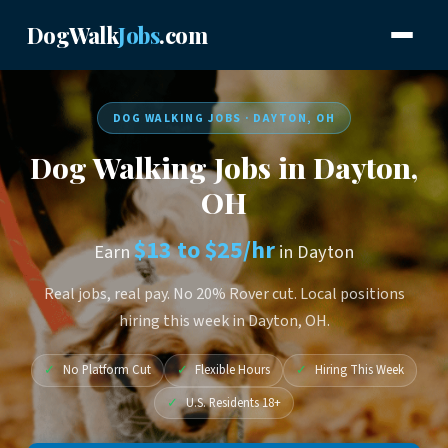
DogWalk
Jobs
.com
DOG WALKING JOBS · DAYTON, OH
Dog Walking Jobs in Dayton,
OH
$13 to $25/hr
Earn
in Dayton
Real jobs, real pay. No 20% Rover cut. Local positions
hiring this week in Dayton, OH.
✓
No Platform Cut
✓
Flexible Hours
✓
Hiring This Week
✓
U.S. Residents 18+