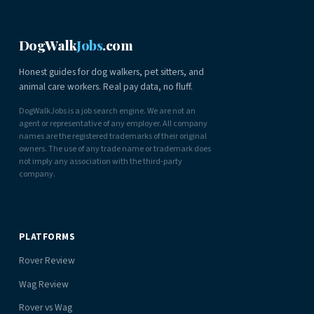
DogWalk
Jobs
.com
Honest guides for dog walkers, pet sitters, and
animal care workers. Real pay data, no fluff.
DogWalkJobs is a job search engine. We are not an
agent or representative of any employer. All company
names are the registered trademarks of their original
owners. The use of any trade name or trademark does
not imply any association with the third-party
company.
PLATFORMS
Rover Review
Wag Review
Rover vs Wag