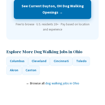
See Current Dayton, OH Dog Walking
Openings →
Free to browse · U.S. residents 18+ · Pay based on location
and experience
Explore More Dog Walking Jobs in Ohio
Columbus
Cleveland
Cincinnati
Toledo
Akron
Canton
← Browse all
dog walking jobs in Ohio