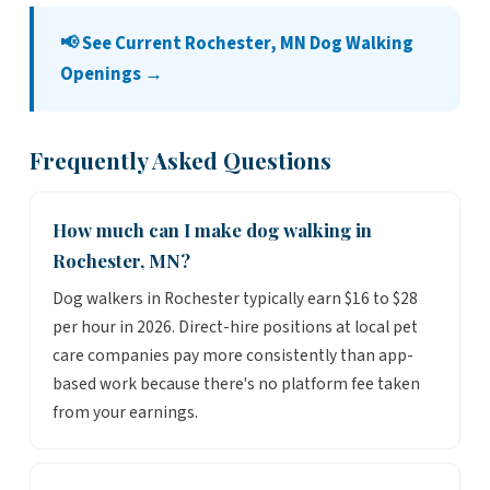
📢 See Current Rochester, MN Dog Walking
Openings →
Frequently Asked Questions
How much can I make dog walking in
Rochester, MN?
Dog walkers in Rochester typically earn $16 to $28
per hour in 2026. Direct-hire positions at local pet
care companies pay more consistently than app-
based work because there's no platform fee taken
from your earnings.