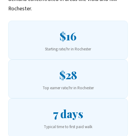
Rochester.
$16
Starting rate/hr in Rochester
$28
Top earner rate/hr in Rochester
7 days
Typical time to first paid walk