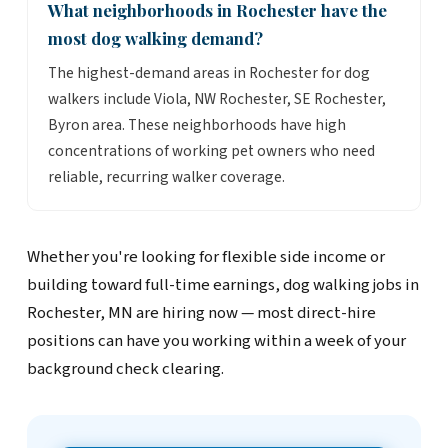
What neighborhoods in Rochester have the
most dog walking demand?
The highest-demand areas in Rochester for dog
walkers include Viola, NW Rochester, SE Rochester,
Byron area. These neighborhoods have high
concentrations of working pet owners who need
reliable, recurring walker coverage.
Whether you're looking for flexible side income or
building toward full-time earnings, dog walking jobs in
Rochester, MN are hiring now — most direct-hire
positions can have you working within a week of your
background check clearing.