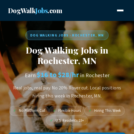
DogWalk
Jobs
.com
DOG WALKING JOBS · ROCHESTER, MN
Dog Walking Jobs in
Rochester, MN
$16 to $28/hr
Earn
in Rochester
Real jobs, real pay. No 20% Rover cut. Local positions
hiring this week in Rochester, MN.
✓
No Platform Cut
✓
Flexible Hours
✓
Hiring This Week
✓
U.S. Residents 18+