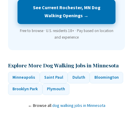
See Current Rochester, MN Dog
Walking Openings →
Free to browse · U.S. residents 18+ · Pay based on location
and experience
Explore More Dog Walking Jobs in Minnesota
Minneapolis
Saint Paul
Duluth
Bloomington
Brooklyn Park
Plymouth
← Browse all
dog walking jobs in Minnesota