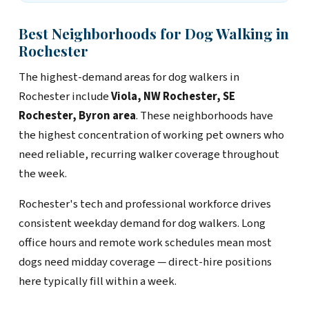
Best Neighborhoods for Dog Walking in
Rochester
The highest-demand areas for dog walkers in
Rochester include
Viola, NW Rochester, SE
Rochester, Byron area
. These neighborhoods have
the highest concentration of working pet owners who
need reliable, recurring walker coverage throughout
the week.
Rochester's tech and professional workforce drives
consistent weekday demand for dog walkers. Long
office hours and remote work schedules mean most
dogs need midday coverage — direct-hire positions
here typically fill within a week.