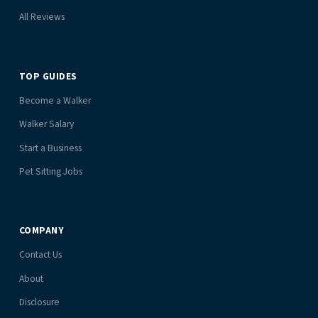
All Reviews
TOP GUIDES
Become a Walker
Walker Salary
Start a Business
Pet Sitting Jobs
COMPANY
Contact Us
About
Disclosure