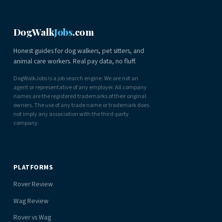
DogWalk
Jobs
.com
Honest guides for dog walkers, pet sitters, and
animal care workers. Real pay data, no fluff.
DogWalkJobs is a job search engine. We are not an
agent or representative of any employer. All company
names are the registered trademarks of their original
owners. The use of any trade name or trademark does
not imply any association with the third-party
company.
PLATFORMS
Rover Review
Wag Review
Rover vs Wag