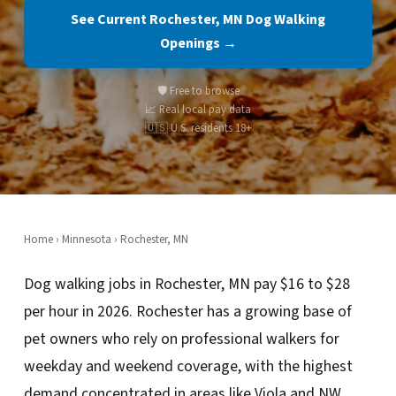
See Current Rochester, MN Dog Walking
Openings →
🛡️ Free to browse
📈 Real local pay data
🇺🇸 U.S. residents 18+
Home
›
Minnesota
› Rochester, MN
Dog walking jobs in Rochester, MN pay $16 to $28
per hour in 2026. Rochester has a growing base of
pet owners who rely on professional walkers for
weekday and weekend coverage, with the highest
demand concentrated in areas like Viola and NW