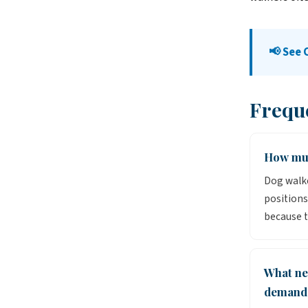
📢 See 
Frequ
How muc
Dog walke
positions
because t
What ne
demand