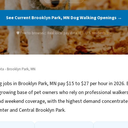
See Current Brooklyn Park, MN Dog Walking Openings →
🛡️ Free to browse
📈 Real local pay data
🇺🇸 U.S. residents 18+
ota
› Brooklyn Park, MN
 jobs in Brooklyn Park, MN pay $15 to $27 per hour in 2026. 
growing base of pet owners who rely on professional walkers
d weekend coverage, with the highest demand concentrated
enter and Central Brooklyn Park.