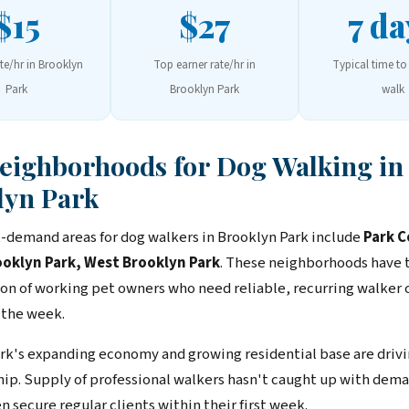
$15
$27
7 da
ate/hr in Brooklyn
Top earner rate/hr in
Typical time to 
Park
Brooklyn Park
walk
Neighborhoods for Dog Walking in
lyn Park
-demand areas for dog walkers in Brooklyn Park include
Park C
ooklyn Park, West Brooklyn Park
. These neighborhoods have 
on of working pet owners who need reliable, recurring walker
 the week.
rk's expanding economy and growing residential base are drivi
ip. Supply of professional walkers hasn't caught up with dem
n secure regular clients within their first week.