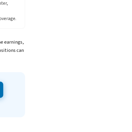
ter,
overage.
me earnings,
ositions can