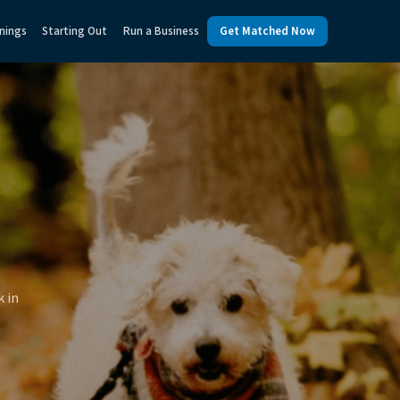
nings
Starting Out
Run a Business
Get Matched Now
k in