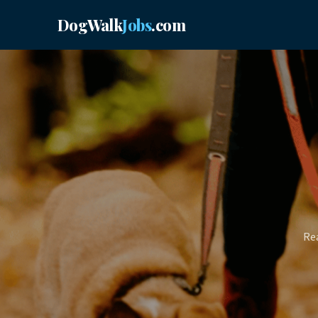
DogWalk
Jobs
.com
Rea