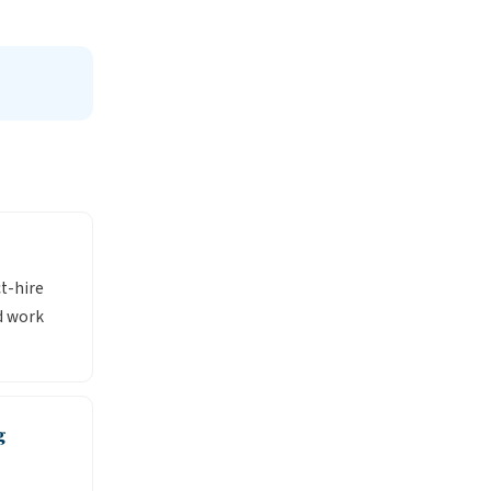
ct-hire
d work
g