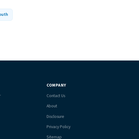
outh
COMPANY
r
Contact Us
About
Disclosure
Privacy Policy
Sitemap