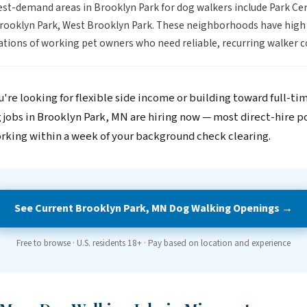
st-demand areas in Brooklyn Park for dog walkers include Park Cen
rooklyn Park, West Brooklyn Park. These neighborhoods have high
tions of working pet owners who need reliable, recurring walker c
're looking for flexible side income or building toward full-ti
 jobs in Brooklyn Park, MN are hiring now — most direct-hire p
rking within a week of your background check clearing.
See Current Brooklyn Park, MN Dog Walking Openings →
Free to browse · U.S. residents 18+ · Pay based on location and experience