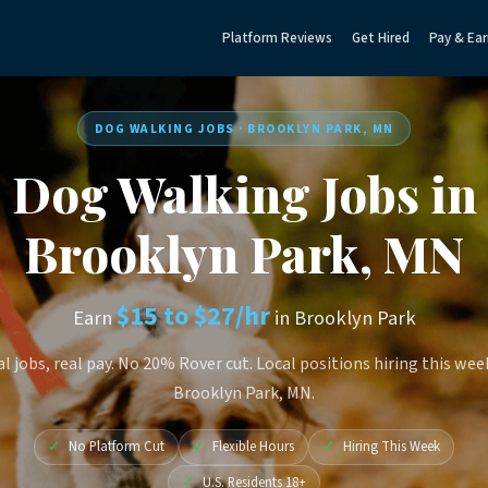
Platform Reviews
Get Hired
Pay & Ear
DOG WALKING JOBS · BROOKLYN PARK, MN
Dog Walking Jobs in
Brooklyn Park, MN
$15 to $27/hr
Earn
in Brooklyn Park
l jobs, real pay. No 20% Rover cut. Local positions hiring this wee
Brooklyn Park, MN.
✓
No Platform Cut
✓
Flexible Hours
✓
Hiring This Week
✓
U.S. Residents 18+