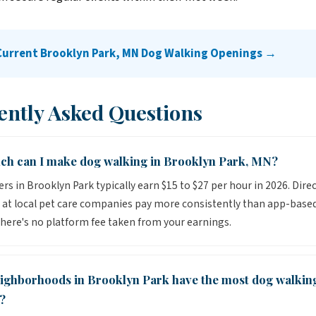
Current Brooklyn Park, MN Dog Walking Openings →
ently Asked Questions
h can I make dog walking in Brooklyn Park, MN?
rs in Brooklyn Park typically earn $15 to $27 per hour in 2026. Dire
 at local pet care companies pay more consistently than app-base
here's no platform fee taken from your earnings.
ighborhoods in Brooklyn Park have the most dog walkin
?