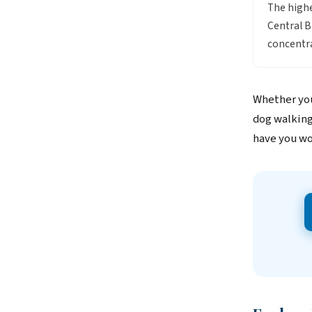
The highe
Central B
concentra
Whether you
dog walking
have you wo