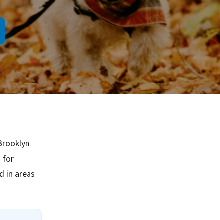
Brooklyn
 for
 in areas