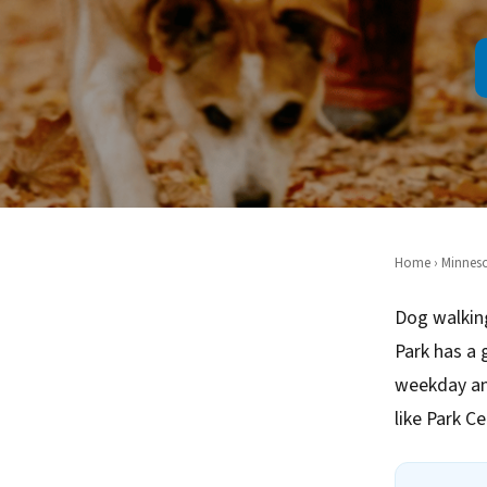
Home
›
Minnes
Dog walking
Park has a 
weekday an
like Park C