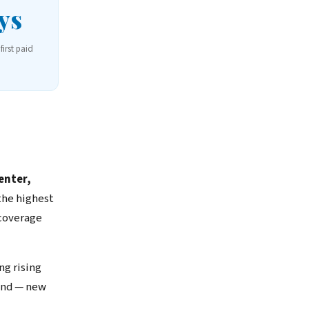
ys
first paid
enter,
the highest
 coverage
ng rising
and — new