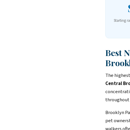
Starting r
Best 
Brook
The highest
Central Br
concentrati
throughout
Brooklyn Pa
pet ownersh
walkers ofte