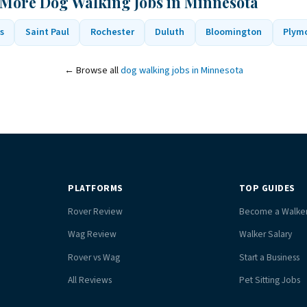
 More Dog Walking Jobs in Minnesota
s
Saint Paul
Rochester
Duluth
Bloomington
Plym
← Browse all
dog walking jobs in Minnesota
PLATFORMS
TOP GUIDES
Rover Review
Become a Walke
Wag Review
Walker Salary
Rover vs Wag
Start a Business
All Reviews
Pet Sitting Jobs