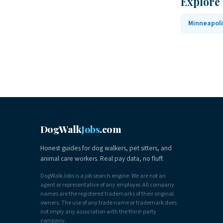
Explore
Minneapoli
DogWalk
Jobs
.com
Honest guides for dog walkers, pet sitters, and
animal care workers. Real pay data, no fluff.
DogWalkJobs is a job search engine. We are not an
agent or representative of any employer. All company
names are the registered trademarks of their original
owners. The use of any trade name or trademark does
not imply any association with the third-party
company.