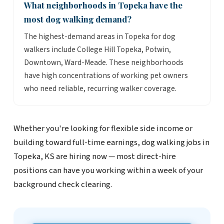
What neighborhoods in Topeka have the
most dog walking demand?
The highest-demand areas in Topeka for dog
walkers include College Hill Topeka, Potwin,
Downtown, Ward-Meade. These neighborhoods
have high concentrations of working pet owners
who need reliable, recurring walker coverage.
Whether you're looking for flexible side income or
building toward full-time earnings, dog walking jobs in
Topeka, KS are hiring now — most direct-hire
positions can have you working within a week of your
background check clearing.