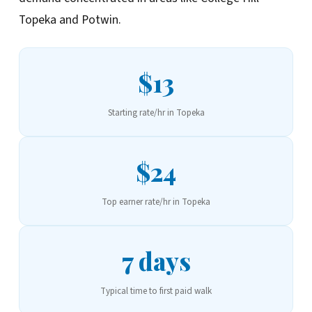
Topeka and Potwin.
$13
Starting rate/hr in Topeka
$24
Top earner rate/hr in Topeka
7 days
Typical time to first paid walk