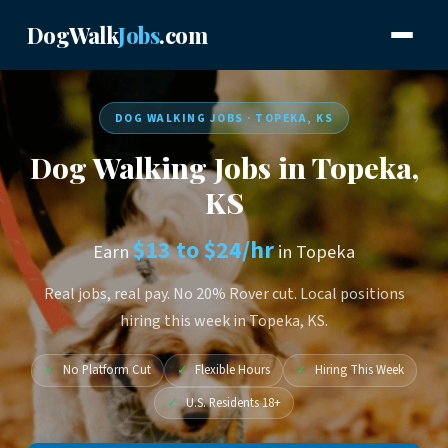
DogWalk
Jobs
.com
DOG WALKING JOBS · TOPEKA, KS
Dog Walking Jobs in Topeka,
KS
$13 to $24/hr
Earn
in Topeka
Real jobs, real pay. No 20% Rover cut. Local positions
hiring this week in Topeka, KS.
✓
No Platform Cut
✓
Flexible Hours
✓
Hiring This Week
✓
U.S. Residents 18+