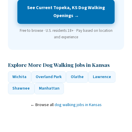
See Current Topeka, KS Dog Walking
Openings →
Free to browse · U.S. residents 18+ · Pay based on location
and experience
Explore More Dog Walking Jobs in Kansas
Wichita
Overland Park
Olathe
Lawrence
Shawnee
Manhattan
← Browse all
dog walking jobs in Kansas