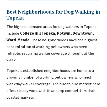
Best Neighborhoods for Dog Walking in
Topeka
The highest-demand areas for dog walkers in Topeka
include
College Hill Topeka, Potwin, Downtown,
Ward-Meade
. These neighborhoods have the highest
concentration of working pet owners who need
reliable, recurring walker coverage throughout the
week.
Topeka's established neighborhoods are home to a
growing number of working pet owners who need
weekday walker coverage. The direct-hire market here
offers steady work with fewer app competitors than
coastal markets.