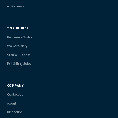
All Reviews
TOP GUIDES
Become a Walker
Walker Salary
Start a Business
Pet Sitting Jobs
COMPANY
Contact Us
About
Disclosure