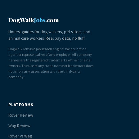
DogWalk
Jobs
.com
Honest guides for dog walkers, pet sitters, and
animal care workers. Real pay data, no fluff.
DogWalkJobs is a job search engine. We are not an
agent or representative of any employer. All company
names are the registered trademarks of their original
owners. The use of any trade name or trademark does
not imply any association with the third-party
company.
PLATFORMS
Rover Review
Wag Review
Rover vs Wag