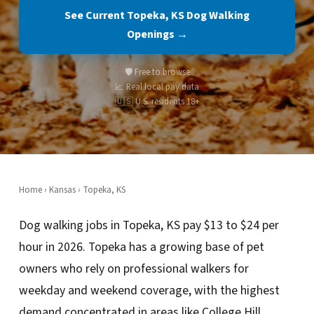
See Current Topeka, KS Dog Walking
Openings →
🛡️ Free to browse
📈 Real local pay data
🇺🇸 U.S. residents 18+
Home
›
Kansas
› Topeka, KS
Dog walking jobs in Topeka, KS pay $13 to $24 per
hour in 2026. Topeka has a growing base of pet
owners who rely on professional walkers for
weekday and weekend coverage, with the highest
demand concentrated in areas like College Hill