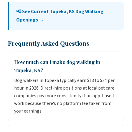
📢 See Current Topeka, KS Dog Walking
Openings →
Frequently Asked Questions
How much can I make dog walking in
Topeka, KS?
Dog walkers in Topeka typically earn $13 to $24 per
hour in 2026. Direct-hire positions at local pet care
companies pay more consistently than app-based
work because there's no platform fee taken from
your earnings.