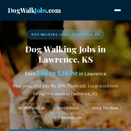
DogWalk
Jobs
.com
DOG WALKING JOBS · LAWRENCE, KS
Dog Walking Jobs in
Lawrence, KS
$14 to $26/hr
Earn
in Lawrence
Real jobs, real pay. No 20% Rover cut. Local positions
hiring this week in Lawrence, KS.
✓
No Platform Cut
✓
Flexible Hours
✓
Hiring This Week
✓
U.S. Residents 18+