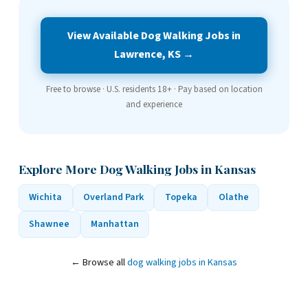
View Available Dog Walking Jobs in
Lawrence, KS →
Free to browse · U.S. residents 18+ · Pay based on location
and experience
Explore More Dog Walking Jobs in Kansas
Wichita
Overland Park
Topeka
Olathe
Shawnee
Manhattan
← Browse all
dog walking jobs in Kansas