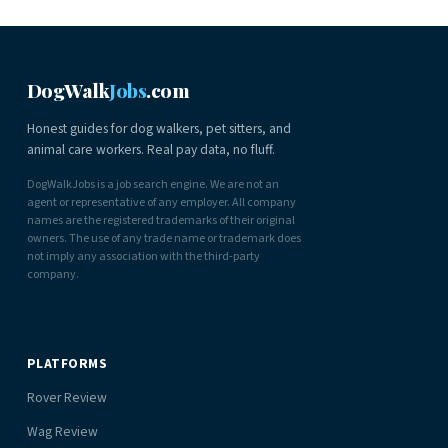
DogWalk
Jobs
.com
Honest guides for dog walkers, pet sitters, and
animal care workers. Real pay data, no fluff.
DogWalkJobs is a job search engine. We are not an
agent or representative of any employer. All company
names are the registered trademarks of their original
owners. The use of any trade name or trademark does
not imply any association with the third-party
company.
PLATFORMS
Rover Review
Wag Review