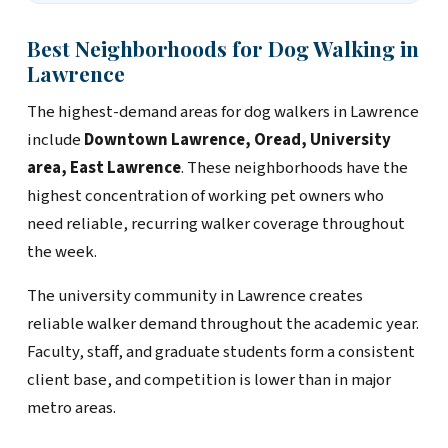
Best Neighborhoods for Dog Walking in
Lawrence
The highest-demand areas for dog walkers in Lawrence
include
Downtown Lawrence, Oread, University
area, East Lawrence
. These neighborhoods have the
highest concentration of working pet owners who
need reliable, recurring walker coverage throughout
the week.
The university community in Lawrence creates
reliable walker demand throughout the academic year.
Faculty, staff, and graduate students form a consistent
client base, and competition is lower than in major
metro areas.