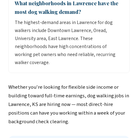
What neighborhoods in Lawrence have the
most dog walking demand?
The highest-demand areas in Lawrence for dog
walkers include Downtown Lawrence, Oread,
University area, East Lawrence. These
neighborhoods have high concentrations of
working pet owners who need reliable, recurring
walker coverage.
Whether you're looking for flexible side income or
building toward full-time earnings, dog walking jobs in
Lawrence, KS are hiring now — most direct-hire
positions can have you working within a week of your
background check clearing.