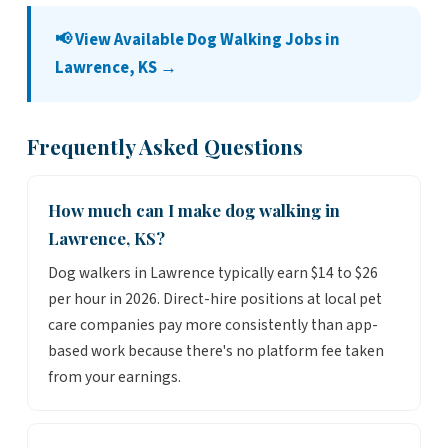
📢 View Available Dog Walking Jobs in
Lawrence, KS →
Frequently Asked Questions
How much can I make dog walking in
Lawrence, KS?
Dog walkers in Lawrence typically earn $14 to $26
per hour in 2026. Direct-hire positions at local pet
care companies pay more consistently than app-
based work because there's no platform fee taken
from your earnings.