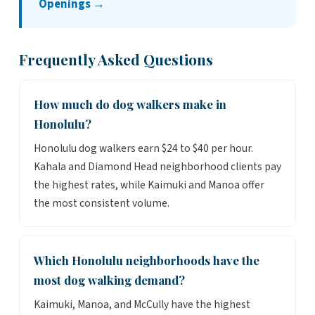
Openings →
Frequently Asked Questions
How much do dog walkers make in
Honolulu?
Honolulu dog walkers earn $24 to $40 per hour.
Kahala and Diamond Head neighborhood clients pay
the highest rates, while Kaimuki and Manoa offer
the most consistent volume.
Which Honolulu neighborhoods have the
most dog walking demand?
Kaimuki, Manoa, and McCully have the highest