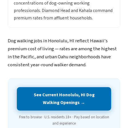
concentrations of dog-owning working
professionals. Diamond Head and Kahala command
premium rates from affluent households.
Dog walking jobs in Honolulu, HI reflect Hawaii's
premium cost of living — rates are among the highest
in the Pacific, and urban Oahu neighborhoods have
consistent year-round walker demand.
See Current Honolulu, HI Dog
Walking Openings →
Free to browse · U.S. residents 18+ · Pay based on location
and experience