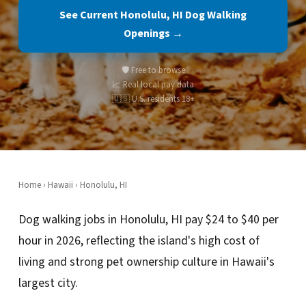
See Current Honolulu, HI Dog Walking
Openings →
🛡️ Free to browse
📈 Real local pay data
🇺🇸 U.S. residents 18+
Home
›
Hawaii
› Honolulu, HI
Dog walking jobs in Honolulu, HI pay $24 to $40 per
hour in 2026, reflecting the island's high cost of
living and strong pet ownership culture in Hawaii's
largest city.