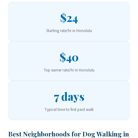
$24
Starting rate/hr in Honolulu
$40
Top earner rate/hr in Honolulu
7 days
Typical time to first paid walk
Best Neighborhoods for Dog Walking in