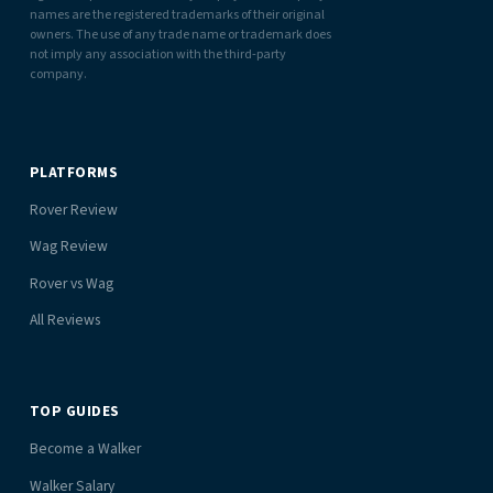
names are the registered trademarks of their original
owners. The use of any trade name or trademark does
not imply any association with the third-party
company.
PLATFORMS
Rover Review
Wag Review
Rover vs Wag
All Reviews
TOP GUIDES
Become a Walker
Walker Salary