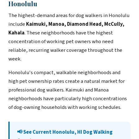
Honolulu
The highest-demand areas for dog walkers in Honolulu
include
Kaimuki, Manoa, Diamond Head, McCully,
Kahala
. These neighborhoods have the highest
concentration of working pet owners who need
reliable, recurring walker coverage throughout the
week.
Honolulu's compact, walkable neighborhoods and
high pet ownership rates create a natural market for
professional dog walkers. Kaimuki and Manoa
neighborhoods have particularly high concentrations
of dog-owning households with working schedules.
📢 See Current Honolulu, HI Dog Walking