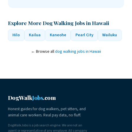
Explore More Dog Walking Jobs in Hawaii
Hilo
Kailua
Kaneohe
Pearl City
Wailuku
← Browse all
dog walking jobs in Hawaii
DogWalk
Jobs
.com
Honest guides for dog walkers, pet sitters, and
animal care workers. Real pay data, no fluff.
DogWalkJobs is a job search engine. We are not an
agent or representative of any employer. All company