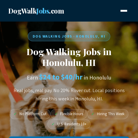
DogWalk
Jobs
.com
DOG WALKING JOBS · HONOLULU, HI
Dog Walking Jobs in
Honolulu, HI
$24 to $40/hr
Earn
in Honolulu
Real jobs, real pay. No 20% Rover cut. Local positions
hiring this week in Honolulu, HI.
✓
No Platform Cut
✓
Flexible Hours
✓
Hiring This Week
✓
U.S. Residents 18+