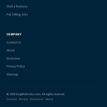
Start a Business
Pet Sitting Jobs
COMPANY
Contact Us
About
Disclosure
Privacy Policy
Sitemap
© 2026 DogWalkJobs.com. All rights reserved.
Contact
·
Privacy
·
Disclosure
·
About