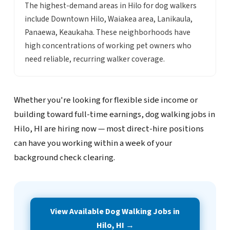
The highest-demand areas in Hilo for dog walkers
include Downtown Hilo, Waiakea area, Lanikaula,
Panaewa, Keaukaha. These neighborhoods have
high concentrations of working pet owners who
need reliable, recurring walker coverage.
Whether you're looking for flexible side income or
building toward full-time earnings, dog walking jobs in
Hilo, HI are hiring now — most direct-hire positions
can have you working within a week of your
background check clearing.
View Available Dog Walking Jobs in
Hilo, HI →