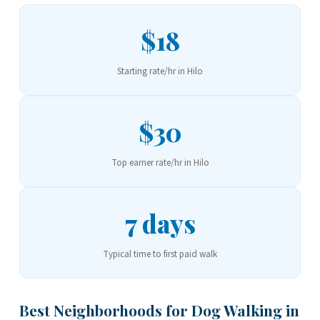
$18
Starting rate/hr in Hilo
$30
Top earner rate/hr in Hilo
7 days
Typical time to first paid walk
Best Neighborhoods for Dog Walking in