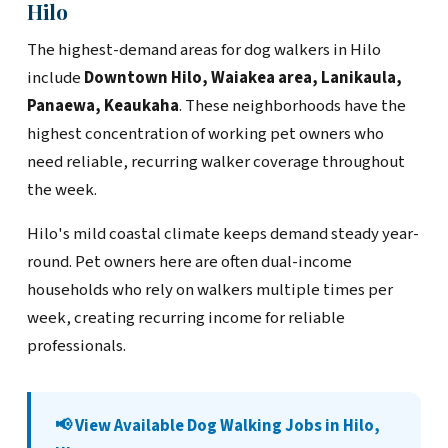
Hilo
The highest-demand areas for dog walkers in Hilo
include
Downtown Hilo, Waiakea area, Lanikaula,
Panaewa, Keaukaha
. These neighborhoods have the
highest concentration of working pet owners who
need reliable, recurring walker coverage throughout
the week.
Hilo's mild coastal climate keeps demand steady year-
round. Pet owners here are often dual-income
households who rely on walkers multiple times per
week, creating recurring income for reliable
professionals.
📢 View Available Dog Walking Jobs in Hilo,