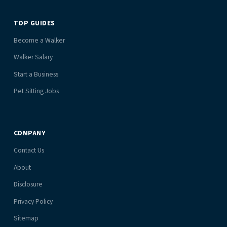
TOP GUIDES
Become a Walker
Walker Salary
Start a Business
Pet Sitting Jobs
COMPANY
Contact Us
About
Disclosure
Privacy Policy
Sitemap