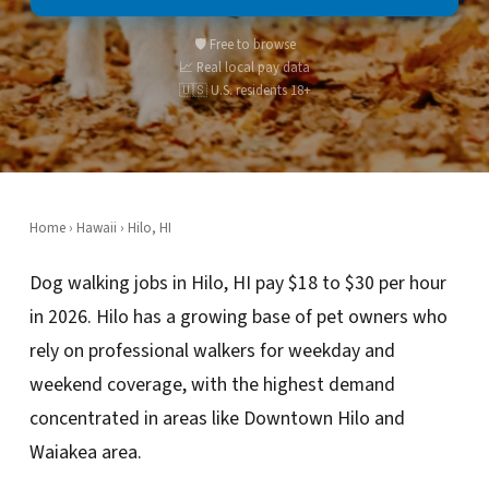
🛡️ Free to browse
📈 Real local pay data
🇺🇸 U.S. residents 18+
Home
›
Hawaii
› Hilo, HI
Dog walking jobs in Hilo, HI pay $18 to $30 per hour
in 2026. Hilo has a growing base of pet owners who
rely on professional walkers for weekday and
weekend coverage, with the highest demand
concentrated in areas like Downtown Hilo and
Waiakea area.