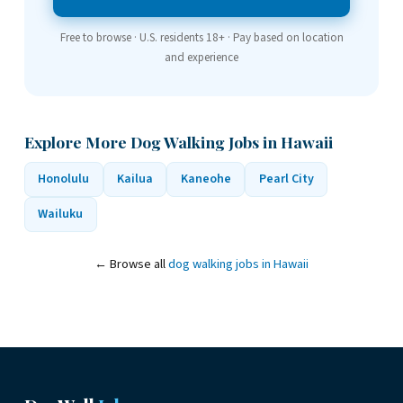
Free to browse · U.S. residents 18+ · Pay based on location
and experience
Explore More Dog Walking Jobs in Hawaii
Honolulu
Kailua
Kaneohe
Pearl City
Wailuku
← Browse all
dog walking jobs in Hawaii