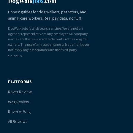
DogWalk
Jobs
.com
Honest guides for dog walkers, pet sitters, and
animal care workers. Real pay data, no fluff.
DogWalkJobs is a job search engine. We are not an
agent or representative of any employer. All company
names are the registered trademarks of their original
owners. The use of any trade name or trademark does
not imply any association with the third-party
company.
PLATFORMS
Rover Review
Wag Review
Rover vs Wag
All Reviews