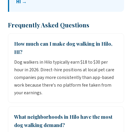
HI →
Frequently Asked Questions
How much can I make dog walking in Hilo,
HI?
Dog walkers in Hilo typically earn $18 to $30 per
hour in 2026. Direct-hire positions at local pet care
companies pay more consistently than app-based
work because there's no platform fee taken from
your earnings.
What neighborhoods in Hilo have the most
dog walking demand?