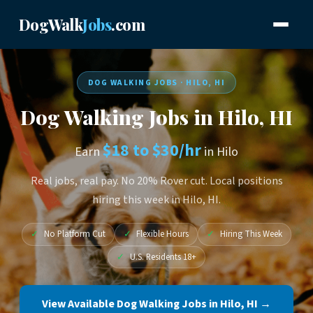
DogWalk
Jobs
.com
DOG WALKING JOBS · HILO, HI
Dog Walking Jobs in Hilo, HI
$18 to $30/hr
Earn
in Hilo
Real jobs, real pay. No 20% Rover cut. Local positions
hiring this week in Hilo, HI.
✓
No Platform Cut
✓
Flexible Hours
✓
Hiring This Week
✓
U.S. Residents 18+
View Available Dog Walking Jobs in Hilo, HI →