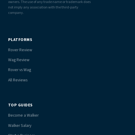
owners. The use of any trade name or trademark does
not imply any association with the third-party
company.
PLATFORMS
Rover Review
Wag Review
Rover vs Wag
All Reviews
TOP GUIDES
Become a Walker
Walker Salary