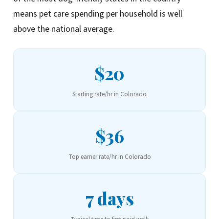
means pet care spending per household is well
above the national average.
$20
Starting rate/hr in Colorado
$36
Top earner rate/hr in Colorado
7 days