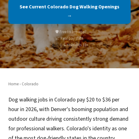
See Current Colorado Dog Walking Openings
→
🛡️ Free to browse
📈 Real pay data
🇺🇸 U.S. residents 18+
Home
›
Colorado
Dog walking jobs in Colorado pay $20 to $36 per
hour in 2026, with Denver's booming population and
outdoor culture driving consistently strong demand
for professional walkers. Colorado's identity as one
of the most dog-friendly states in the country