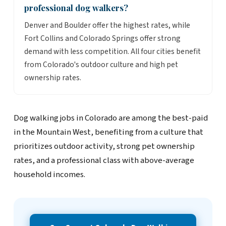
professional dog walkers?
Denver and Boulder offer the highest rates, while
Fort Collins and Colorado Springs offer strong
demand with less competition. All four cities benefit
from Colorado's outdoor culture and high pet
ownership rates.
Dog walking jobs in Colorado are among the best-paid
in the Mountain West, benefiting from a culture that
prioritizes outdoor activity, strong pet ownership
rates, and a professional class with above-average
household incomes.