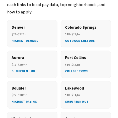
each links to local pay data, top neighborhoods, and
how to apply:
Denver
Colorado Springs
$21–$37/hr
$18–$32/hr
HIGHEST DEMAND
OUTDOOR CULTURE
Aurora
Fort Collins
$17–$30/hr
$19–$33/hr
SUBURBAN HUB
COLLEGE TOWN
Boulder
Lakewood
$22–$38/hr
$18–$31/hr
HIGHEST PAYING
SUBURBAN HUB