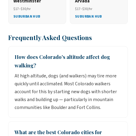
Westminster
Arvada
$17–$30/hr
$17–$30/hr
SUBURBAN HUB
SUBURBAN HUB
Frequently Asked Questions
How does Colorado's altitude affect dog
walking?
At high altitude, dogs (and walkers) may tire more
quickly until acclimated. Most Colorado walkers
account for this by starting new dogs with shorter
walks and building up — particularly in mountain
communities like Boulder and Fort Collins.
What are the best Colorado cities for