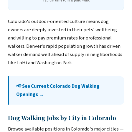
Typical time to first paid walk
Colorado's outdoor-oriented culture means dog
owners are deeply invested in their pets' wellbeing
and willing to pay premium rates for professional
walkers. Denver's rapid population growth has driven
walker demand well ahead of supply in neighborhoods
like LoHi and Washington Park.
📢 See Current Colorado Dog Walking
Openings →
Dog Walking Jobs by City in Colorado
Browse available positions in Colorado's major cities —