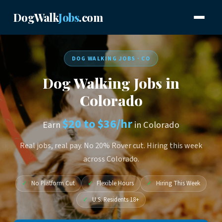
DogWalk
Jobs
.com
DOG WALKING JOBS · CO
Dog Walking Jobs in
Colorado
$20 to $36/hr
Earn
in Colorado
Real jobs, real pay. No 20% Rover cut. Hiring this week
across Colorado.
✓
No Platform Cut
✓
Flexible Hours
✓
Hiring This Week
✓
U.S. Residents 18+