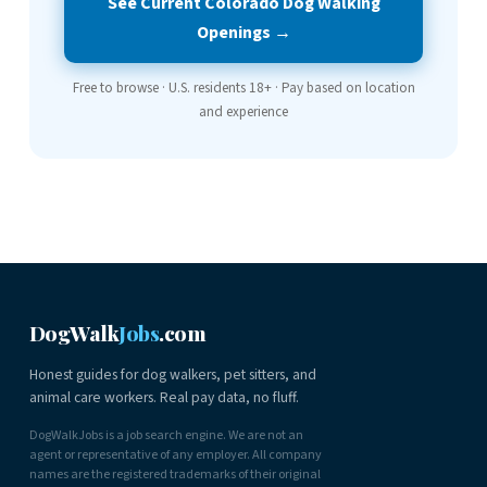
See Current Colorado Dog Walking
Openings →
Free to browse · U.S. residents 18+ · Pay based on location
and experience
DogWalk
Jobs
.com
Honest guides for dog walkers, pet sitters, and
animal care workers. Real pay data, no fluff.
DogWalkJobs is a job search engine. We are not an
agent or representative of any employer. All company
names are the registered trademarks of their original