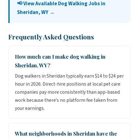
📢 View Available Dog Walking Jobs in
Sheridan, WY →
Frequently Asked Questions
How much can I make dog walking in
Sheridan, WY?
Dog walkers in Sheridan typically earn $14 to $24 per
hour in 2026. Direct-hire positions at local pet care
companies pay more consistently than app-based
work because there's no platform fee taken from
your earnings.
What neighborhoods in Sheridan have the