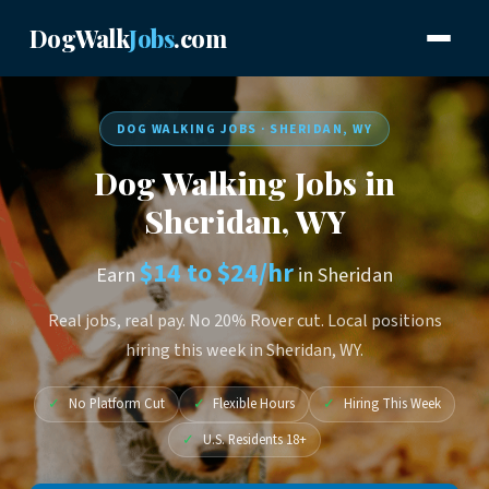
DogWalk
Jobs
.com
DOG WALKING JOBS · SHERIDAN, WY
Dog Walking Jobs in
Sheridan, WY
$14 to $24/hr
Earn
in Sheridan
Real jobs, real pay. No 20% Rover cut. Local positions
hiring this week in Sheridan, WY.
✓
No Platform Cut
✓
Flexible Hours
✓
Hiring This Week
✓
U.S. Residents 18+