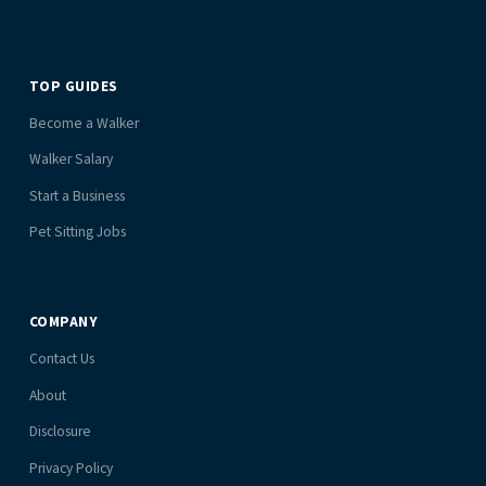
TOP GUIDES
Become a Walker
Walker Salary
Start a Business
Pet Sitting Jobs
COMPANY
Contact Us
About
Disclosure
Privacy Policy