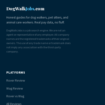
DogWalk
Jobs
.com
Honest guides for dog walkers, pet sitters, and
animal care workers. Real pay data, no fluff.
DogWalkJobs is a job search engine. We are not an
agent or representative of any employer. All company
names are the registered trademarks of their original
owners. The use of any trade name or trademark does
not imply any association with the third-party
company.
PLATFORMS
Rover Review
Wag Review
Rover vs Wag
All Reviews