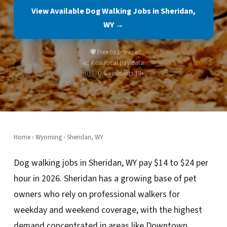
View Available Dog Walking Jobs in Sheridan,
WY →
🛡️ Free to browse
📈 Real local pay data
🇺🇸 U.S. residents 18+
Home
›
Wyoming
› Sheridan, WY
Dog walking jobs in Sheridan, WY pay $14 to $24 per
hour in 2026. Sheridan has a growing base of pet
owners who rely on professional walkers for
weekday and weekend coverage, with the highest
demand concentrated in areas like Downtown