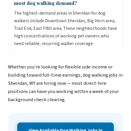
most dog walking demand?
The highest-demand areas in Sheridan for dog
walkers include Downtown Sheridan, Big Horn area,
Trail End, East Fifth area. These neighborhoods have
high concentrations of working pet owners who
need reliable, recurring walker coverage.
Whether you're looking for flexible side income or
building toward full-time earnings, dog walking jobs in
Sheridan, WY are hiring now — most direct-hire
positions can have you working within a week of your
background check clearing.
View Available Dog Walking Jobs in