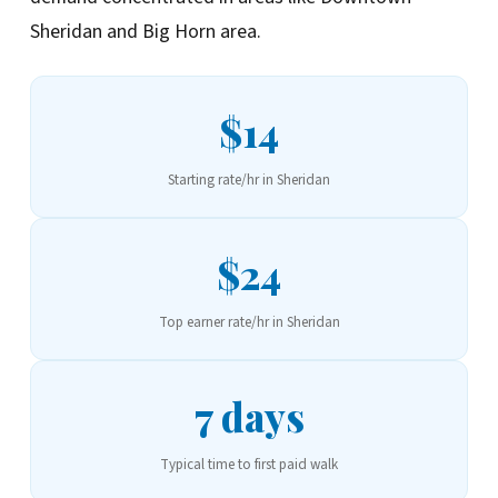
Sheridan and Big Horn area.
$14
Starting rate/hr in Sheridan
$24
Top earner rate/hr in Sheridan
7 days
Typical time to first paid walk