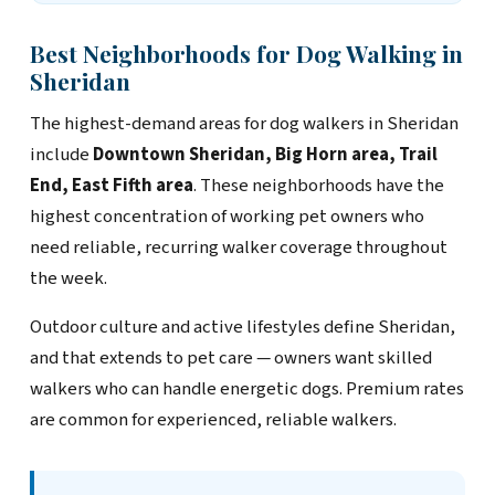
Best Neighborhoods for Dog Walking in
Sheridan
The highest-demand areas for dog walkers in Sheridan
include
Downtown Sheridan, Big Horn area, Trail
End, East Fifth area
. These neighborhoods have the
highest concentration of working pet owners who
need reliable, recurring walker coverage throughout
the week.
Outdoor culture and active lifestyles define Sheridan,
and that extends to pet care — owners want skilled
walkers who can handle energetic dogs. Premium rates
are common for experienced, reliable walkers.