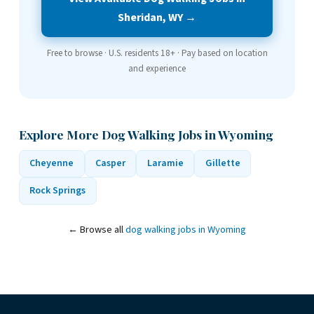
Sheridan, WY →
Free to browse · U.S. residents 18+ · Pay based on location
and experience
Explore More Dog Walking Jobs in Wyoming
Cheyenne
Casper
Laramie
Gillette
Rock Springs
← Browse all
dog walking jobs in Wyoming