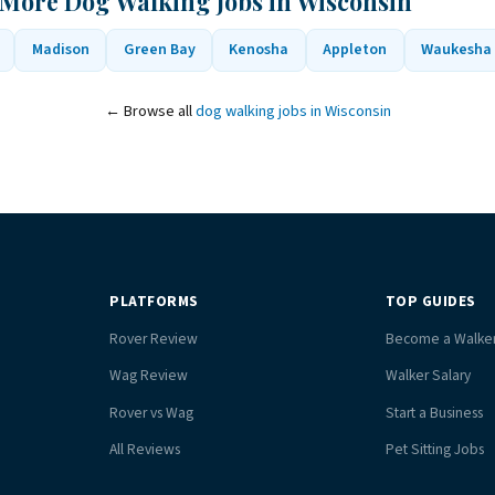
 More Dog Walking Jobs in Wisconsin
Madison
Green Bay
Kenosha
Appleton
Waukesha
← Browse all
dog walking jobs in Wisconsin
PLATFORMS
TOP GUIDES
Rover Review
Become a Walke
Wag Review
Walker Salary
Rover vs Wag
Start a Business
All Reviews
Pet Sitting Jobs