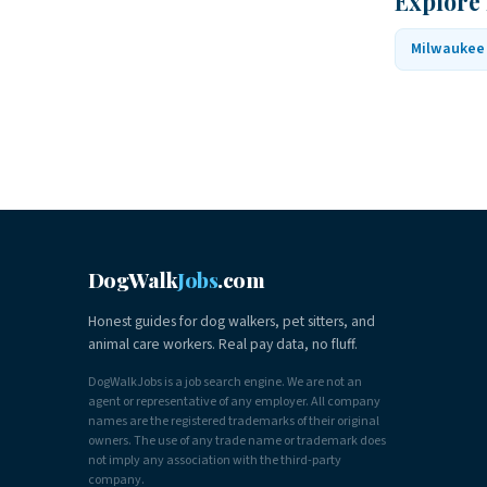
Explore
Milwaukee
DogWalk
Jobs
.com
Honest guides for dog walkers, pet sitters, and
animal care workers. Real pay data, no fluff.
DogWalkJobs is a job search engine. We are not an
agent or representative of any employer. All company
names are the registered trademarks of their original
owners. The use of any trade name or trademark does
not imply any association with the third-party
company.