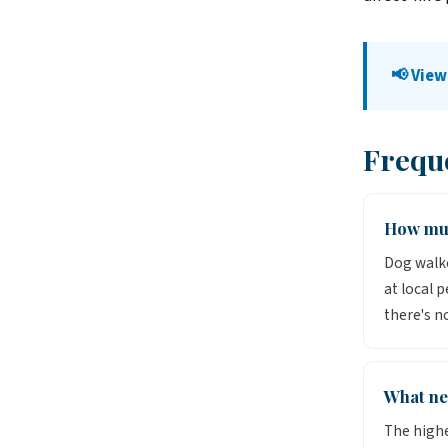
📢 View
Frequ
How muc
Dog walke
at local 
there's n
What ne
The highe