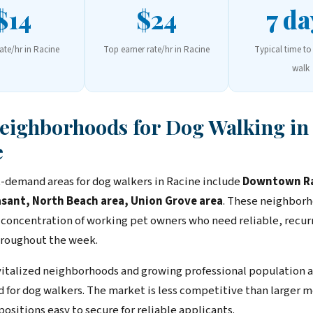
$14
$24
7 da
rate/hr in Racine
Top earner rate/hr in Racine
Typical time to 
walk
Neighborhoods for Dog Walking in
e
-demand areas for dog walkers in Racine include
Downtown Ra
sant, North Beach area, Union Grove area
. These neighbor
 concentration of working pet owners who need reliable, recur
roughout the week.
vitalized neighborhoods and growing professional population a
for dog walkers. The market is less competitive than larger m
positions easy to secure for reliable applicants.