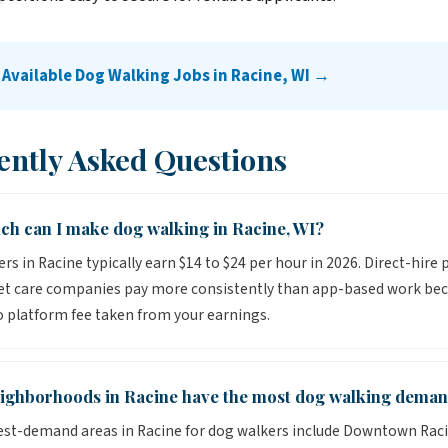
 Available Dog Walking Jobs in Racine, WI →
ently Asked Questions
h can I make dog walking in Racine, WI?
rs in Racine typically earn $14 to $24 per hour in 2026. Direct-hire 
pet care companies pay more consistently than app-based work be
o platform fee taken from your earnings.
ighborhoods in Racine have the most dog walking dema
st-demand areas in Racine for dog walkers include Downtown Raci