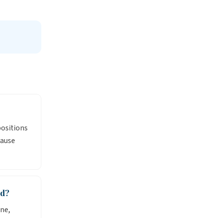
positions
cause
nd?
ne,