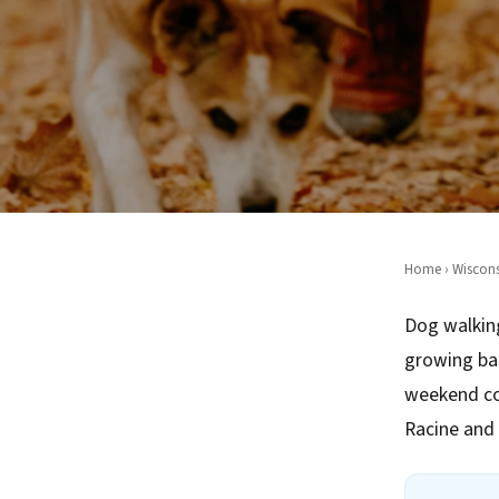
Home
›
Wiscons
Dog walking
growing ba
weekend co
Racine and