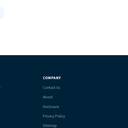
COMPANY
r
Contact Us
About
Disclosure
Privacy Policy
Sitemap