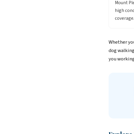
Mount Ple
high conc
coverage
Whether you
dog walking
you working