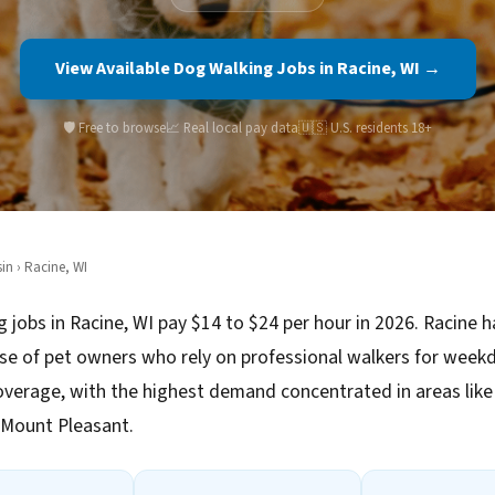
View Available Dog Walking Jobs in Racine, WI →
🛡️ Free to browse
📈 Real local pay data
🇺🇸 U.S. residents 18+
in
› Racine, WI
 jobs in Racine, WI pay $14 to $24 per hour in 2026. Racine h
se of pet owners who rely on professional walkers for week
verage, with the highest demand concentrated in areas li
 Mount Pleasant.