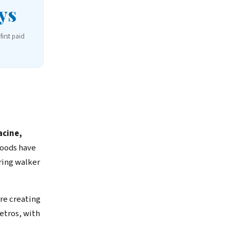
ys
first paid
cine,
hoods have
ring walker
re creating
etros, with