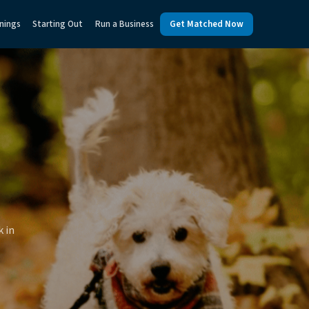
nings
Starting Out
Run a Business
Get Matched Now
k in