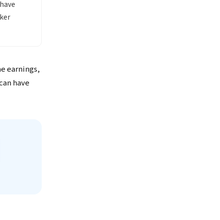
 have
ker
me earnings,
 can have