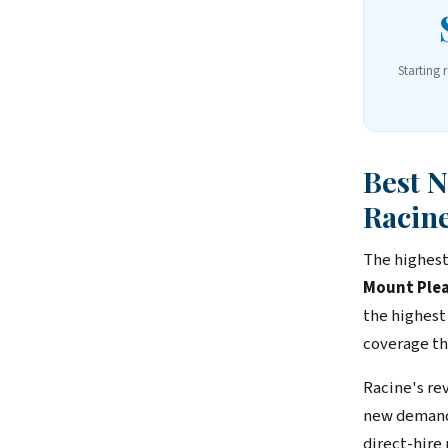
Starting 
Best 
Racin
The highest
Mount Plea
the highest
coverage th
Racine's re
new demand 
direct-hire 