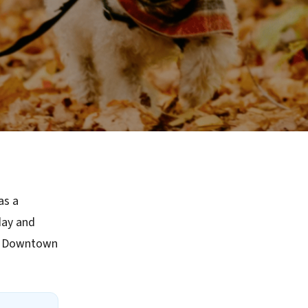
as a
day and
ke Downtown