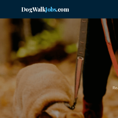
DogWalk
Jobs
.com
Rea