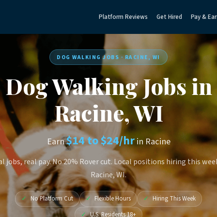
Platform Reviews
Get Hired
Pay & Ear
DOG WALKING JOBS · RACINE, WI
Dog Walking Jobs in
Racine, WI
$14 to $24/hr
Earn
in Racine
l jobs, real pay. No 20% Rover cut. Local positions hiring this wee
Racine, WI.
✓
No Platform Cut
✓
Flexible Hours
✓
Hiring This Week
✓
U.S. Residents 18+