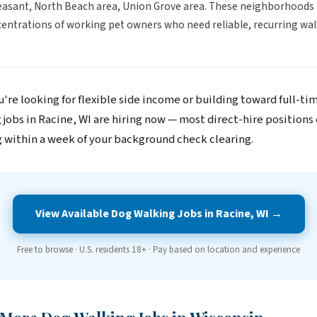
asant, North Beach area, Union Grove area. These neighborhoods
entrations of working pet owners who need reliable, recurring wal
.
're looking for flexible side income or building toward full-ti
 jobs in Racine, WI are hiring now — most direct-hire positions
 within a week of your background check clearing.
View Available Dog Walking Jobs in Racine, WI →
Free to browse · U.S. residents 18+ · Pay based on location and experience