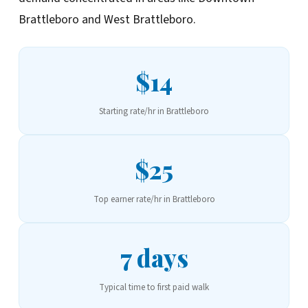
Brattleboro and West Brattleboro.
$14
Starting rate/hr in Brattleboro
$25
Top earner rate/hr in Brattleboro
7 days
Typical time to first paid walk