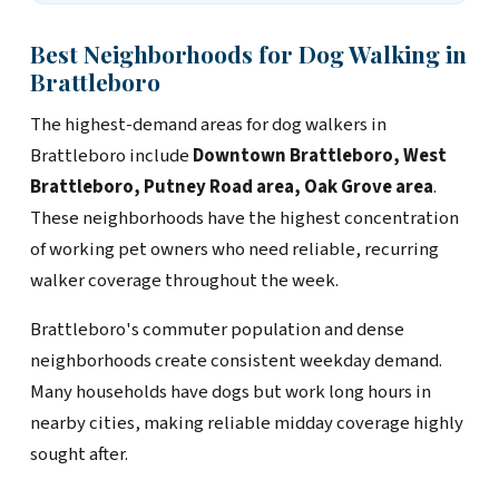
Best Neighborhoods for Dog Walking in
Brattleboro
The highest-demand areas for dog walkers in
Brattleboro include
Downtown Brattleboro, West
Brattleboro, Putney Road area, Oak Grove area
.
These neighborhoods have the highest concentration
of working pet owners who need reliable, recurring
walker coverage throughout the week.
Brattleboro's commuter population and dense
neighborhoods create consistent weekday demand.
Many households have dogs but work long hours in
nearby cities, making reliable midday coverage highly
sought after.