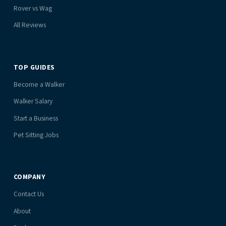
Rover vs Wag
All Reviews
TOP GUIDES
Become a Walker
Walker Salary
Start a Business
Pet Sitting Jobs
COMPANY
Contact Us
About