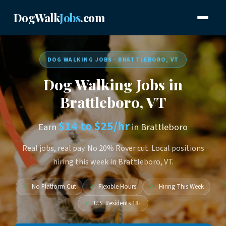
DogWalk
Jobs
.com
DOG WALKING JOBS · BRATTLEBORO, VT
Dog Walking Jobs in
Brattleboro, VT
$14 to $25/hr
Earn
in Brattleboro
Real jobs, real pay. No 20% Rover cut. Local positions
hiring this week in Brattleboro, VT.
✓
No Platform Cut
✓
Flexible Hours
✓
Hiring This Week
✓
U.S. Residents 18+