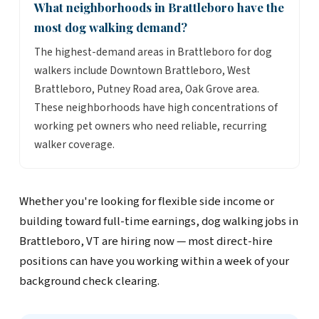
What neighborhoods in Brattleboro have the
most dog walking demand?
The highest-demand areas in Brattleboro for dog
walkers include Downtown Brattleboro, West
Brattleboro, Putney Road area, Oak Grove area.
These neighborhoods have high concentrations of
working pet owners who need reliable, recurring
walker coverage.
Whether you're looking for flexible side income or
building toward full-time earnings, dog walking jobs in
Brattleboro, VT are hiring now — most direct-hire
positions can have you working within a week of your
background check clearing.