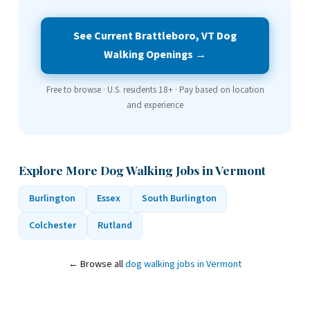
See Current Brattleboro, VT Dog
Walking Openings →
Free to browse · U.S. residents 18+ · Pay based on location
and experience
Explore More Dog Walking Jobs in Vermont
Burlington
Essex
South Burlington
Colchester
Rutland
← Browse all
dog walking jobs in Vermont