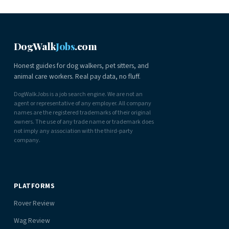
DogWalk
Jobs
.com
Honest guides for dog walkers, pet sitters, and
animal care workers. Real pay data, no fluff.
DogWalkJobs is a job search engine. We are not an
agent or representative of any employer. All company
names are the registered trademarks of their original
owners. The use of any trade name or trademark does
not imply any association with the third-party
company.
PLATFORMS
Rover Review
Wag Review