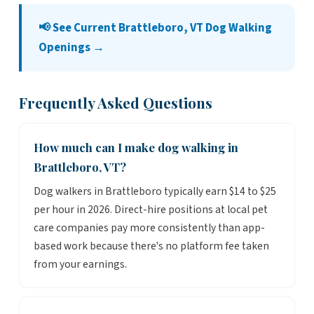
📢 See Current Brattleboro, VT Dog Walking
Openings →
Frequently Asked Questions
How much can I make dog walking in
Brattleboro, VT?
Dog walkers in Brattleboro typically earn $14 to $25
per hour in 2026. Direct-hire positions at local pet
care companies pay more consistently than app-
based work because there's no platform fee taken
from your earnings.