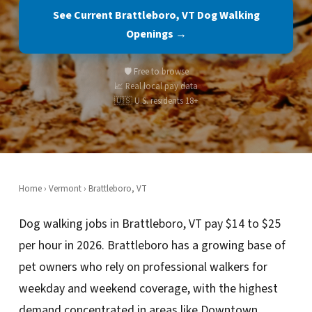
See Current Brattleboro, VT Dog Walking
Openings →
🛡️ Free to browse
📈 Real local pay data
🇺🇸 U.S. residents 18+
Home
›
Vermont
› Brattleboro, VT
Dog walking jobs in Brattleboro, VT pay $14 to $25
per hour in 2026. Brattleboro has a growing base of
pet owners who rely on professional walkers for
weekday and weekend coverage, with the highest
demand concentrated in areas like Downtown