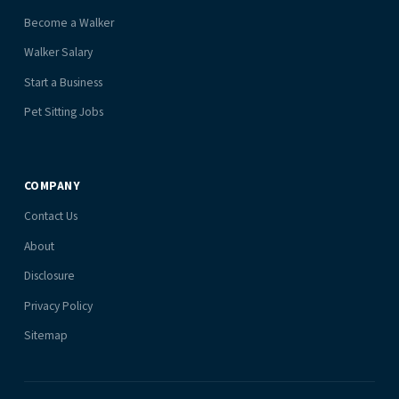
Become a Walker
Walker Salary
Start a Business
Pet Sitting Jobs
COMPANY
Contact Us
About
Disclosure
Privacy Policy
Sitemap