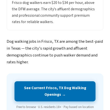
Frisco dog walkers earn $20 to $34 per hour, above
the DFW average. The city's affluent demographics
and professional community support premium
rates for reliable walkers.
Dog walking jobs in Frisco, TX are among the best-paid
in Texas — the city's rapid growth and affluent
demographics continue to push walker demand and
rates higher.
See Current Frisco, TX Dog Walking
Openings →
Free to browse · U.S. residents 18+ · Pay based on location