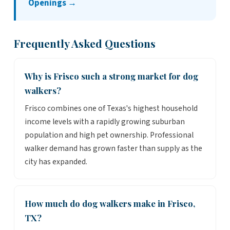
Openings →
Frequently Asked Questions
Why is Frisco such a strong market for dog
walkers?
Frisco combines one of Texas's highest household
income levels with a rapidly growing suburban
population and high pet ownership. Professional
walker demand has grown faster than supply as the
city has expanded.
How much do dog walkers make in Frisco,
TX?