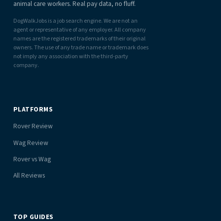
animal care workers. Real pay data, no fluff.
DogWalkJobs is a job search engine. We are not an
agent or representative of any employer. All company
names are the registered trademarks of their original
owners. The use of any trade name or trademark does
not imply any association with the third-party
company.
PLATFORMS
Rover Review
Wag Review
Rover vs Wag
All Reviews
TOP GUIDES