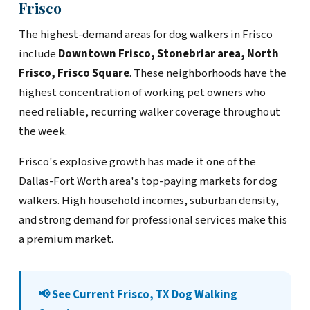
Frisco
The highest-demand areas for dog walkers in Frisco
include
Downtown Frisco, Stonebriar area, North
Frisco, Frisco Square
. These neighborhoods have the
highest concentration of working pet owners who
need reliable, recurring walker coverage throughout
the week.
Frisco's explosive growth has made it one of the
Dallas-Fort Worth area's top-paying markets for dog
walkers. High household incomes, suburban density,
and strong demand for professional services make this
a premium market.
📢 See Current Frisco, TX Dog Walking