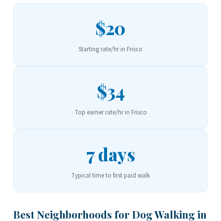
$20
Starting rate/hr in Frisco
$34
Top earner rate/hr in Frisco
7 days
Typical time to first paid walk
Best Neighborhoods for Dog Walking in