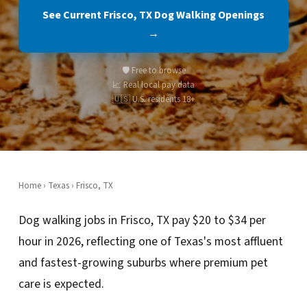
See Current Frisco, TX Dog Walking Openings
→
🛡️ Free to browse
📈 Real local pay data
🇺🇸 U.S. residents 18+
Home
›
Texas
› Frisco, TX
Dog walking jobs in Frisco, TX pay $20 to $34 per
hour in 2026, reflecting one of Texas's most affluent
and fastest-growing suburbs where premium pet
care is expected.