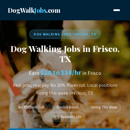
DogWalk
Jobs
.com
DOG WALKING JOBS · FRISCO, TX
Dog Walking Jobs in Frisco,
TX
$20 to $34/hr
Earn
in Frisco
Real jobs, real pay. No 20% Rover cut. Local positions
hiring this week in Frisco, TX.
✓
No Platform Cut
✓
Flexible Hours
✓
Hiring This Week
✓
U.S. Residents 18+