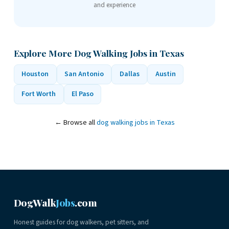
and experience
Explore More Dog Walking Jobs in Texas
Houston
San Antonio
Dallas
Austin
Fort Worth
El Paso
← Browse all
dog walking jobs in Texas
DogWalk
Jobs
.com
Honest guides for dog walkers, pet sitters, and