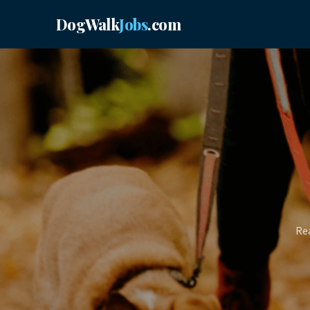
DogWalk
Jobs
.com
Rea