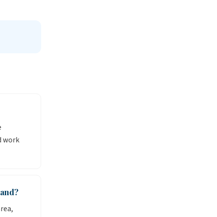
e
d work
mand?
rea,