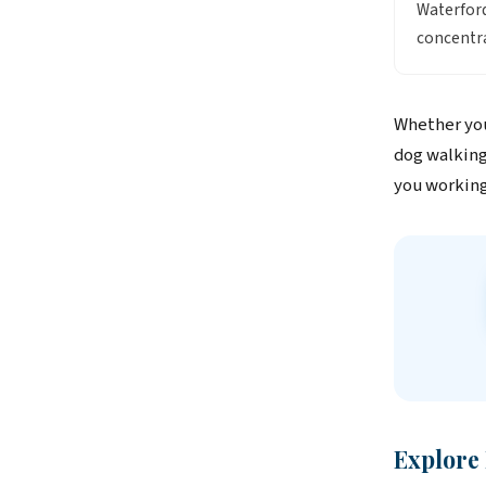
Waterford
concentra
Whether you
dog walking 
you working
Explore