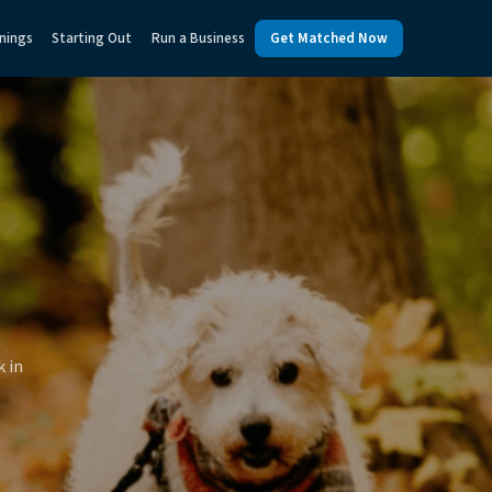
nings
Starting Out
Run a Business
Get Matched Now
k in