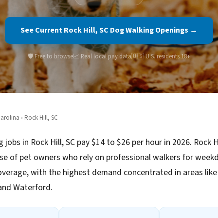
See Current Rock Hill, SC Dog Walking Openings →
🛡️ Free to browse
📈 Real local pay data
🇺🇸 U.S. residents 18+
arolina
› Rock Hill, SC
 jobs in Rock Hill, SC pay $14 to $26 per hour in 2026. Rock Hi
se of pet owners who rely on professional walkers for week
verage, with the highest demand concentrated in areas like
and Waterford.