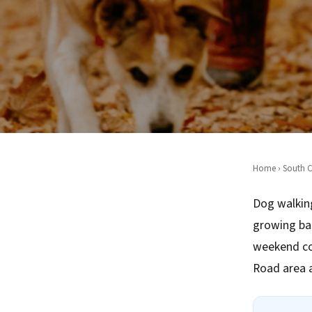
Home
›
South C
Dog walking
growing ba
weekend co
Road area 