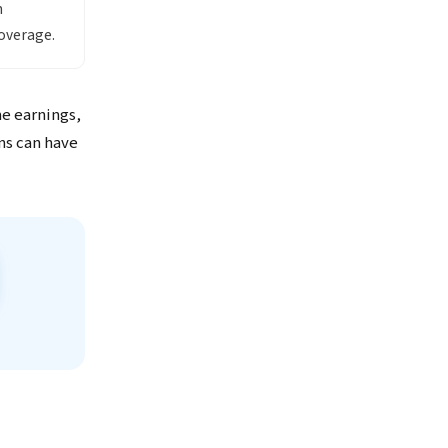
h
overage.
me earnings,
ns can have