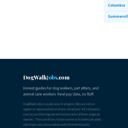
Columbia
Summervil
DogWalk
Jobs
.com
Honest guides for dog walkers, pet sitters, and
animal care workers. Real pay data, no fluff.
DogWalkJobs is a job search engine. We are not an
agent or representative of any employer. All company
names are the registered trademarks of their original
owners. The use of any trade name or trademark does
not imply any association with the third-party