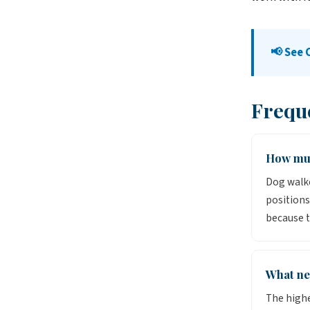
📢 See 
Frequ
How muc
Dog walker
positions
because t
What ne
The highe