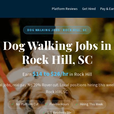
Platform Reviews
Get Hired
Pay & Ear
DOG WALKING JOBS · ROCK HILL, SC
Dog Walking Jobs in
Rock Hill, SC
$14 to $26/hr
Earn
in Rock Hill
l jobs, real pay. No 20% Rover cut. Local positions hiring this wee
Rock Hill, SC.
✓
No Platform Cut
✓
Flexible Hours
✓
Hiring This Week
✓
U.S. Residents 18+