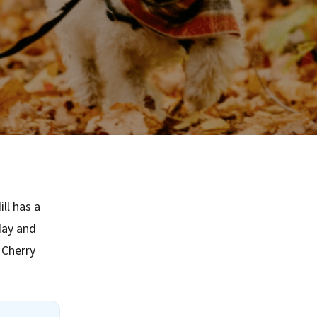
ll has a
day and
 Cherry