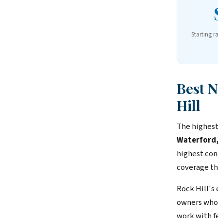
Starting r
Best 
Hill
The highest
Waterford,
highest con
coverage th
Rock Hill's
owners who 
work with f