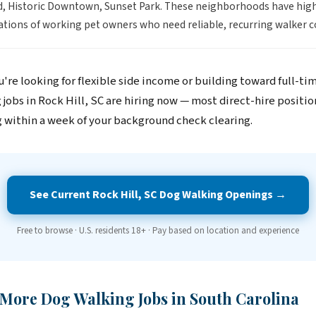
, Historic Downtown, Sunset Park. These neighborhoods have hig
tions of working pet owners who need reliable, recurring walker c
're looking for flexible side income or building toward full-ti
jobs in Rock Hill, SC are hiring now — most direct-hire positio
 within a week of your background check clearing.
See Current Rock Hill, SC Dog Walking Openings →
Free to browse · U.S. residents 18+ · Pay based on location and experience
 More Dog Walking Jobs in South Carolina