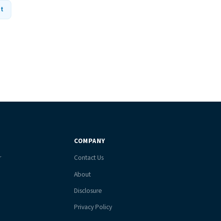
nt
COMPANY
r
Contact Us
About
Disclosure
Privacy Policy