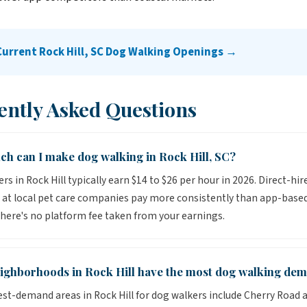
Current Rock Hill, SC Dog Walking Openings →
ently Asked Questions
h can I make dog walking in Rock Hill, SC?
s in Rock Hill typically earn $14 to $26 per hour in 2026. Direct-hir
 at local pet care companies pay more consistently than app-base
here's no platform fee taken from your earnings.
ighborhoods in Rock Hill have the most dog walking de
st-demand areas in Rock Hill for dog walkers include Cherry Road a