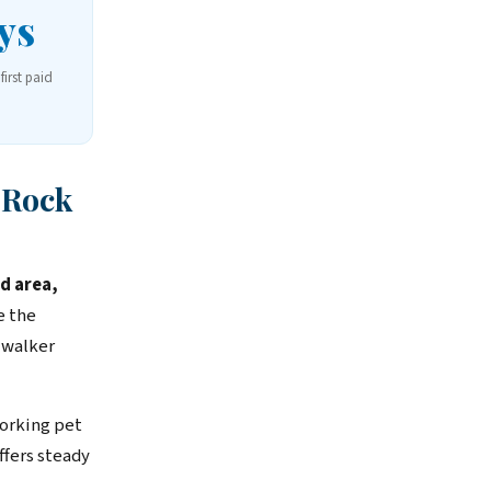
ys
first paid
 Rock
d area,
e the
 walker
orking pet
fers steady