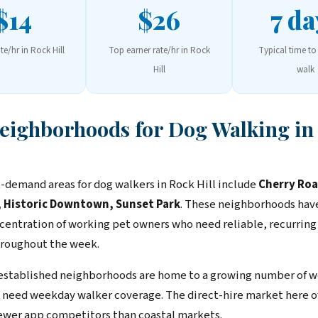
$14
$26
7 da
ate/hr in Rock Hill
Top earner rate/hr in Rock
Typical time to 
Hill
walk
Neighborhoods for Dog Walking in
-demand areas for dog walkers in Rock Hill include
Cherry Roa
 Historic Downtown, Sunset Park
. These neighborhoods hav
centration of working pet owners who need reliable, recurring
roughout the week.
 established neighborhoods are home to a growing number of w
need weekday walker coverage. The direct-hire market here of
ewer app competitors than coastal markets.