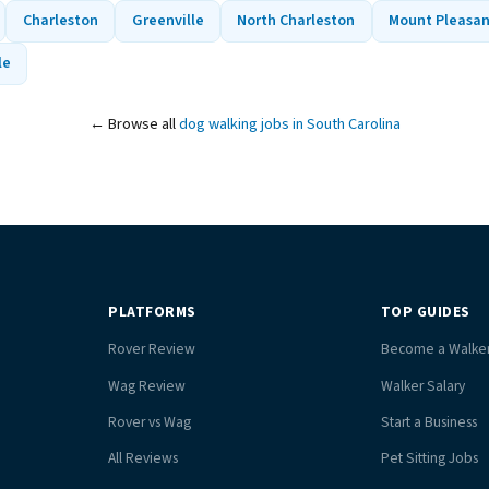
Charleston
Greenville
North Charleston
Mount Pleasa
le
← Browse all
dog walking jobs in South Carolina
PLATFORMS
TOP GUIDES
Rover Review
Become a Walke
Wag Review
Walker Salary
Rover vs Wag
Start a Business
All Reviews
Pet Sitting Jobs