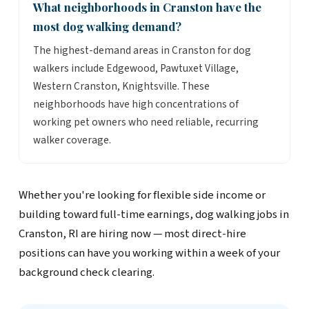
What neighborhoods in Cranston have the
most dog walking demand?
The highest-demand areas in Cranston for dog
walkers include Edgewood, Pawtuxet Village,
Western Cranston, Knightsville. These
neighborhoods have high concentrations of
working pet owners who need reliable, recurring
walker coverage.
Whether you're looking for flexible side income or
building toward full-time earnings, dog walking jobs in
Cranston, RI are hiring now — most direct-hire
positions can have you working within a week of your
background check clearing.