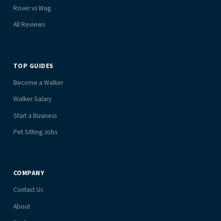
Rover vs Wag
All Reviews
TOP GUIDES
Become a Walker
Walker Salary
Start a Business
Pet Sitting Jobs
COMPANY
Contact Us
About