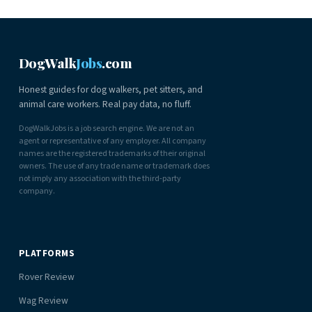
DogWalk
Jobs
.com
Honest guides for dog walkers, pet sitters, and
animal care workers. Real pay data, no fluff.
DogWalkJobs is a job search engine. We are not an
agent or representative of any employer. All company
names are the registered trademarks of their original
owners. The use of any trade name or trademark does
not imply any association with the third-party
company.
PLATFORMS
Rover Review
Wag Review