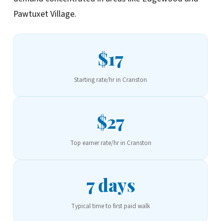
Pawtuxet Village.
$17
Starting rate/hr in Cranston
$27
Top earner rate/hr in Cranston
7 days
Typical time to first paid walk