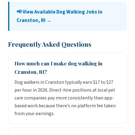
📢 View Available Dog Walking Jobs in
Cranston, RI →
Frequently Asked Questions
How much can I make dog walking in
Cranston, RI?
Dog walkers in Cranston typically earn $17 to $27
per hour in 2026. Direct-hire positions at local pet
care companies pay more consistently than app-
based work because there's no platform fee taken
from your earnings.