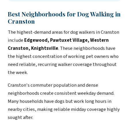
Best Neighborhoods for Dog Walking in
Cranston
The highest-demand areas for dog walkers in Cranston
include
Edgewood, Pawtuxet Village, Western
Cranston, Knightsville
. These neighborhoods have
the highest concentration of working pet owners who
need reliable, recurring walker coverage throughout
the week.
Cranston's commuter population and dense
neighborhoods create consistent weekday demand.
Many households have dogs but work long hours in
nearby cities, making reliable midday coverage highly
sought after.