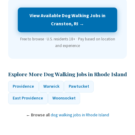
View Available Dog Walking Jobs in
Cranston, RI →
Free to browse · U.S. residents 18+ · Pay based on location
and experience
Explore More Dog Walking Jobs in Rhode Island
Providence
Warwick
Pawtucket
East Providence
Woonsocket
← Browse all
dog walking jobs in Rhode Island