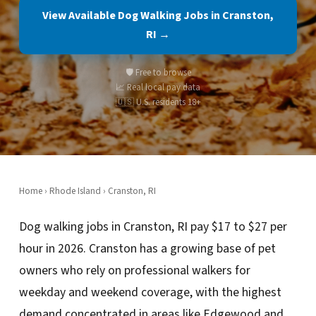
View Available Dog Walking Jobs in Cranston,
RI →
🛡️ Free to browse
📈 Real local pay data
🇺🇸 U.S. residents 18+
Home
›
Rhode Island
› Cranston, RI
Dog walking jobs in Cranston, RI pay $17 to $27 per
hour in 2026. Cranston has a growing base of pet
owners who rely on professional walkers for
weekday and weekend coverage, with the highest
demand concentrated in areas like Edgewood and