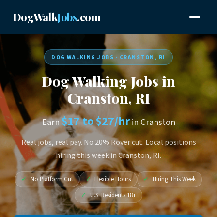
DogWalk
Jobs
.com
DOG WALKING JOBS · CRANSTON, RI
Dog Walking Jobs in
Cranston, RI
$17 to $27/hr
Earn
in Cranston
Real jobs, real pay. No 20% Rover cut. Local positions
hiring this week in Cranston, RI.
✓
No Platform Cut
✓
Flexible Hours
✓
Hiring This Week
✓
U.S. Residents 18+