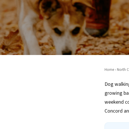
Home
›
North C
Dog walking
growing ba
weekend co
Concord an