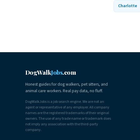
Charlotte
DogWalk
Jobs
.com
Honest guides for dog walkers, pet sitters, and
animal care workers. Real pay data, no fluff.
DogWalkJobs is a job search engine. We are not an
agent or representative of any employer. All company
names are the registered trademarks of their original
owners. The use of any trade name or trademark does
not imply any association with the third-party
company.