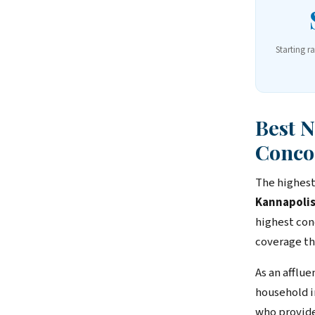
Starting r
Best 
Conco
The highest
Kannapolis
highest con
coverage th
As an afflu
household i
who provide