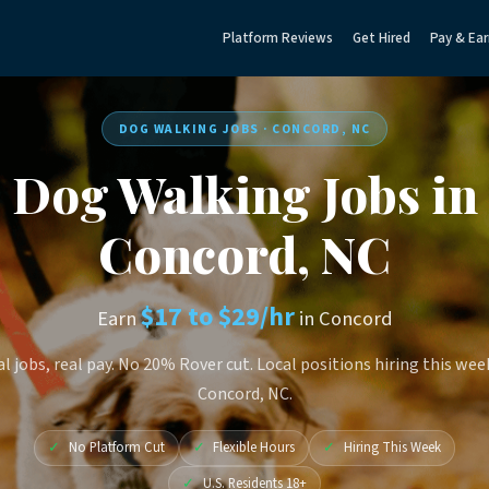
Platform Reviews
Get Hired
Pay & Ear
DOG WALKING JOBS · CONCORD, NC
Dog Walking Jobs in
Concord, NC
$17 to $29/hr
Earn
in Concord
l jobs, real pay. No 20% Rover cut. Local positions hiring this wee
Concord, NC.
✓
No Platform Cut
✓
Flexible Hours
✓
Hiring This Week
✓
U.S. Residents 18+