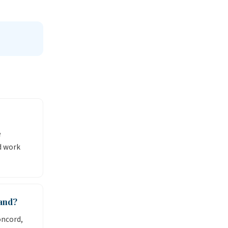
e
d work
and?
oncord,