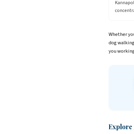
Kannapoli
concentra
Whether you
dog walking
you working
Explore