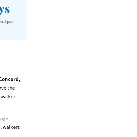
ys
first paid
Concord,
ave the
 walker
rage
l walkers