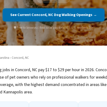
See Current Concord, NC Dog Walking Openings →
🛡️ Free to browse
📈 Real local pay data
🇺🇸 U.S. residents 18+
arolina
› Concord, NC
 jobs in Concord, NC pay $17 to $29 per hour in 2026. Conco
se of pet owners who rely on professional walkers for week
verage, with the highest demand concentrated in areas li
d Kannapolis area.