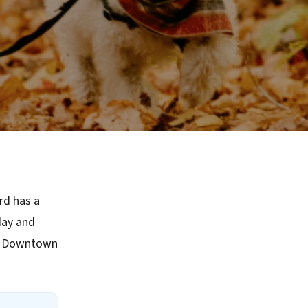
rd has a
day and
ke Downtown