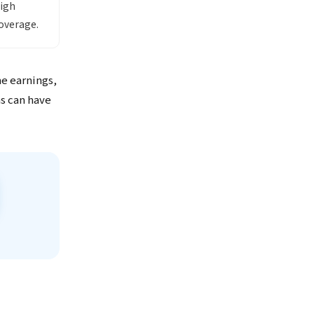
high
overage.
me earnings,
ns can have