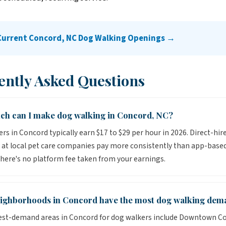
 Current Concord, NC Dog Walking Openings →
ently Asked Questions
h can I make dog walking in Concord, NC?
rs in Concord typically earn $17 to $29 per hour in 2026. Direct-hir
 at local pet care companies pay more consistently than app-base
here's no platform fee taken from your earnings.
ighborhoods in Concord have the most dog walking dem
est-demand areas in Concord for dog walkers include Downtown C