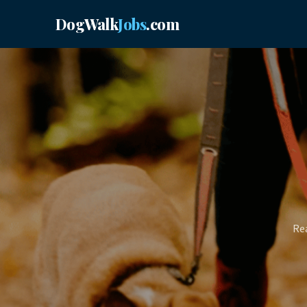
DogWalk
Jobs
.com
Rea