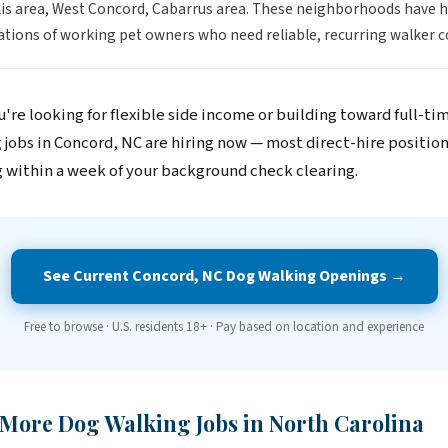
s area, West Concord, Cabarrus area. These neighborhoods have 
tions of working pet owners who need reliable, recurring walker c
're looking for flexible side income or building toward full-ti
 jobs in Concord, NC are hiring now — most direct-hire positio
 within a week of your background check clearing.
See Current Concord, NC Dog Walking Openings →
Free to browse · U.S. residents 18+ · Pay based on location and experience
 More Dog Walking Jobs in North Carolina