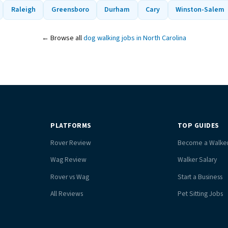
Raleigh
Greensboro
Durham
Cary
Winston-Salem
← Browse all
dog walking jobs in North Carolina
PLATFORMS
TOP GUIDES
Rover Review
Become a Walke
Wag Review
Walker Salary
Rover vs Wag
Start a Business
All Reviews
Pet Sitting Jobs