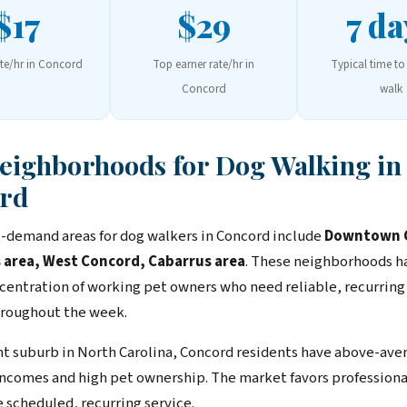
$17
$29
7 da
ate/hr in Concord
Top earner rate/hr in
Typical time to 
Concord
walk
Neighborhoods for Dog Walking in
rd
-demand areas for dog walkers in Concord include
Downtown 
 area, West Concord, Cabarrus area
. These neighborhoods h
centration of working pet owners who need reliable, recurring
roughout the week.
ent suburb in North Carolina, Concord residents have above-ave
ncomes and high pet ownership. The market favors professiona
 scheduled, recurring service.