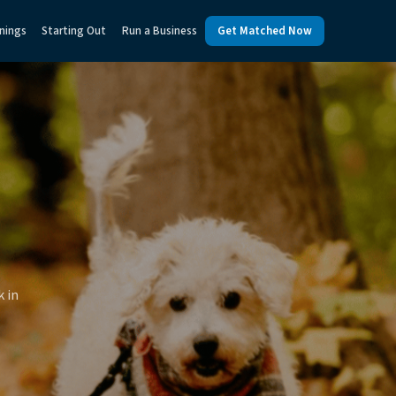
nings
Starting Out
Run a Business
Get Matched Now
k in