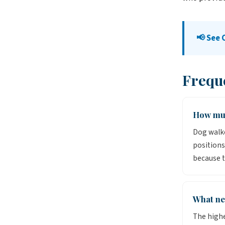
📢 See
Frequ
How muc
Dog walke
positions
because t
What ne
The high