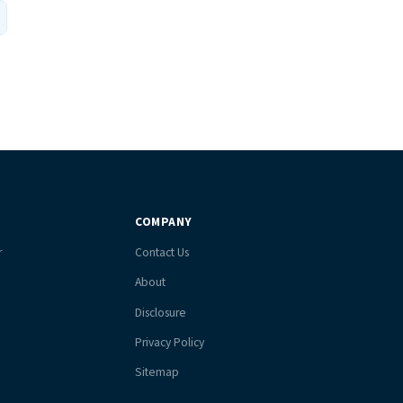
COMPANY
r
Contact Us
About
Disclosure
Privacy Policy
Sitemap