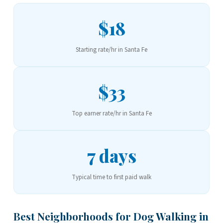
$18
Starting rate/hr in Santa Fe
$33
Top earner rate/hr in Santa Fe
7 days
Typical time to first paid walk
Best Neighborhoods for Dog Walking in