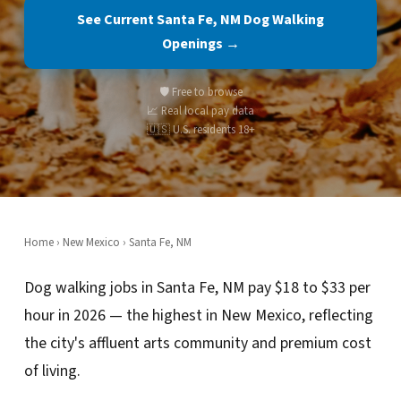
See Current Santa Fe, NM Dog Walking
Openings →
🛡️ Free to browse
📈 Real local pay data
🇺🇸 U.S. residents 18+
Home
›
New Mexico
› Santa Fe, NM
Dog walking jobs in Santa Fe, NM pay $18 to $33 per
hour in 2026 — the highest in New Mexico, reflecting
the city's affluent arts community and premium cost
of living.