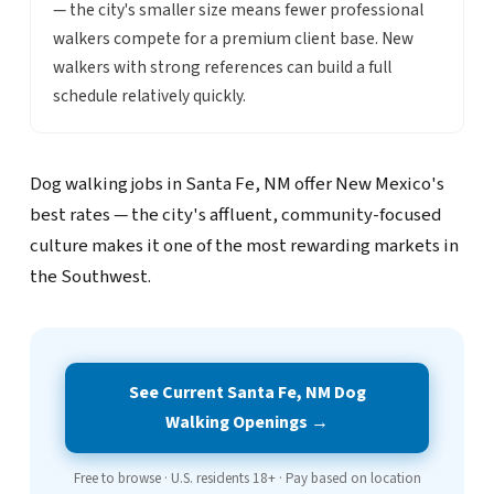
— the city's smaller size means fewer professional
walkers compete for a premium client base. New
walkers with strong references can build a full
schedule relatively quickly.
Dog walking jobs in Santa Fe, NM offer New Mexico's
best rates — the city's affluent, community-focused
culture makes it one of the most rewarding markets in
the Southwest.
See Current Santa Fe, NM Dog
Walking Openings →
Free to browse · U.S. residents 18+ · Pay based on location