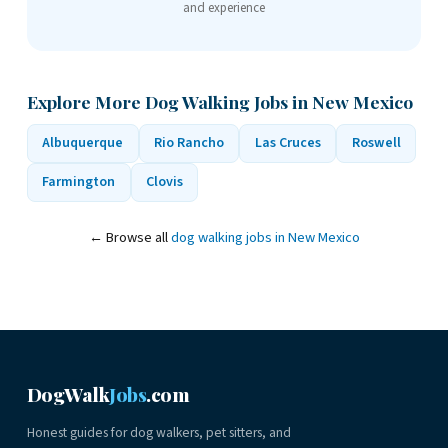
and experience
Explore More Dog Walking Jobs in New Mexico
Albuquerque
Rio Rancho
Las Cruces
Roswell
Farmington
Clovis
← Browse all
dog walking jobs in New Mexico
DogWalk
Jobs
.com
Honest guides for dog walkers, pet sitters, and