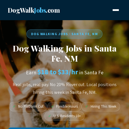
DogWalk
Jobs
.com
DOG WALKING JOBS · SANTA FE, NM
Dog Walking Jobs in Santa
Fe, NM
$18 to $33/hr
Earn
in Santa Fe
Real jobs, real pay. No 20% Rover cut. Local positions
hiring this week in Santa Fe, NM.
✓
No Platform Cut
✓
Flexible Hours
✓
Hiring This Week
✓
U.S. Residents 18+