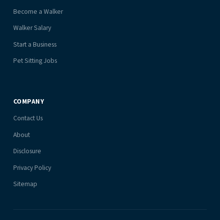
Become a Walker
Walker Salary
Start a Business
Pet Sitting Jobs
COMPANY
Contact Us
About
Disclosure
Privacy Policy
Sitemap