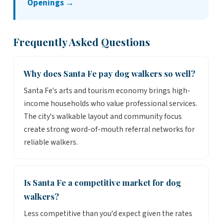
Openings →
Frequently Asked Questions
Why does Santa Fe pay dog walkers so well?
Santa Fe's arts and tourism economy brings high-
income households who value professional services.
The city's walkable layout and community focus
create strong word-of-mouth referral networks for
reliable walkers.
Is Santa Fe a competitive market for dog
walkers?
Less competitive than you'd expect given the rates