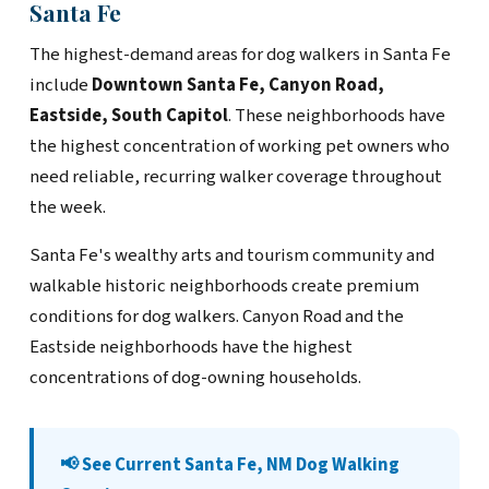
Santa Fe
The highest-demand areas for dog walkers in Santa Fe
include
Downtown Santa Fe, Canyon Road,
Eastside, South Capitol
. These neighborhoods have
the highest concentration of working pet owners who
need reliable, recurring walker coverage throughout
the week.
Santa Fe's wealthy arts and tourism community and
walkable historic neighborhoods create premium
conditions for dog walkers. Canyon Road and the
Eastside neighborhoods have the highest
concentrations of dog-owning households.
📢 See Current Santa Fe, NM Dog Walking