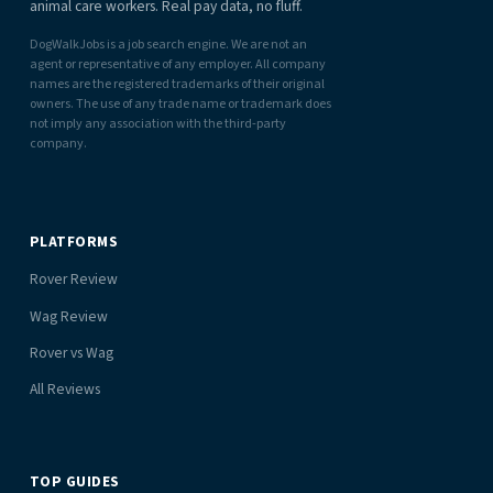
animal care workers. Real pay data, no fluff.
DogWalkJobs is a job search engine. We are not an
agent or representative of any employer. All company
names are the registered trademarks of their original
owners. The use of any trade name or trademark does
not imply any association with the third-party
company.
PLATFORMS
Rover Review
Wag Review
Rover vs Wag
All Reviews
TOP GUIDES