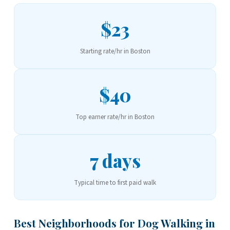
$23
Starting rate/hr in Boston
$40
Top earner rate/hr in Boston
7 days
Typical time to first paid walk
Best Neighborhoods for Dog Walking in