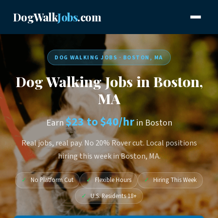
DogWalk
Jobs
.com
DOG WALKING JOBS · BOSTON, MA
Dog Walking Jobs in Boston,
MA
$23 to $40/hr
Earn
in Boston
Real jobs, real pay. No 20% Rover cut. Local positions
hiring this week in Boston, MA.
✓
No Platform Cut
✓
Flexible Hours
✓
Hiring This Week
✓
U.S. Residents 18+