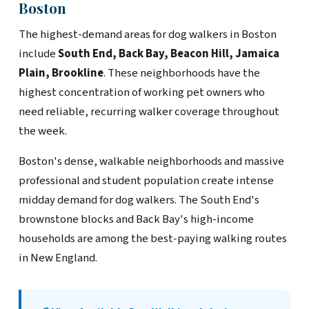
Boston
The highest-demand areas for dog walkers in Boston
include
South End, Back Bay, Beacon Hill, Jamaica
Plain, Brookline
. These neighborhoods have the
highest concentration of working pet owners who
need reliable, recurring walker coverage throughout
the week.
Boston's dense, walkable neighborhoods and massive
professional and student population create intense
midday demand for dog walkers. The South End's
brownstone blocks and Back Bay's high-income
households are among the best-paying walking routes
in New England.