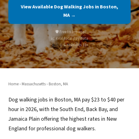
View Available Dog Walking Jobs in Boston,
MA →
🛡️ Free to browse
📈 Real local pay data
🇺🇸 U.S. residents 18+
Home
›
Massachusetts
› Boston, MA
Dog walking jobs in Boston, MA pay $23 to $40 per
hour in 2026, with the South End, Back Bay, and
Jamaica Plain offering the highest rates in New
England for professional dog walkers.