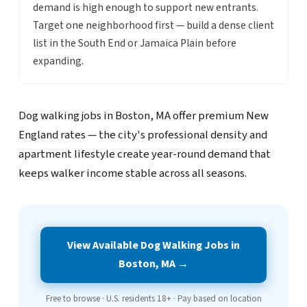
demand is high enough to support new entrants.
Target one neighborhood first — build a dense client
list in the South End or Jamaica Plain before
expanding.
Dog walking jobs in Boston, MA offer premium New
England rates — the city's professional density and
apartment lifestyle create year-round demand that
keeps walker income stable across all seasons.
View Available Dog Walking Jobs in
Boston, MA →
Free to browse · U.S. residents 18+ · Pay based on location