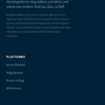
Honest guides for dog walkers, pet sitters, and
animal care workers. Real pay data, no fluff.
DogWalkJobs is a job search engine. We are not an
agent or representative of any employer. All company
names are the registered trademarks of their original
owners. The use of any trade name or trademark does
not imply any association with the third-party
company.
PLATFORMS
Rover Review
Wag Review
Rover vs Wag
All Reviews