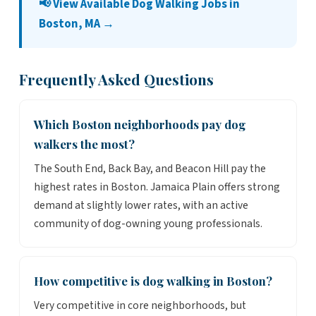
📢 View Available Dog Walking Jobs in
Boston, MA →
Frequently Asked Questions
Which Boston neighborhoods pay dog
walkers the most?
The South End, Back Bay, and Beacon Hill pay the
highest rates in Boston. Jamaica Plain offers strong
demand at slightly lower rates, with an active
community of dog-owning young professionals.
How competitive is dog walking in Boston?
Very competitive in core neighborhoods, but