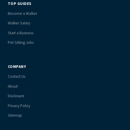
TOP GUIDES
Become a Walker
Walker Salary
Start a Business
Pet Sitting Jobs
COMPANY
Contact Us
About
Disclosure
Privacy Policy
Sitemap