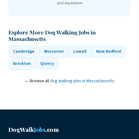
and experience
Explore More Dog Walking Jobs in
Massachusetts
Cambridge
Worcester
Lowell
New Bedford
Brockton
Quincy
← Browse all
dog walking jobs in Massachusetts
DogWalk
Jobs
.com