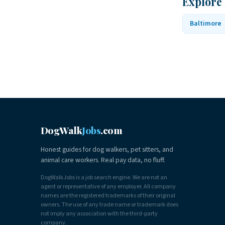
Explore
Baltimore
DogWalk
Jobs
.com
Honest guides for dog walkers, pet sitters, and
animal care workers. Real pay data, no fluff.
DogWalkJobs is a job search engine. We are not an
agent or representative of any employer. All company
names are the registered trademarks of their original
owners. The use of any trade name or trademark does
not imply any association with the third-party
company.