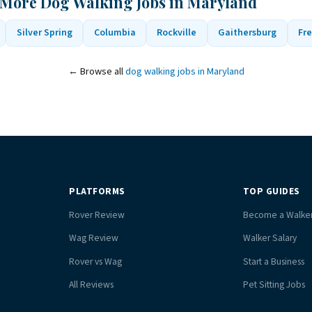
 More Dog Walking Jobs in Maryland
Silver Spring
Columbia
Rockville
Gaithersburg
Fre
← Browse all
dog walking jobs in Maryland
PLATFORMS
TOP GUIDES
Rover Review
Become a Walke
Wag Review
Walker Salary
Rover vs Wag
Start a Business
All Reviews
Pet Sitting Jobs