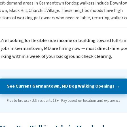
est-demand areas in Germantown for dog walkers include Downto
n, Black Hill, Churchill Village. These neighborhoods have high
tions of working pet owners who need reliable, recurring walker c
're looking for flexible side income or building toward full-ti
 jobs in Germantown, MD are hiring now — most direct-hire pos
rking within a week of your background check clearing.
See Current Germantown, MD Dog Walking Openings →
Free to browse · U.S. residents 18+ · Pay based on location and experience