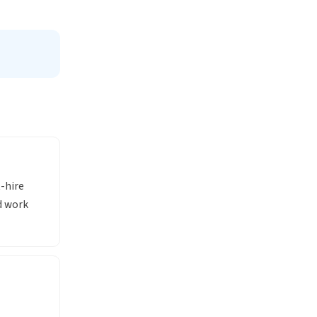
-hire
d work