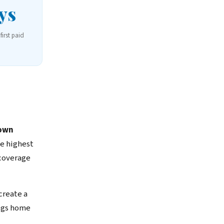
ys
first paid
own
e highest
 coverage
reate a
dogs home