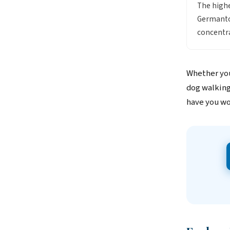
The high
Germantow
concentra
Whether you
dog walking
have you wo