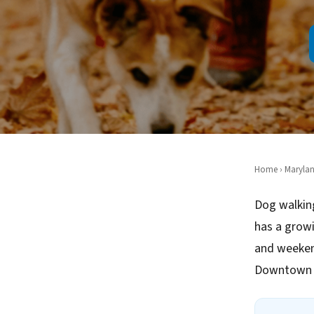
Home
›
Maryla
Dog walkin
has a growi
and weeken
Downtown G