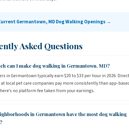
 Current Germantown, MD Dog Walking Openings →
ently Asked Questions
h can I make dog walking in Germantown, MD?
rs in Germantown typically earn $20 to $33 per hour in 2026. Direct
 at local pet care companies pay more consistently than app-base
here's no platform fee taken from your earnings.
ighborhoods in Germantown have the most dog walking
?