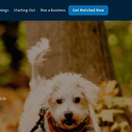
nings
Starting Out
Run a Business
Get Matched Now
k in