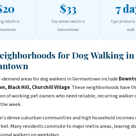
$20
$33
7 da
ing rate/hr in
Top earner rate/hr in
Typical time to 
rmantown
Germantown
walk
Neighborhoods for Dog Walking in
antown
-demand areas for dog walkers in Germantown include
Downt
 Black Hill, Churchill Village
. These neighborhoods have th
on of working pet owners who need reliable, recurring walker
 the week.
's dense suburban communities and high household incomes c
rket. Many residents commute to major metro areas, leaving 
sional walkers on weekdays.