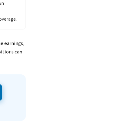
wn
overage.
me earnings,
itions can