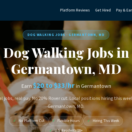
Platform Reviews
Get Hired
Pay & Ear
DOG WALKING JOBS · GERMANTOWN, MD
Dog Walking Jobs in
Germantown, MD
$20 to $33/hr
Earn
in Germantown
l jobs, real pay. No 20% Rover cut. Local positions hiring this wee
Germantown, MD.
✓
No Platform Cut
✓
Flexible Hours
✓
Hiring This Week
✓
U.S. Residents 18+