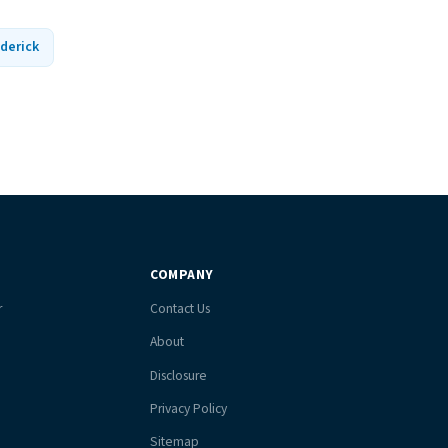
derick
COMPANY
r
Contact Us
About
Disclosure
Privacy Policy
Sitemap