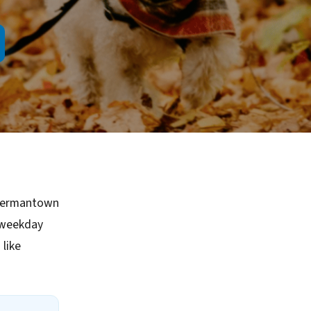
 Germantown
 weekday
like