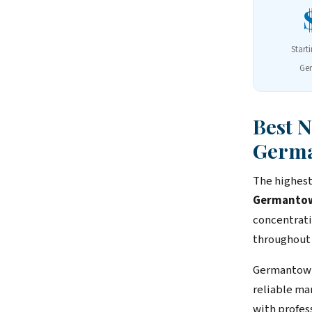
Start
Ge
Best 
Germ
The highest
Germantown,
concentrati
throughout
Germantown
reliable ma
with profes