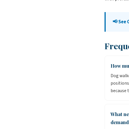
📢 See
Frequ
How muc
Dog walke
positions
because t
What ne
demand