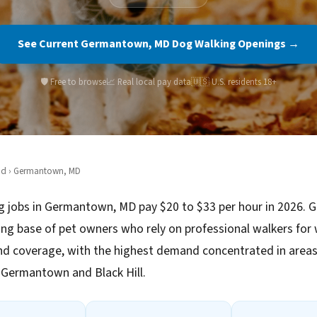
See Current Germantown, MD Dog Walking Openings →
🛡️ Free to browse
📈 Real local pay data
🇺🇸 U.S. residents 18+
nd
› Germantown, MD
g jobs in Germantown, MD pay $20 to $33 per hour in 2026.
ng base of pet owners who rely on professional walkers for
d coverage, with the highest demand concentrated in areas 
ermantown and Black Hill.