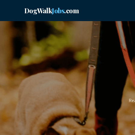
DogWalk
Jobs
.com
Rea