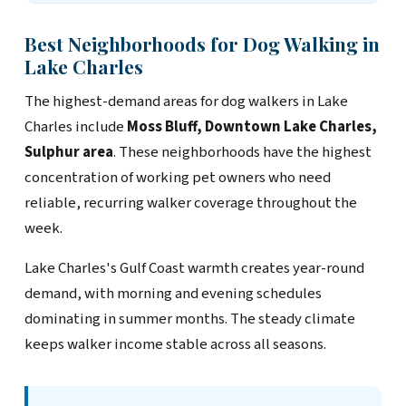
Best Neighborhoods for Dog Walking in
Lake Charles
The highest-demand areas for dog walkers in Lake
Charles include
Moss Bluff, Downtown Lake Charles,
Sulphur area
. These neighborhoods have the highest
concentration of working pet owners who need
reliable, recurring walker coverage throughout the
week.
Lake Charles's Gulf Coast warmth creates year-round
demand, with morning and evening schedules
dominating in summer months. The steady climate
keeps walker income stable across all seasons.