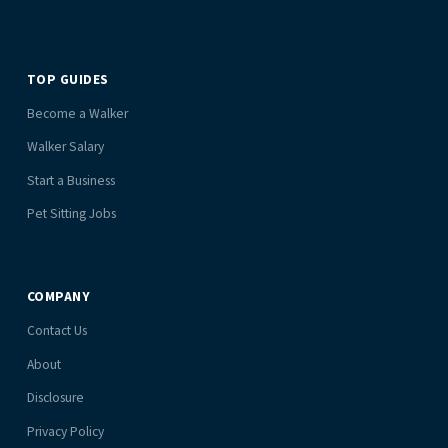
TOP GUIDES
Become a Walker
Walker Salary
Start a Business
Pet Sitting Jobs
COMPANY
Contact Us
About
Disclosure
Privacy Policy