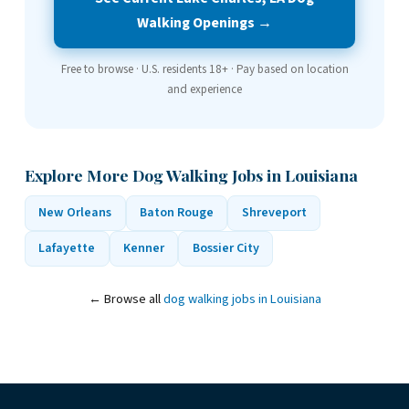
Walking Openings →
Free to browse · U.S. residents 18+ · Pay based on location
and experience
Explore More Dog Walking Jobs in Louisiana
New Orleans
Baton Rouge
Shreveport
Lafayette
Kenner
Bossier City
← Browse all
dog walking jobs in Louisiana