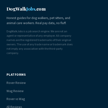
DogWalk
Jobs
.com
Honest guides for dog walkers, pet sitters, and
animal care workers. Real pay data, no fluff.
DogWalkJobs is a job search engine. We are not an
agent or representative of any employer. All company
names are the registered trademarks of their original
owners. The use of any trade name or trademark does
not imply any association with the third-party
company.
PLATFORMS
Rover Review
Wag Review
Rover vs Wag
All Reviews