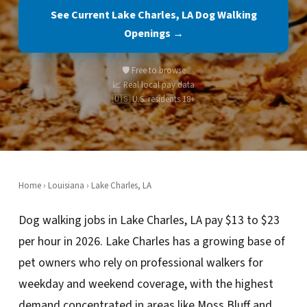
See Current Lake Charles, LA Dog Walking
Openings →
🛡️ Free to browse
📈 Real local pay data
🇺🇸 U.S. residents 18+
Home
›
Louisiana
› Lake Charles, LA
Dog walking jobs in Lake Charles, LA pay $13 to $23
per hour in 2026. Lake Charles has a growing base of
pet owners who rely on professional walkers for
weekday and weekend coverage, with the highest
demand concentrated in areas like Moss Bluff and