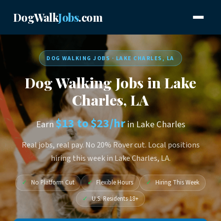
DogWalk
Jobs
.com
DOG WALKING JOBS · LAKE CHARLES, LA
Dog Walking Jobs in Lake
Charles, LA
$13 to $23/hr
Earn
in Lake Charles
Real jobs, real pay. No 20% Rover cut. Local positions
hiring this week in Lake Charles, LA.
✓
No Platform Cut
✓
Flexible Hours
✓
Hiring This Week
✓
U.S. Residents 18+