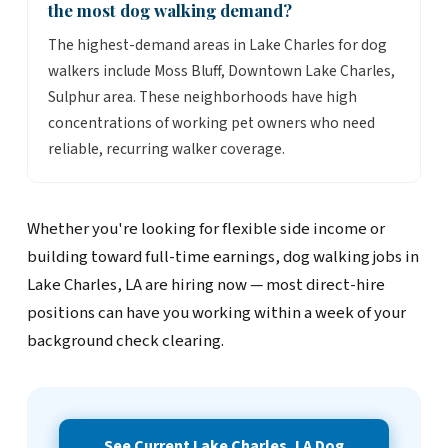
the most dog walking demand?
The highest-demand areas in Lake Charles for dog
walkers include Moss Bluff, Downtown Lake Charles,
Sulphur area. These neighborhoods have high
concentrations of working pet owners who need
reliable, recurring walker coverage.
Whether you're looking for flexible side income or
building toward full-time earnings, dog walking jobs in
Lake Charles, LA are hiring now — most direct-hire
positions can have you working within a week of your
background check clearing.
See Current Lake Charles, LA Dog