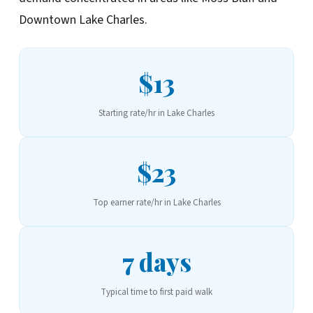
Downtown Lake Charles.
$13
Starting rate/hr in Lake Charles
$23
Top earner rate/hr in Lake Charles
7 days
Typical time to first paid walk