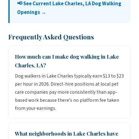
📢 See Current Lake Charles, LA Dog Walking
Openings →
Frequently Asked Questions
How much can I make dog walking in Lake
Charles, LA?
Dog walkers in Lake Charles typically earn $13 to $23
per hour in 2026. Direct-hire positions at local pet
care companies pay more consistently than app-
based work because there's no platform fee taken
from your earnings.
What neighborhoods in Lake Charles have