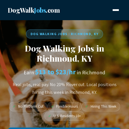
DogWalk
Jobs
.com
DOG WALKING JOBS · RICHMOND, KY
Dog Walking Jobs in
Richmond, KY
$13 to $23/hr
Earn
in Richmond
Real jobs, real pay. No 20% Rover cut. Local positions
hiring this week in Richmond, KY.
✓
No Platform Cut
✓
Flexible Hours
✓
Hiring This Week
✓
U.S. Residents 18+