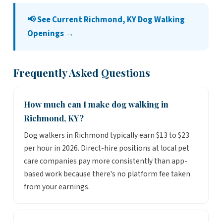
📢 See Current Richmond, KY Dog Walking
Openings →
Frequently Asked Questions
How much can I make dog walking in
Richmond, KY?
Dog walkers in Richmond typically earn $13 to $23
per hour in 2026. Direct-hire positions at local pet
care companies pay more consistently than app-
based work because there's no platform fee taken
from your earnings.