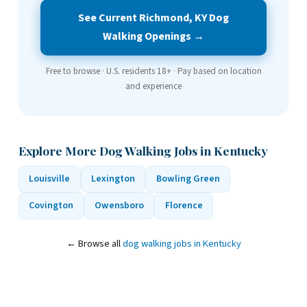
See Current Richmond, KY Dog
Walking Openings →
Free to browse · U.S. residents 18+ · Pay based on location
and experience
Explore More Dog Walking Jobs in Kentucky
Louisville
Lexington
Bowling Green
Covington
Owensboro
Florence
← Browse all
dog walking jobs in Kentucky