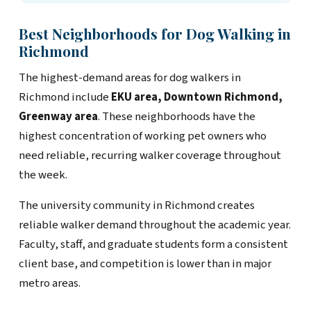
Best Neighborhoods for Dog Walking in
Richmond
The highest-demand areas for dog walkers in
Richmond include
EKU area, Downtown Richmond,
Greenway area
. These neighborhoods have the
highest concentration of working pet owners who
need reliable, recurring walker coverage throughout
the week.
The university community in Richmond creates
reliable walker demand throughout the academic year.
Faculty, staff, and graduate students form a consistent
client base, and competition is lower than in major
metro areas.