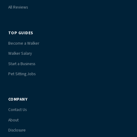
All Reviews
TOP GUIDES
Become a Walker
Walker Salary
Start a Business
Pet Sitting Jobs
COMPANY
Contact Us
About
Disclosure