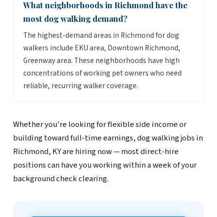
What neighborhoods in Richmond have the
most dog walking demand?
The highest-demand areas in Richmond for dog
walkers include EKU area, Downtown Richmond,
Greenway area. These neighborhoods have high
concentrations of working pet owners who need
reliable, recurring walker coverage.
Whether you're looking for flexible side income or
building toward full-time earnings, dog walking jobs in
Richmond, KY are hiring now — most direct-hire
positions can have you working within a week of your
background check clearing.