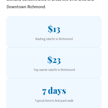
Downtown Richmond.
$13
Starting rate/hr in Richmond
$23
Top earner rate/hr in Richmond
7 days
Typical time to first paid walk