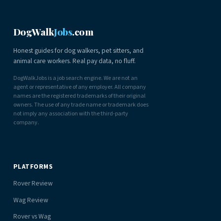
DogWalk
Jobs
.com
Honest guides for dog walkers, pet sitters, and
animal care workers. Real pay data, no fluff.
DogWalkJobs is a job search engine. We are not an
agent or representative of any employer. All company
names are the registered trademarks of their original
owners. The use of any trade name or trademark does
not imply any association with the third-party
company.
PLATFORMS
Rover Review
Wag Review
Rover vs Wag