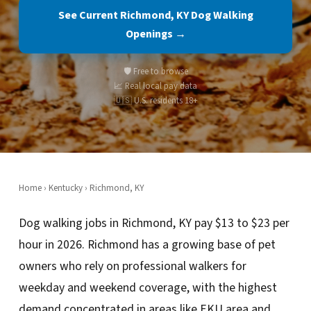
See Current Richmond, KY Dog Walking
Openings →
🛡️ Free to browse
📈 Real local pay data
🇺🇸 U.S. residents 18+
Home
›
Kentucky
› Richmond, KY
Dog walking jobs in Richmond, KY pay $13 to $23 per
hour in 2026. Richmond has a growing base of pet
owners who rely on professional walkers for
weekday and weekend coverage, with the highest
demand concentrated in areas like EKU area and