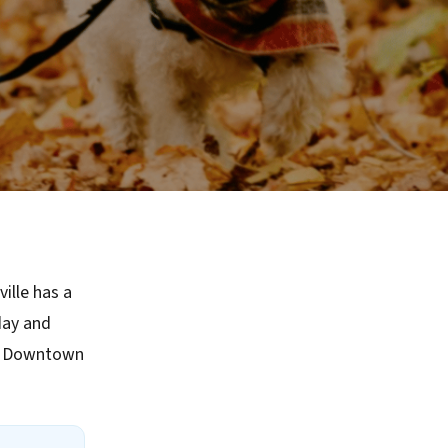
ille has a
day and
ke Downtown