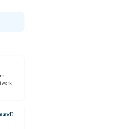
re
d work
emand?