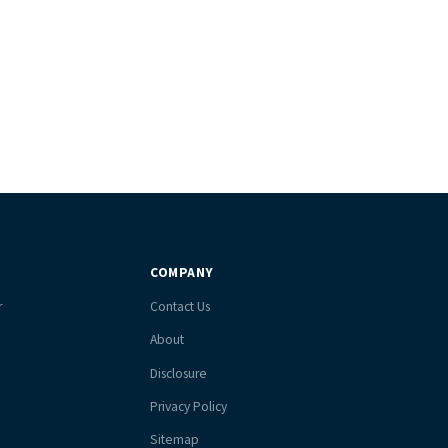
COMPANY
r
Contact Us
About
Disclosure
Privacy Policy
Sitemap