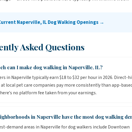
Current Naperville, IL Dog Walking Openings →
ently Asked Questions
h can I make dog walking in Naperville, IL?
rs in Naperville typically earn $18 to $32 per hour in 2026. Direct-hi
 at local pet care companies pay more consistently than app-base
here's no platform fee taken from your earnings.
ighborhoods in Naperville have the most dog walking d
st-demand areas in Naperville for dog walkers include Downtown