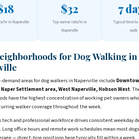
$18
$32
7 da
te/hr in Naperville
Top earner rate/hr in
Typical time to 
Naperville
walk
Neighborhoods for Dog Walking in
ille
-demand areas for dog walkers in Naperville include
Downto
, Naper Settlement area, West Naperville, Hobson West
. Th
ds have the highest concentration of working pet owners wh
ecurring walker coverage throughout the week.
s tech and professional workforce drives consistent weekday d
. Long office hours and remote work schedules mean most dog
age — direct-hire positions here typically fill within a week.