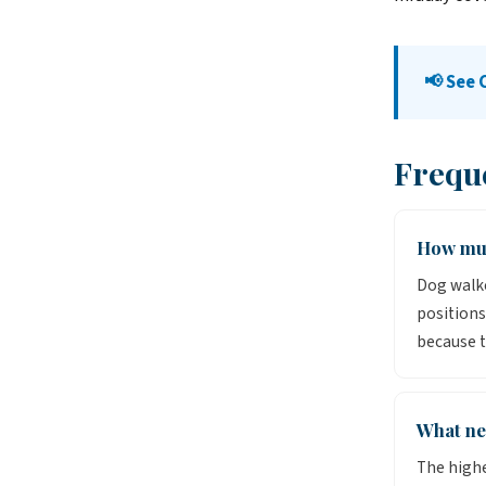
📢 See 
Frequ
How muc
Dog walke
positions
because t
What ne
The highe