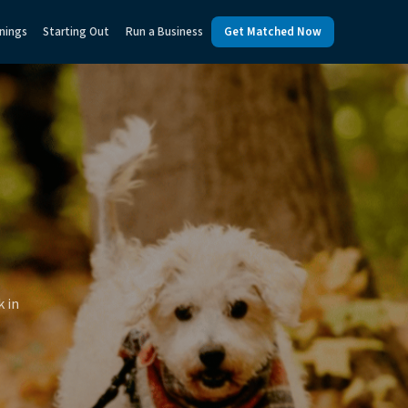
nings
Starting Out
Run a Business
Get Matched Now
k in