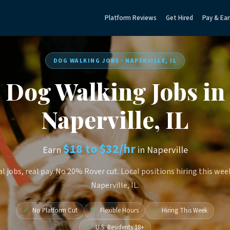
Platform Reviews
Get Hired
Pay & Ear
DOG WALKING JOBS · NAPERVILLE, IL
Dog Walking Jobs in
Naperville, IL
$18 to $32/hr
Earn
in Naperville
l jobs, real pay. No 20% Rover cut. Local positions hiring this wee
Naperville, IL.
✓
No Platform Cut
✓
Flexible Hours
✓
Hiring This Week
✓
U.S. Residents 18+