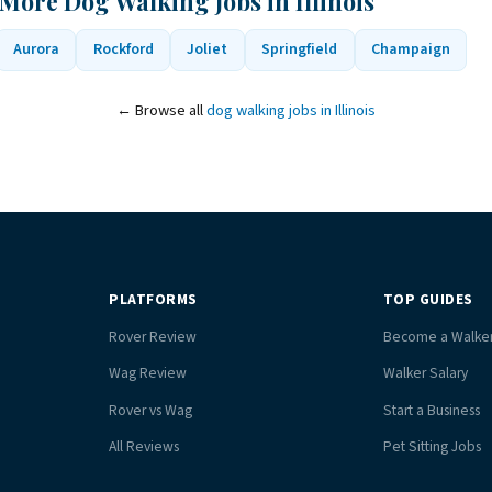
More Dog Walking Jobs in Illinois
Aurora
Rockford
Joliet
Springfield
Champaign
← Browse all
dog walking jobs in Illinois
PLATFORMS
TOP GUIDES
Rover Review
Become a Walke
Wag Review
Walker Salary
Rover vs Wag
Start a Business
All Reviews
Pet Sitting Jobs