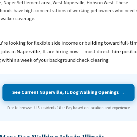
e, Naper Settlement area, West Naperville, Hobson West. These
oods have high concentrations of working pet owners who need re
 walker coverage.
're looking for flexible side income or building toward full-ti
jobs in Naperville, IL are hiring now — most direct-hire positi
 within a week of your background check clearing.
See Current Naperville, IL Dog Walking Openings →
Free to browse · U.S. residents 18+ · Pay based on location and experience