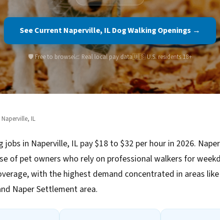
See Current Naperville, IL Dog Walking Openings →
🛡️ Free to browse
📈 Real local pay data
🇺🇸 U.S. residents 18+
 Naperville, IL
 jobs in Naperville, IL pay $18 to $32 per hour in 2026. Naperv
se of pet owners who rely on professional walkers for week
verage, with the highest demand concentrated in areas li
and Naper Settlement area.