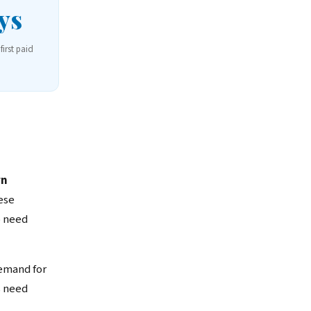
ys
first paid
wn
ese
o need
emand for
s need