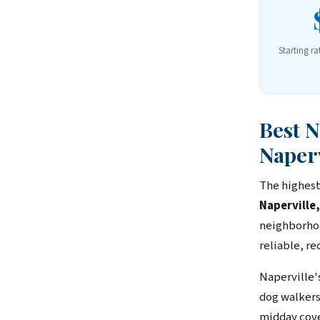
Starting ra
Best 
Naperv
The highest
Naperville
neighborhoo
reliable, r
Naperville'
dog walkers
midday cover