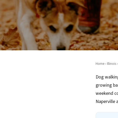
Home
›
Illinois
›
Dog walking
growing ba
weekend co
Naperville 