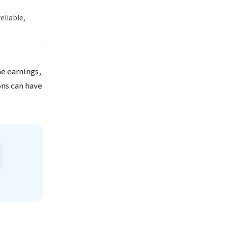
liable,
me earnings,
ons can have