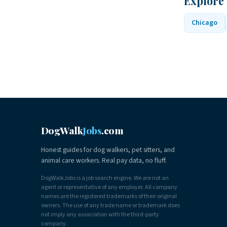
Explore 
Chicago
DogWalk
Jobs
.com
Honest guides for dog walkers, pet sitters, and
animal care workers. Real pay data, no fluff.
DogWalkJobs is a job search engine. We are not an
agent or representative of any employer. All company
names are the registered trademarks of their original
owners. The use of any trade name or trademark does
not imply any association with the third-party
company.