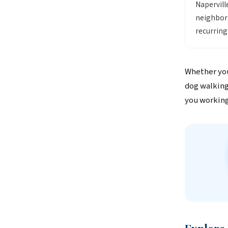
Napervill
neighborh
recurring
Whether you
dog walking 
you working