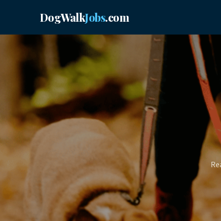
DogWalk
Jobs
.com
Rea