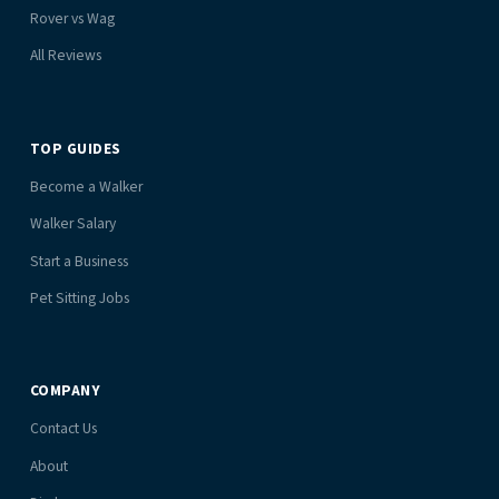
Rover vs Wag
All Reviews
TOP GUIDES
Become a Walker
Walker Salary
Start a Business
Pet Sitting Jobs
COMPANY
Contact Us
About