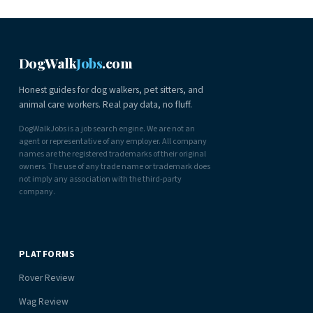
DogWalk
Jobs
.com
Honest guides for dog walkers, pet sitters, and
animal care workers. Real pay data, no fluff.
DogWalkJobs is a job search engine. We are not an
agent or representative of any employer. All company
names are the registered trademarks of their original
owners. The use of any trade name or trademark does
not imply any association with the third-party
company.
PLATFORMS
Rover Review
Wag Review