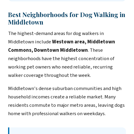
Best Neighborhoods for Dog Walking in
Middletown
The highest-demand areas for dog walkers in
Middletown include
Westown area, Middletown
Commons, Downtown Middletown
. These
neighborhoods have the highest concentration of
working pet owners who need reliable, recurring
walker coverage throughout the week.
Middletown's dense suburban communities and high
household incomes create a reliable market. Many
residents commute to major metro areas, leaving dogs
home with professional walkers on weekdays.