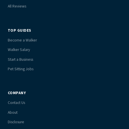
All Reviews
TOP GUIDES
Become a Walker
Walker Salary
Start a Business
Pet Sitting Jobs
COMPANY
Contact Us
About
Disclosure