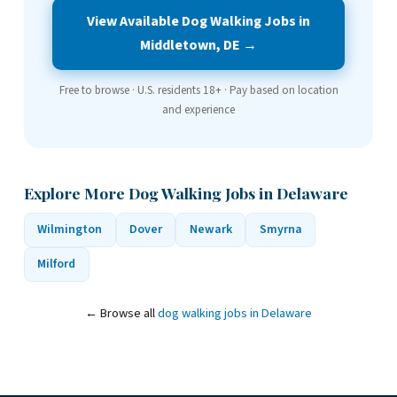
View Available Dog Walking Jobs in
Middletown, DE →
Free to browse · U.S. residents 18+ · Pay based on location
and experience
Explore More Dog Walking Jobs in Delaware
Wilmington
Dover
Newark
Smyrna
Milford
← Browse all
dog walking jobs in Delaware