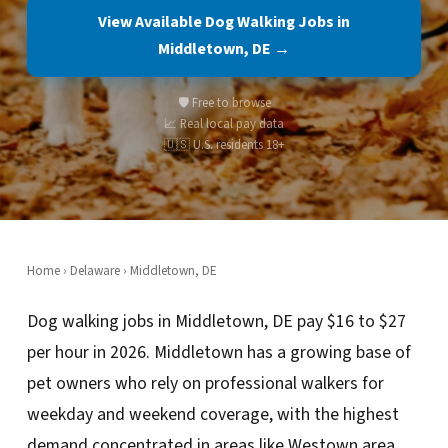
View Available Dog Walking Jobs in
Middletown, DE →
🛡️ Free to browse
📈 Real local pay data
🇺🇸 U.S. residents 18+
Home
›
Delaware
› Middletown, DE
Dog walking jobs in Middletown, DE pay $16 to $27
per hour in 2026. Middletown has a growing base of
pet owners who rely on professional walkers for
weekday and weekend coverage, with the highest
demand concentrated in areas like Westown area