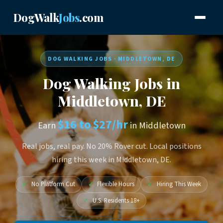
DogWalk
Jobs
.com
DOG WALKING JOBS · MIDDLETOWN, DE
Dog Walking Jobs in
Middletown, DE
$16 to $27/hr
Earn
in Middletown
Real jobs, real pay. No 20% Rover cut. Local positions
hiring this week in Middletown, DE.
✓
No Platform Cut
✓
Flexible Hours
✓
Hiring This Week
✓
U.S. Residents 18+