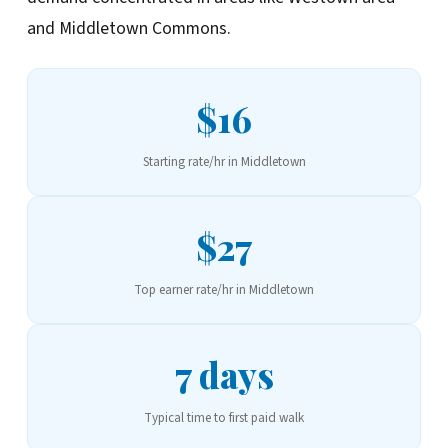
and Middletown Commons.
$16
Starting rate/hr in Middletown
$27
Top earner rate/hr in Middletown
7 days
Typical time to first paid walk