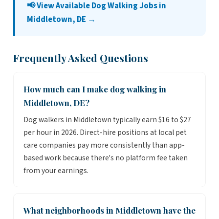
📢 View Available Dog Walking Jobs in
Middletown, DE →
Frequently Asked Questions
How much can I make dog walking in
Middletown, DE?
Dog walkers in Middletown typically earn $16 to $27
per hour in 2026. Direct-hire positions at local pet
care companies pay more consistently than app-
based work because there's no platform fee taken
from your earnings.
What neighborhoods in Middletown have the