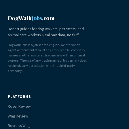
DogWalk
Jobs
.com
Honest guides for dog walkers, pet sitters, and
animal care workers. Real pay data, no fluff.
DogWalkJobs is a job search engine. We are not an
agent or representative of any employer. All company
names are the registered trademarks of their original
owners. The use of any trade name or trademark does
not imply any association with the third-party
company.
PLATFORMS
Rover Review
Wag Review
Rover vs Wag