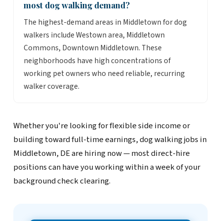
most dog walking demand?
The highest-demand areas in Middletown for dog
walkers include Westown area, Middletown
Commons, Downtown Middletown. These
neighborhoods have high concentrations of
working pet owners who need reliable, recurring
walker coverage.
Whether you're looking for flexible side income or
building toward full-time earnings, dog walking jobs in
Middletown, DE are hiring now — most direct-hire
positions can have you working within a week of your
background check clearing.