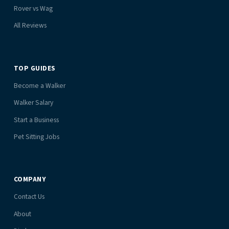
Rover vs Wag
All Reviews
TOP GUIDES
Become a Walker
Walker Salary
Start a Business
Pet Sitting Jobs
COMPANY
Contact Us
About