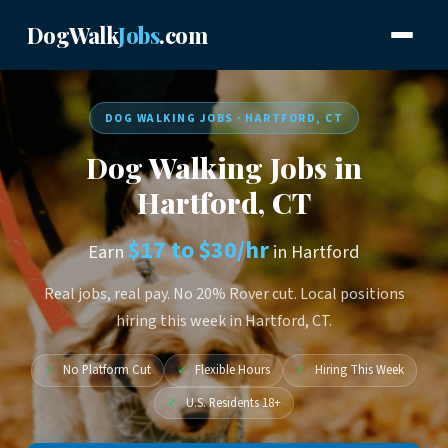
DogWalk
Jobs
.com
DOG WALKING JOBS · HARTFORD, CT
Dog Walking Jobs in
Hartford, CT
$17 to $30/hr
Earn
in Hartford
Real jobs, real pay. No 20% Rover cut. Local positions
hiring this week in Hartford, CT.
✓
No Platform Cut
✓
Flexible Hours
✓
Hiring This Week
✓
U.S. Residents 18+