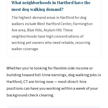
What neighborhoods in Hartford have the
most dog walking demand?
The highest-demand areas in Hartford for dog
walkers include West Hartford Center, Farmington
Ave area, Blue Hills, Asylum Hill. These
neighborhoods have high concentrations of
working pet owners who need reliable, recurring
walker coverage.
Whether you're looking for flexible side income or
building toward full-time earnings, dog walking jobs in
Hartford, CT are hiring now — most direct-hire
positions can have you working within a week of your
background check clearing.