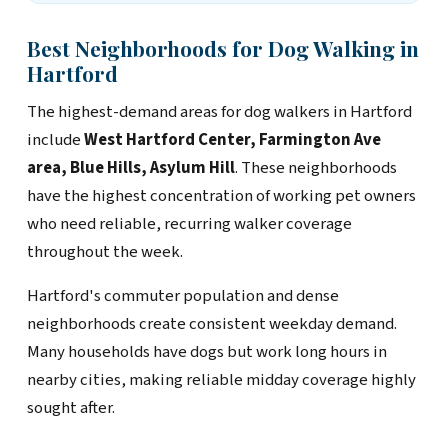
Best Neighborhoods for Dog Walking in
Hartford
The highest-demand areas for dog walkers in Hartford
include
West Hartford Center, Farmington Ave
area, Blue Hills, Asylum Hill
. These neighborhoods
have the highest concentration of working pet owners
who need reliable, recurring walker coverage
throughout the week.
Hartford's commuter population and dense
neighborhoods create consistent weekday demand.
Many households have dogs but work long hours in
nearby cities, making reliable midday coverage highly
sought after.