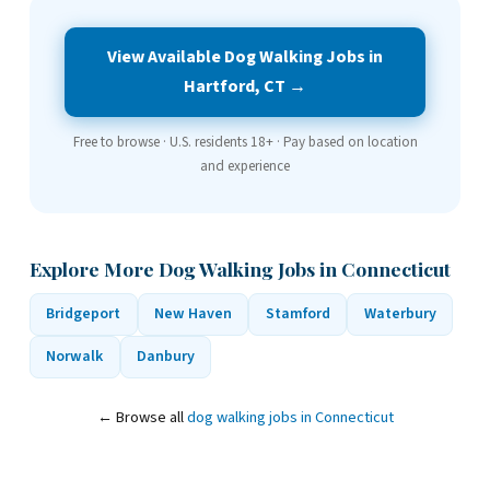
View Available Dog Walking Jobs in
Hartford, CT →
Free to browse · U.S. residents 18+ · Pay based on location
and experience
Explore More Dog Walking Jobs in Connecticut
Bridgeport
New Haven
Stamford
Waterbury
Norwalk
Danbury
← Browse all
dog walking jobs in Connecticut