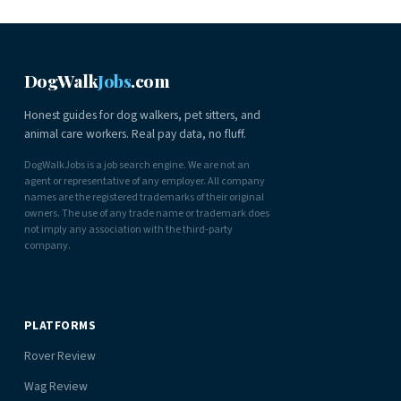
DogWalk
Jobs
.com
Honest guides for dog walkers, pet sitters, and
animal care workers. Real pay data, no fluff.
DogWalkJobs is a job search engine. We are not an
agent or representative of any employer. All company
names are the registered trademarks of their original
owners. The use of any trade name or trademark does
not imply any association with the third-party
company.
PLATFORMS
Rover Review
Wag Review