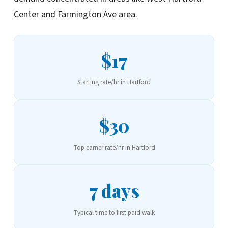
Center and Farmington Ave area.
$17
Starting rate/hr in Hartford
$30
Top earner rate/hr in Hartford
7 days
Typical time to first paid walk