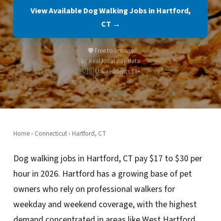
View Available Dog Walking Jobs in Hartford,
CT →
🛡️ Free to browse
📈 Real local pay data
🇺🇸 U.S. residents 18+
Home
›
Connecticut
› Hartford, CT
Dog walking jobs in Hartford, CT pay $17 to $30 per
hour in 2026. Hartford has a growing base of pet
owners who rely on professional walkers for
weekday and weekend coverage, with the highest
demand concentrated in areas like West Hartford