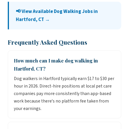
📢 View Available Dog Walking Jobs in
Hartford, CT →
Frequently Asked Questions
How much can I make dog walking in
Hartford, CT?
Dog walkers in Hartford typically earn $17 to $30 per
hour in 2026. Direct-hire positions at local pet care
companies pay more consistently than app-based
work because there's no platform fee taken from
your earnings.