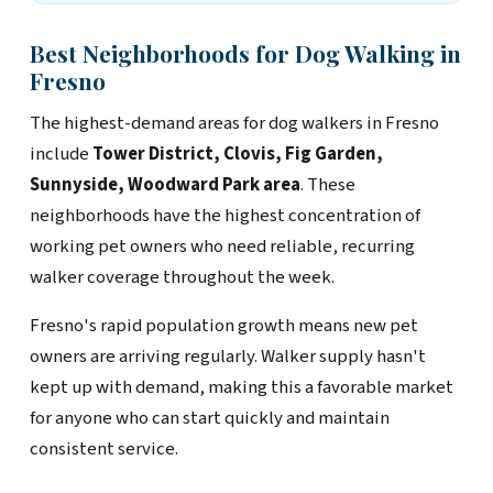
Best Neighborhoods for Dog Walking in
Fresno
The highest-demand areas for dog walkers in Fresno
include
Tower District, Clovis, Fig Garden,
Sunnyside, Woodward Park area
. These
neighborhoods have the highest concentration of
working pet owners who need reliable, recurring
walker coverage throughout the week.
Fresno's rapid population growth means new pet
owners are arriving regularly. Walker supply hasn't
kept up with demand, making this a favorable market
for anyone who can start quickly and maintain
consistent service.