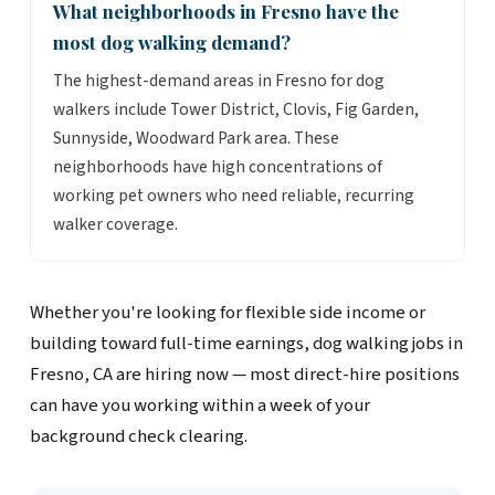
What neighborhoods in Fresno have the
most dog walking demand?
The highest-demand areas in Fresno for dog
walkers include Tower District, Clovis, Fig Garden,
Sunnyside, Woodward Park area. These
neighborhoods have high concentrations of
working pet owners who need reliable, recurring
walker coverage.
Whether you're looking for flexible side income or
building toward full-time earnings, dog walking jobs in
Fresno, CA are hiring now — most direct-hire positions
can have you working within a week of your
background check clearing.