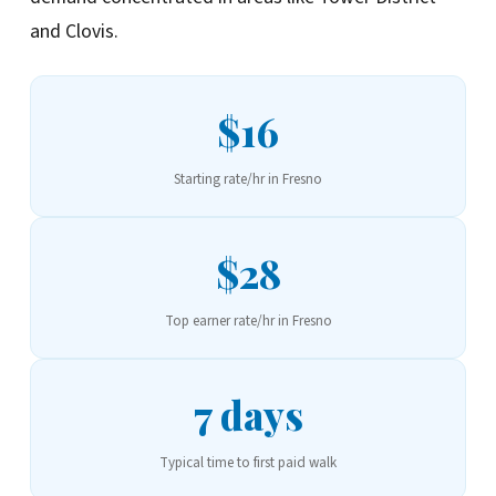
and Clovis.
$16
Starting rate/hr in Fresno
$28
Top earner rate/hr in Fresno
7 days
Typical time to first paid walk