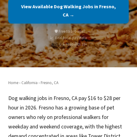
View Available Dog Walking Jobs in Fresno,
CA →
🛡️ Free to browse
📈 Real local pay data
🇺🇸 U.S. residents 18+
Home
›
California
› Fresno, CA
Dog walking jobs in Fresno, CA pay $16 to $28 per
hour in 2026. Fresno has a growing base of pet
owners who rely on professional walkers for
weekday and weekend coverage, with the highest
demand concentrated in areas like Tower District