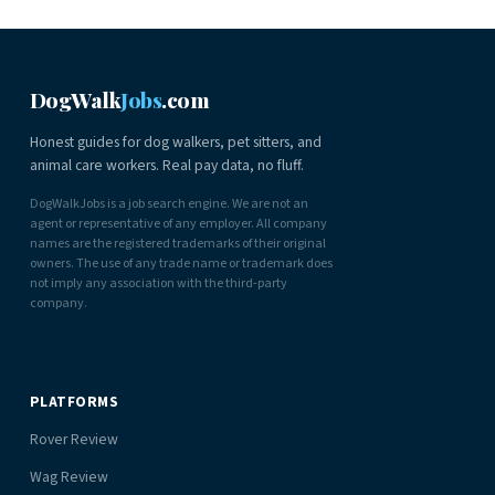
DogWalk
Jobs
.com
Honest guides for dog walkers, pet sitters, and
animal care workers. Real pay data, no fluff.
DogWalkJobs is a job search engine. We are not an
agent or representative of any employer. All company
names are the registered trademarks of their original
owners. The use of any trade name or trademark does
not imply any association with the third-party
company.
PLATFORMS
Rover Review
Wag Review