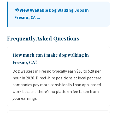
📢 View Available Dog Walking Jobs in
Fresno, CA →
Frequently Asked Questions
How much can I make dog walking in
Fresno, CA?
Dog walkers in Fresno typically earn $16 to $28 per
hour in 2026. Direct-hire positions at local pet care
companies pay more consistently than app-based
work because there's no platform fee taken from
your earnings.