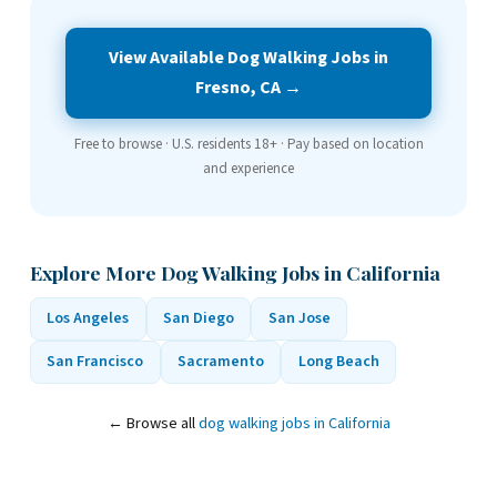
View Available Dog Walking Jobs in
Fresno, CA →
Free to browse · U.S. residents 18+ · Pay based on location
and experience
Explore More Dog Walking Jobs in California
Los Angeles
San Diego
San Jose
San Francisco
Sacramento
Long Beach
← Browse all
dog walking jobs in California