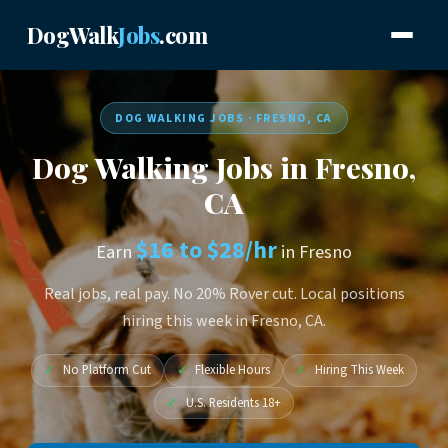
DogWalk
Jobs
.com
DOG WALKING JOBS · FRESNO, CA
Dog Walking Jobs in Fresno,
CA
$16 to $28/hr
Earn
in Fresno
Real jobs, real pay. No 20% Rover cut. Local positions
hiring this week in Fresno, CA.
✓
No Platform Cut
✓
Flexible Hours
✓
Hiring This Week
✓
U.S. Residents 18+