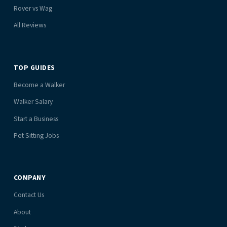
Rover vs Wag
All Reviews
TOP GUIDES
Become a Walker
Walker Salary
Start a Business
Pet Sitting Jobs
COMPANY
Contact Us
About