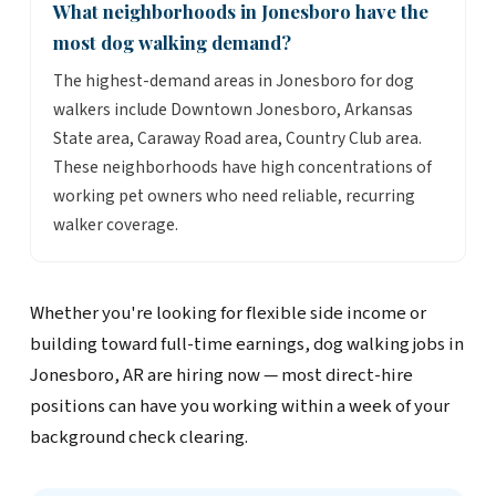
What neighborhoods in Jonesboro have the
most dog walking demand?
The highest-demand areas in Jonesboro for dog
walkers include Downtown Jonesboro, Arkansas
State area, Caraway Road area, Country Club area.
These neighborhoods have high concentrations of
working pet owners who need reliable, recurring
walker coverage.
Whether you're looking for flexible side income or
building toward full-time earnings, dog walking jobs in
Jonesboro, AR are hiring now — most direct-hire
positions can have you working within a week of your
background check clearing.