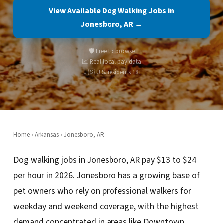
View Available Dog Walking Jobs in
Jonesboro, AR →
🛡️ Free to browse
📈 Real local pay data
🇺🇸 U.S. residents 18+
Home
›
Arkansas
› Jonesboro, AR
Dog walking jobs in Jonesboro, AR pay $13 to $24
per hour in 2026. Jonesboro has a growing base of
pet owners who rely on professional walkers for
weekday and weekend coverage, with the highest
demand concentrated in areas like Downtown