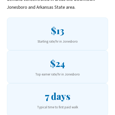
Jonesboro and Arkansas State area.
$13
Starting rate/hr in Jonesboro
$24
Top earner rate/hr in Jonesboro
7 days
Typical time to first paid walk