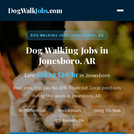
DogWalk
Jobs
.com
DOG WALKING JOBS · JONESBORO, AR
Dog Walking Jobs in
Jonesboro, AR
$13 to $24/hr
Earn
in Jonesboro
Real jobs, real pay. No 20% Rover cut. Local positions
hiring this week in Jonesboro, AR.
✓
No Platform Cut
✓
Flexible Hours
✓
Hiring This Week
✓
U.S. Residents 18+