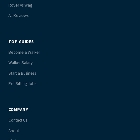
Rover vs Wag
All Reviews
TOP GUIDES
Become a Walker
Walker Salary
Start a Business
Pet Sitting Jobs
COMPANY
Contact Us
About