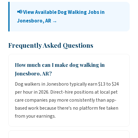
📢 View Available Dog Walking Jobs in
Jonesboro, AR →
Frequently Asked Questions
How much can I make dog walking in
Jonesboro, AR?
Dog walkers in Jonesboro typically earn $13 to $24
per hour in 2026. Direct-hire positions at local pet
care companies pay more consistently than app-
based work because there's no platform fee taken
from your earnings.