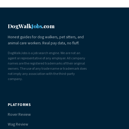
DogWalk
Jobs
.com
Honest guides for dog walkers, pet sitters, and
animal care workers. Real pay data, no fluff.
DogWalkJobs is a job search engine. We are not an
agent or representative of any employer. All company
names are the registered trademarks of their original
owners. The use of any trade name or trademark does
not imply any association with the third-party
company.
PLATFORMS
Rover Review
Wag Review