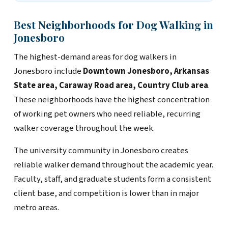
Best Neighborhoods for Dog Walking in
Jonesboro
The highest-demand areas for dog walkers in
Jonesboro include
Downtown Jonesboro, Arkansas
State area, Caraway Road area, Country Club area
.
These neighborhoods have the highest concentration
of working pet owners who need reliable, recurring
walker coverage throughout the week.
The university community in Jonesboro creates
reliable walker demand throughout the academic year.
Faculty, staff, and graduate students form a consistent
client base, and competition is lower than in major
metro areas.