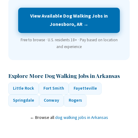
View Available Dog Walking Jobs in
Jonesboro, AR →
Free to browse · U.S. residents 18+ · Pay based on location
and experience
Explore More Dog Walking Jobs in Arkansas
Little Rock
Fort Smith
Fayetteville
Springdale
Conway
Rogers
← Browse all
dog walking jobs in Arkansas