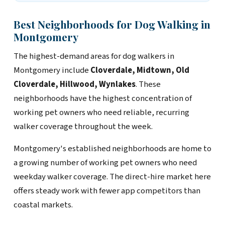
Best Neighborhoods for Dog Walking in
Montgomery
The highest-demand areas for dog walkers in
Montgomery include
Cloverdale, Midtown, Old
Cloverdale, Hillwood, Wynlakes
. These
neighborhoods have the highest concentration of
working pet owners who need reliable, recurring
walker coverage throughout the week.
Montgomery's established neighborhoods are home to
a growing number of working pet owners who need
weekday walker coverage. The direct-hire market here
offers steady work with fewer app competitors than
coastal markets.