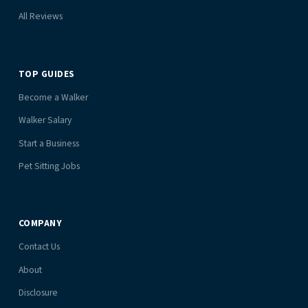
All Reviews
TOP GUIDES
Become a Walker
Walker Salary
Start a Business
Pet Sitting Jobs
COMPANY
Contact Us
About
Disclosure