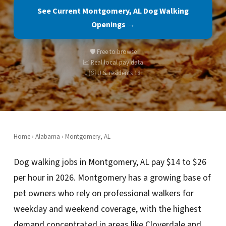
See Current Montgomery, AL Dog Walking
Openings →
🛡️ Free to browse
📈 Real local pay data
🇺🇸 U.S. residents 18+
Home
›
Alabama
› Montgomery, AL
Dog walking jobs in Montgomery, AL pay $14 to $26
per hour in 2026. Montgomery has a growing base of
pet owners who rely on professional walkers for
weekday and weekend coverage, with the highest
demand concentrated in areas like Cloverdale and