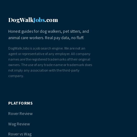
DogWalk
Jobs
.com
Honest guides for dog walkers, pet sitters, and
animal care workers. Real pay data, no fluff.
DogWalkJobs is a job search engine. We are not an
agent or representative of any employer. All company
names are the registered trademarks of their original
owners. The use of any trade name or trademark does
not imply any association with the third-party
company.
PLATFORMS
Rover Review
Wag Review
Rover vs Wag