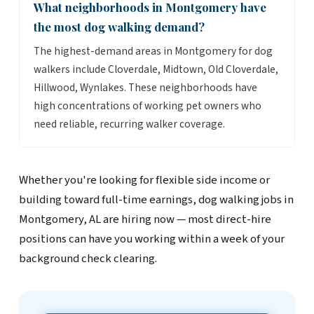
What neighborhoods in Montgomery have
the most dog walking demand?
The highest-demand areas in Montgomery for dog
walkers include Cloverdale, Midtown, Old Cloverdale,
Hillwood, Wynlakes. These neighborhoods have
high concentrations of working pet owners who
need reliable, recurring walker coverage.
Whether you're looking for flexible side income or
building toward full-time earnings, dog walking jobs in
Montgomery, AL are hiring now — most direct-hire
positions can have you working within a week of your
background check clearing.