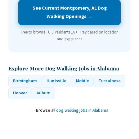
See Current Montgomery, AL Dog
Walking Openings →
Free to browse · U.S. residents 18+ · Pay based on location
and experience
Explore More Dog Walking Jobs in Alabama
Birmingham
Huntsville
Mobile
Tuscaloosa
Hoover
Auburn
← Browse all
dog walking jobs in Alabama