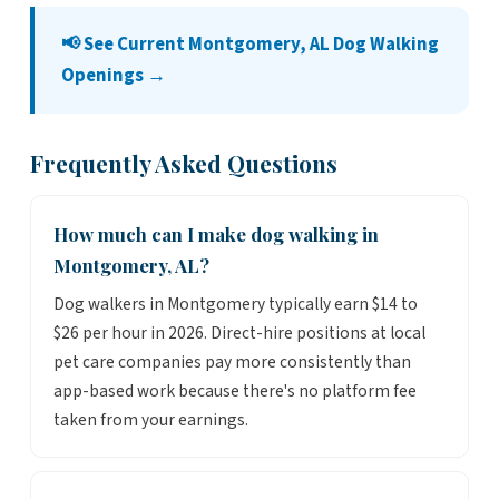
📢 See Current Montgomery, AL Dog Walking
Openings →
Frequently Asked Questions
How much can I make dog walking in
Montgomery, AL?
Dog walkers in Montgomery typically earn $14 to
$26 per hour in 2026. Direct-hire positions at local
pet care companies pay more consistently than
app-based work because there's no platform fee
taken from your earnings.