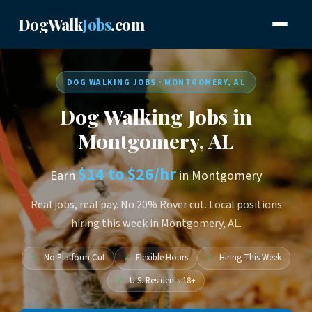
DogWalk
Jobs
.com
DOG WALKING JOBS · MONTGOMERY, AL
Dog Walking Jobs in
Montgomery, AL
$14 to $26/hr
Earn
in Montgomery
Real jobs, real pay. No 20% Rover cut. Local positions
hiring this week in Montgomery, AL.
✓
No Platform Cut
✓
Flexible Hours
✓
Hiring This Week
✓
U.S. Residents 18+