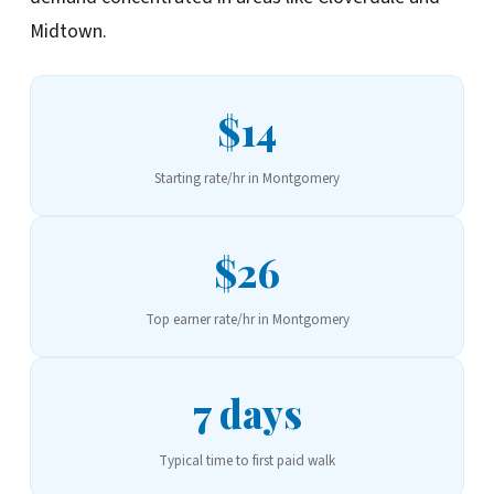
Midtown.
$14
Starting rate/hr in Montgomery
$26
Top earner rate/hr in Montgomery
7 days
Typical time to first paid walk